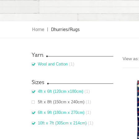
Home
|
Dhurries/Rugs
Yarn
View as:
(1)
Wool and Cotton
Sizes
(1)
4ft x 6ft (120cm x180cm)
(1)
5ft x 8ft (150cm x 240cm)
(1)
6ft x 9ft (180cm x 270cm)
(1)
10ft x 7ft (305cm x 214cm)