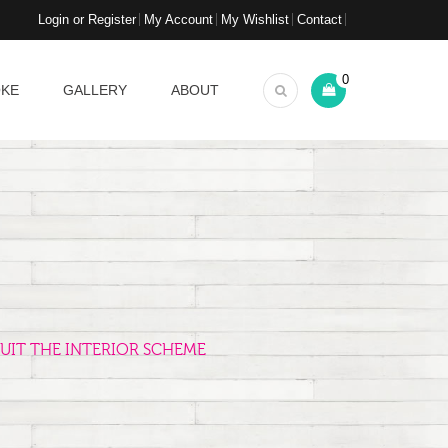
Login or Register
My Account
My Wishlist
Contact
0
OKE
GALLERY
ABOUT
UIT THE INTERIOR SCHEME