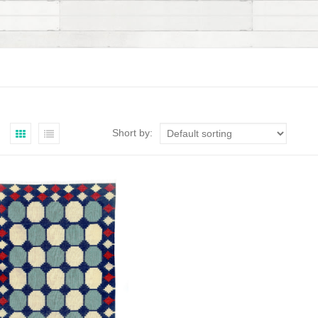
Short by: