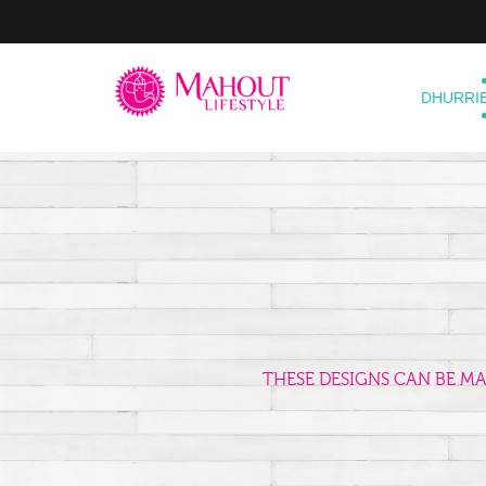
DHURRI
THESE DESIGNS CAN BE M