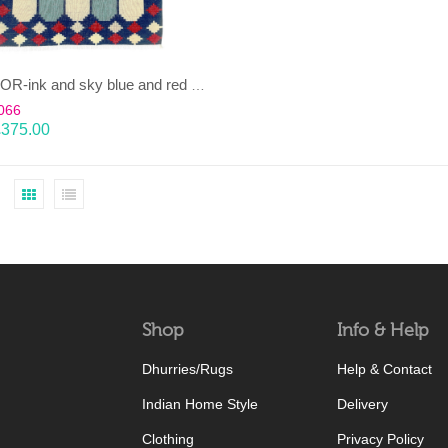
CHAUKOR-ink and sky blue and red Dhurrie (rug)
066
£
375.00
Shop
Info & Help
Dhurries/Rugs
Help & Contact
Indian Home Style
Delivery
Clothing
Privacy Policy