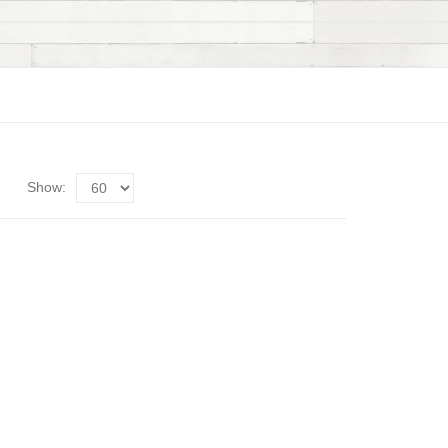
Show: