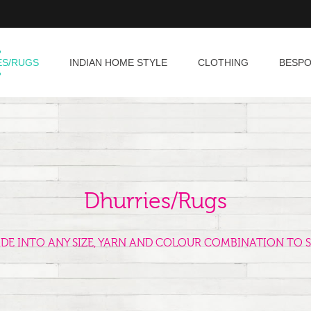
ES/RUGS
INDIAN HOME STYLE
CLOTHING
BESP
Dhurries/Rugs
ADE INTO ANY SIZE, YARN AND COLOUR COMBINATION TO S