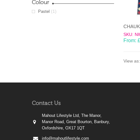
Colour
(1)
Pastel
SKU: NI
From:
View as:
Contact Us
Mahout Lifestyle Ltd, The Manor,
Manor Road, Great Bourton, Banbury,
Oxfordshire, OX17 1QT
info@mahoutlifestyle.com