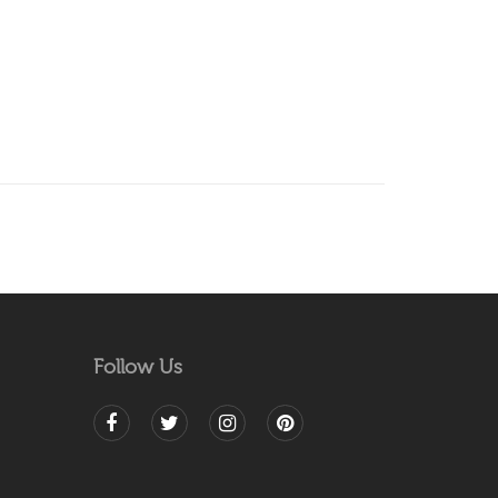
Follow Us