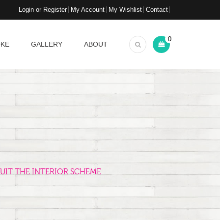
Login or Register
My Account
My Wishlist
Contact
0
OKE
GALLERY
ABOUT
UIT THE INTERIOR SCHEME