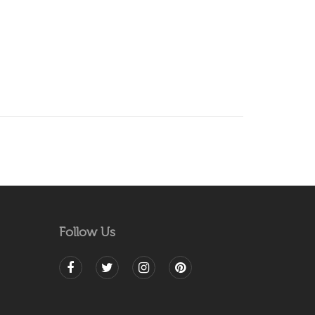
Follow Us