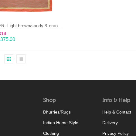
JANJEER- Light brown/sandy & orange 100% wool Dhurrie (rug)
018
£
375.00
Shop
Info & Help
Dhurries/Rugs
Help & Contact
Indian Home Style
Delivery
Clothing
Privacy Policy