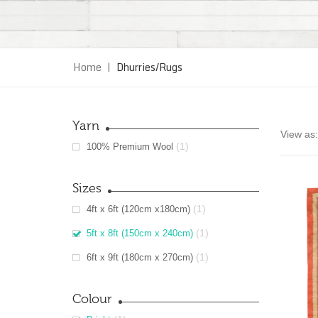
Home
|
Dhurries/Rugs
Yarn
View as:
(1)
100% Premium Wool
Sizes
(1)
4ft x 6ft (120cm x180cm)
(1)
5ft x 8ft (150cm x 240cm)
(1)
6ft x 9ft (180cm x 270cm)
Colour