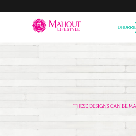
DHURRI
THESE DESIGNS CAN BE M