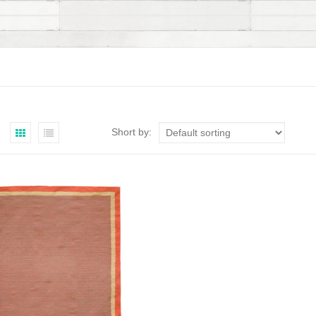
Short by: