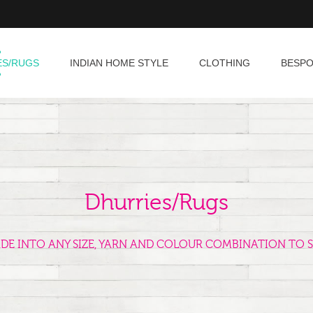
ES/RUGS
INDIAN HOME STYLE
CLOTHING
BESP
Dhurries/Rugs
ADE INTO ANY SIZE, YARN AND COLOUR COMBINATION TO S