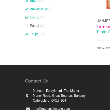
(1)
Bright
(1)
Brown/Beige
(1)
Earthy
(1)
Pastel
SKU: SI
From:
(1)
Taupe
View as:
Contact Us
Mahout Lifestyle Ltd, The Manor,
Manor Road, Great Bourton, Banbury,
Oxfordshire, OX17 1QT
info@mahoutlifestyle.com