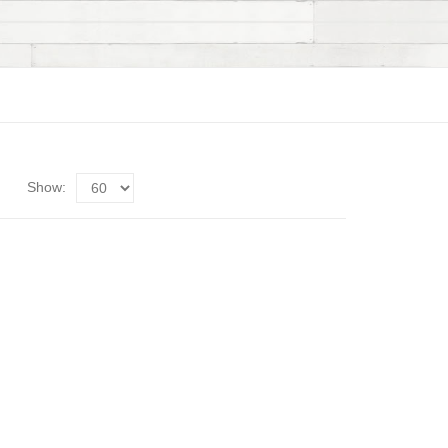
Show: