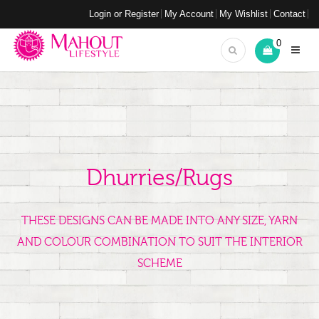
Login or Register
My Account
My Wishlist
Contact
0
Dhurries/Rugs
THESE DESIGNS CAN BE MADE INTO ANY SIZE, YARN
AND COLOUR COMBINATION TO SUIT THE INTERIOR
SCHEME