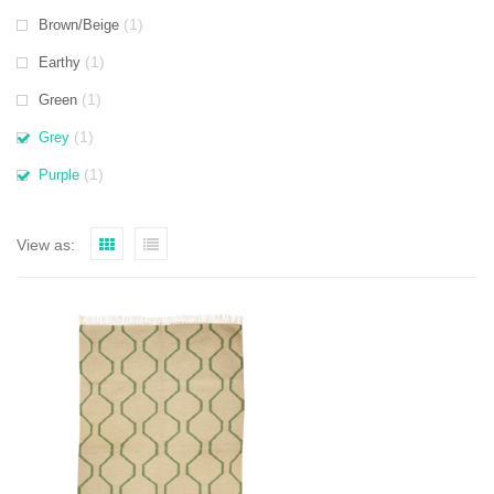
(1)
Brown/Beige
(1)
Earthy
(1)
Green
(1)
Grey
(1)
Purple
View as: