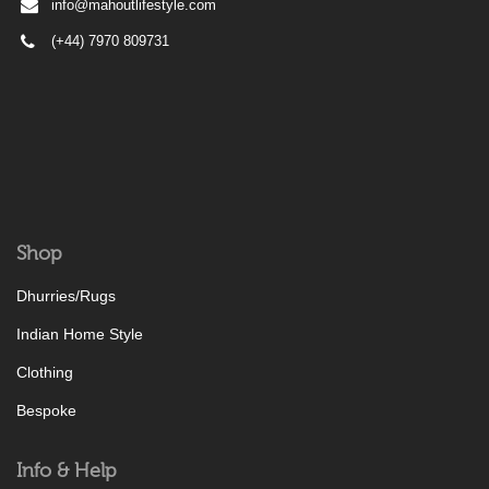
info@mahoutlifestyle.com
(+44) 7970 809731
Shop
Dhurries/Rugs
Indian Home Style
Clothing
Bespoke
Info & Help