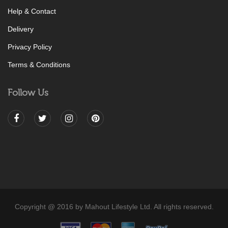
Help & Contact
Delivery
Privacy Policy
Terms & Conditions
Follow Us
Copyright @ 2016 by Mahout Lifestyle Ltd. All rights reserved.