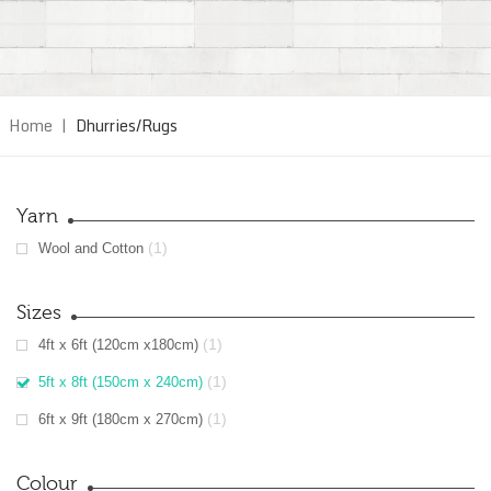
Home
|
Dhurries/Rugs
Yarn
(1)
Wool and Cotton
Sizes
(1)
4ft x 6ft (120cm x180cm)
(1)
5ft x 8ft (150cm x 240cm)
(1)
6ft x 9ft (180cm x 270cm)
Colour