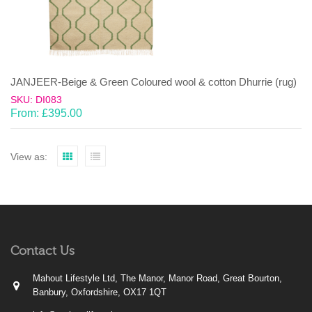
JANJEER-Beige & Green Coloured wool & cotton Dhurrie (rug)
SKU: DI083
From:
£
395.00
View as:
Contact Us
Mahout Lifestyle Ltd, The Manor, Manor Road, Great Bourton,
Banbury, Oxfordshire, OX17 1QT