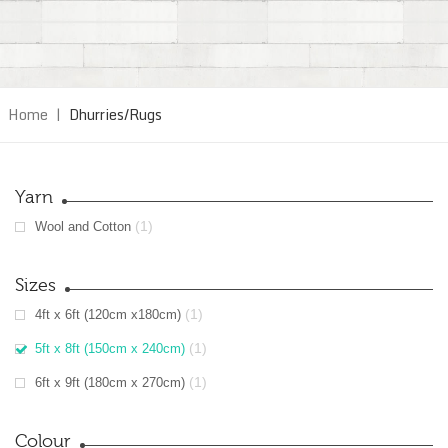
Home
|
Dhurries/Rugs
Yarn
(1)
Wool and Cotton
Sizes
(1)
4ft x 6ft (120cm x180cm)
(1)
5ft x 8ft (150cm x 240cm)
(1)
6ft x 9ft (180cm x 270cm)
Colour