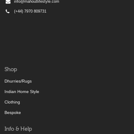
info@mahoutlifestyle.com
(+44) 7970 809731
Shop
Dhurries/Rugs
Indian Home Style
Clothing
Bespoke
Info & Help