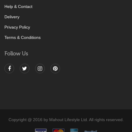
Help & Contact
Delivery
Privacy Policy
Terms & Conditions
Follow Us
Copyright @ 2016 by Mahout Lifestyle Ltd. All rights reserved.