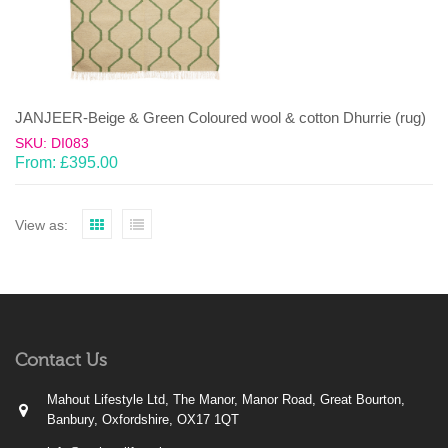
JANJEER-Beige & Green Coloured wool & cotton Dhurrie (rug)
SKU: DI083
From:
£
395.00
View as:
Contact Us
Mahout Lifestyle Ltd, The Manor, Manor Road, Great Bourton,
Banbury, Oxfordshire, OX17 1QT