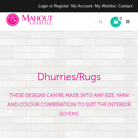
Login or Register
My Account
My Wishlist
Contact
0
Dhurries/Rugs
THESE DESIGNS CAN BE MADE INTO ANY SIZE, YARN
AND COLOUR COMBINATION TO SUIT THE INTERIOR
SCHEME