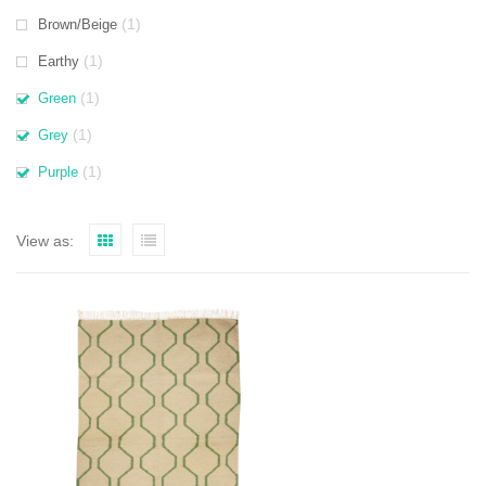
(1)
Brown/Beige
(1)
Earthy
(1)
Green
(1)
Grey
(1)
Purple
View as: