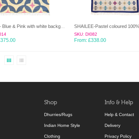
KAMAL- Blue & Pink with white background 100% wool Dhurrie (rug)
014
SKU: DI082
£
375.00
From:
£
338.00
Shop
Info & Help
Dhurries/Rugs
Help & Contact
Indian Home Style
Delivery
Clothing
Privacy Policy