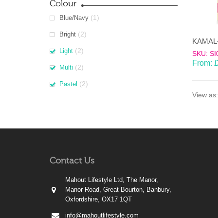
Colour
(1)
Blue/Navy
(2)
Bright
(2)
Light
SKU: SI
From:
(2)
Multi
(2)
Pastel
View as:
Contact Us
Mahout Lifestyle Ltd, The Manor,
Manor Road, Great Bourton, Banbury,
Oxfordshire, OX17 1QT
info@mahoutlifestyle.com