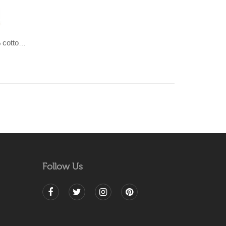
SHAILEE-Pastel coloured 100% cotton Dhurrie (rug)
Follow Us