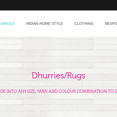
ES/RUGS
INDIAN HOME STYLE
CLOTHING
BESP
Dhurries/Rugs
ADE INTO ANY SIZE, YARN AND COLOUR COMBINATION TO S