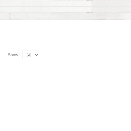
Show: