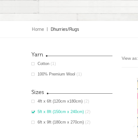
Home
|
Dhurries/Rugs
Yarn
View as:
(1)
Cotton
(1)
100% Premium Wool
Sizes
(2)
4ft x 6ft (120cm x180cm)
(2)
5ft x 8ft (150cm x 240cm)
(2)
6ft x 9ft (180cm x 270cm)