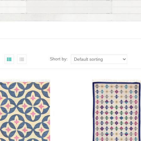
Short by: