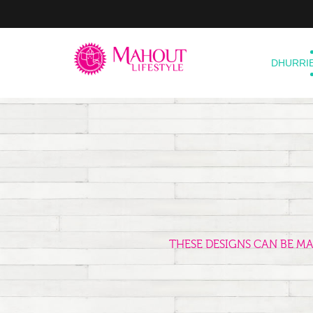
DHURRI
THESE DESIGNS CAN BE M