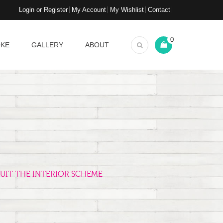
Login or Register
My Account
My Wishlist
Contact
0
OKE
GALLERY
ABOUT
UIT THE INTERIOR SCHEME