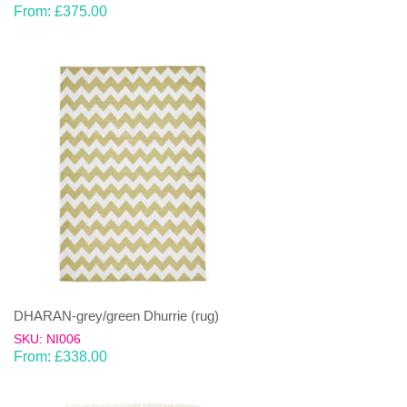
From:
£
375.00
DHARAN-grey/green Dhurrie (rug)
SKU: NI006
From:
£
338.00