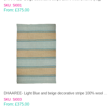
SKU: SI001
From:
£
375.00
DHAAREE- Light Blue and beige decorative stripe 100% wool Dhurrie (rug)
SKU: SI003
From:
£
375.00