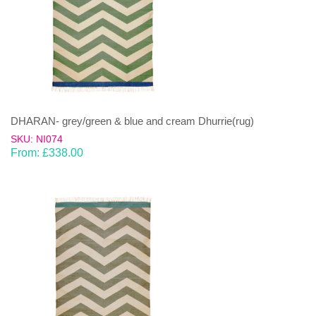
DHARAN- grey/green & blue and cream Dhurrie(rug)
SKU: NI074
From:
£
338.00