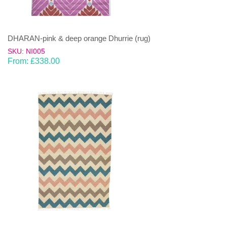
DHARAN-pink & deep orange Dhurrie (rug)
SKU: NI005
From:
£
338.00