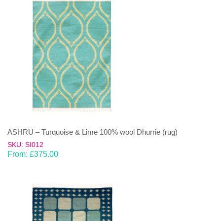
ASHRU – Turquoise & Lime 100% wool Dhurrie (rug)
SKU: SI012
From:
£
375.00