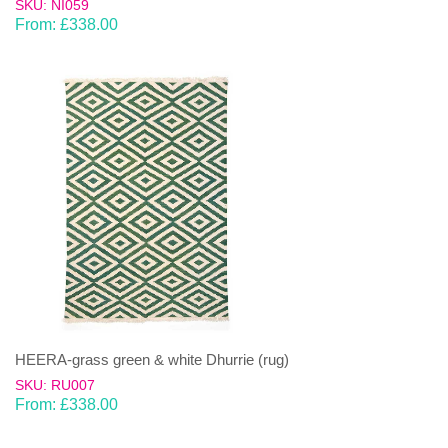
SKU: NI059
From:
£
338.00
HEERA-grass green & white Dhurrie (rug)
SKU: RU007
From:
£
338.00