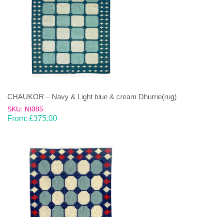
CHAUKOR – Navy & Light blue & cream Dhurrie(rug)
SKU: NI085
From:
£
375.00