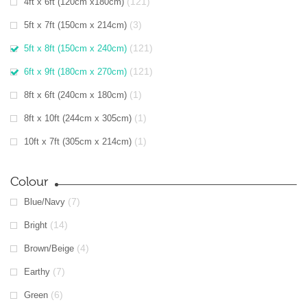
(121)
4ft x 6ft (120cm x180cm)
(3)
5ft x 7ft (150cm x 214cm)
(121)
5ft x 8ft (150cm x 240cm)
(121)
6ft x 9ft (180cm x 270cm)
(1)
8ft x 6ft (240cm x 180cm)
(1)
8ft x 10ft (244cm x 305cm)
(1)
10ft x 7ft (305cm x 214cm)
Colour
(7)
Blue/Navy
(14)
Bright
(4)
Brown/Beige
(7)
Earthy
(6)
Green