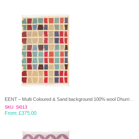
EENT – Multi Coloured & Sand background 100% wool Dhurrie (rug)
SKU: SI013
From:
£
375.00