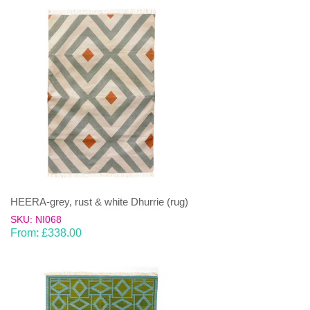
HEERA-grey, rust & white Dhurrie (rug)
SKU: NI068
From:
£
338.00