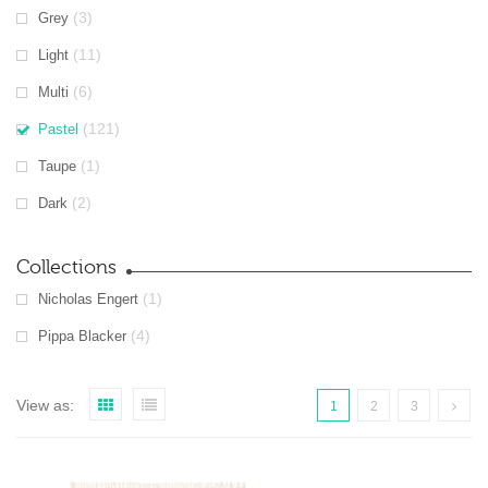
(3)
Grey
(11)
Light
(6)
Multi
(121)
Pastel
(1)
Taupe
(2)
Dark
Collections
(1)
Nicholas Engert
(4)
Pippa Blacker
View as:
1
2
3