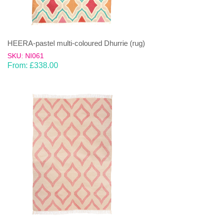
HEERA-pastel multi-coloured Dhurrie (rug)
SKU: NI061
From:
£
338.00