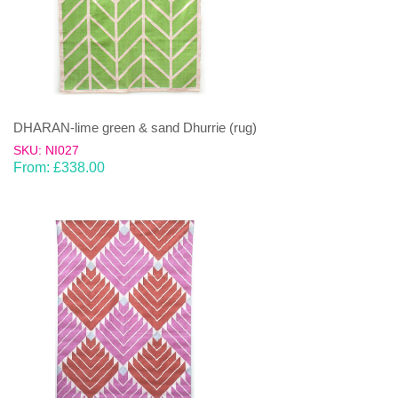
DHARAN-lime green & sand Dhurrie (rug)
SKU: NI027
From:
£
338.00