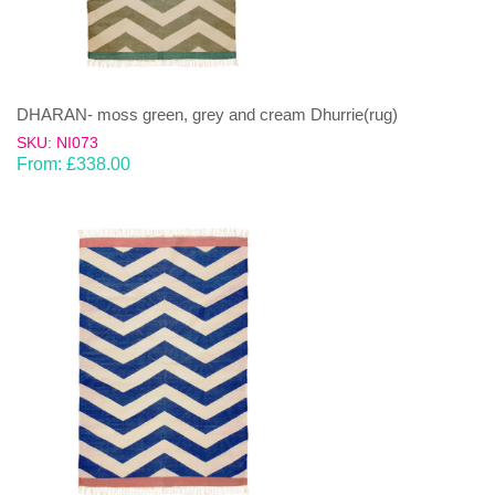
DHARAN- moss green, grey and cream Dhurrie(rug)
SKU: NI073
From:
£
338.00