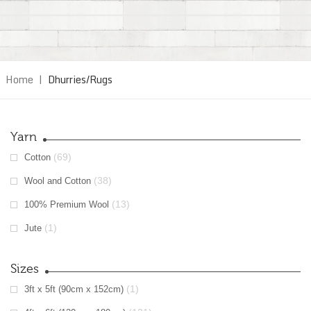
Home
|
Dhurries/Rugs
Yarn
(69)
Cotton
(38)
Wool and Cotton
(13)
100% Premium Wool
(1)
Jute
Sizes
(1)
3ft x 5ft (90cm x 152cm)