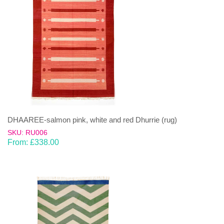
DHAAREE-salmon pink, white and red Dhurrie (rug)
SKU: RU006
From:
£
338.00