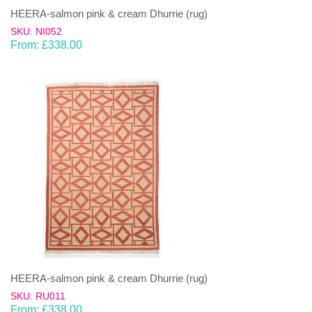
HEERA-salmon pink & cream Dhurrie (rug)
SKU: NI052
From:
£
338.00
HEERA-salmon pink & cream Dhurrie (rug)
SKU: RU011
From:
£
338.00