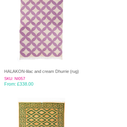
HALAKON-lilac and cream Dhurrie (rug)
SKU: NI057
From:
£
338.00