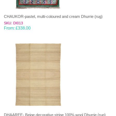
CHAUKOR-pastel, multi-coloured and cream Dhurrie (rug)
SKU: DI013
From:
£
338.00
DHAAREE- Beige decorative stripe 100% wool Dhurrie (rug)