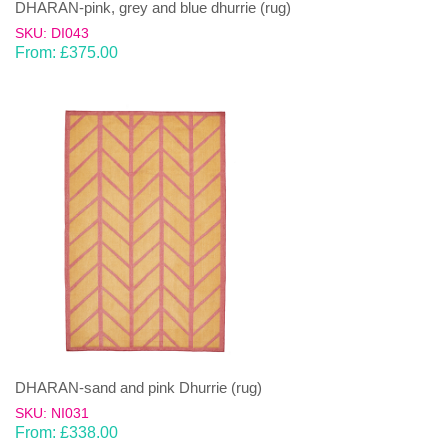
DHARAN-pink, grey and blue dhurrie (rug)
SKU: DI043
From:
£
375.00
DHARAN-sand and pink Dhurrie (rug)
SKU: NI031
From:
£
338.00