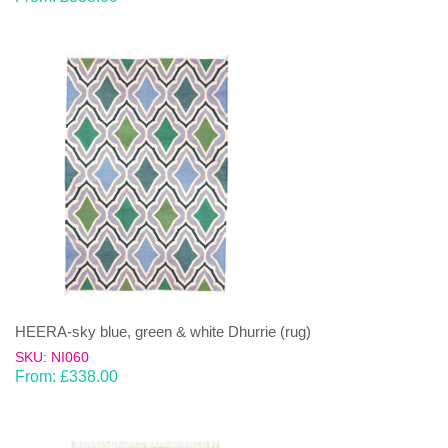
HEERA-sky blue, green & white Dhurrie (rug)
SKU: NI060
From:
£
338.00