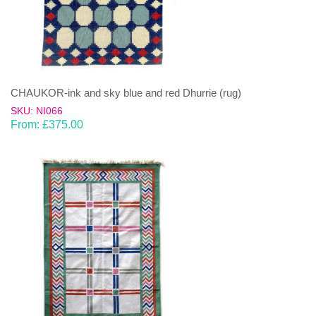
CHAUKOR-ink and sky blue and red Dhurrie (rug)
SKU: NI066
From:
£
375.00