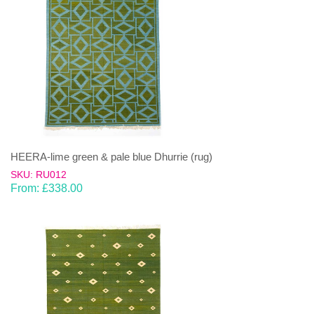
HEERA-lime green & pale blue Dhurrie (rug)
SKU: RU012
From:
£
338.00