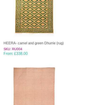
HEERA- camel and green Dhurrie (rug)
SKU: RU004
From:
£
338.00