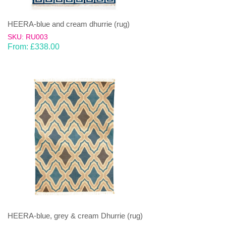
HEERA-blue and cream dhurrie (rug)
SKU: RU003
From:
£
338.00
HEERA-blue, grey & cream Dhurrie (rug)