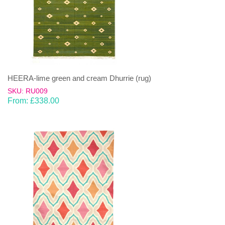
HEERA-lime green and cream Dhurrie (rug)
SKU: RU009
From:
£
338.00