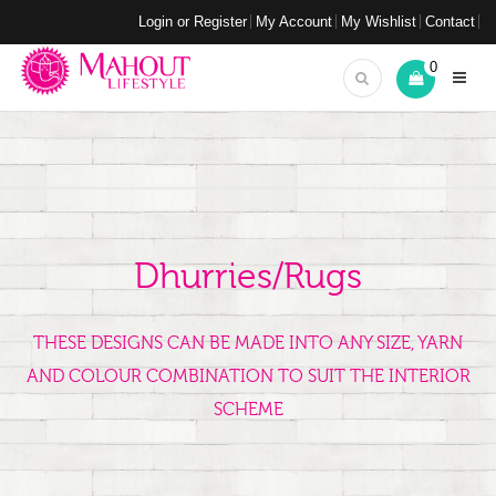
Login or Register
My Account
My Wishlist
Contact
0
Dhurries/Rugs
THESE DESIGNS CAN BE MADE INTO ANY SIZE, YARN
AND COLOUR COMBINATION TO SUIT THE INTERIOR
SCHEME