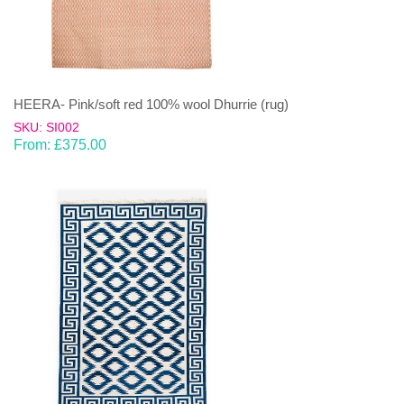
HEERA- Pink/soft red 100% wool Dhurrie (rug)
SKU: SI002
From:
£
375.00