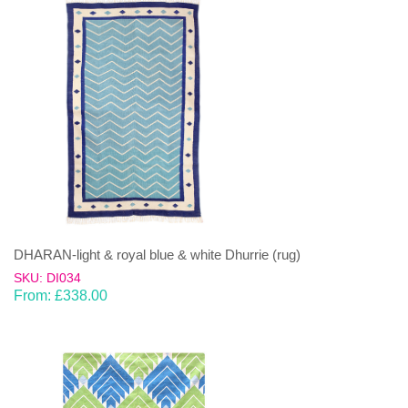
DHARAN-light & royal blue & white Dhurrie (rug)
SKU: DI034
From:
£
338.00