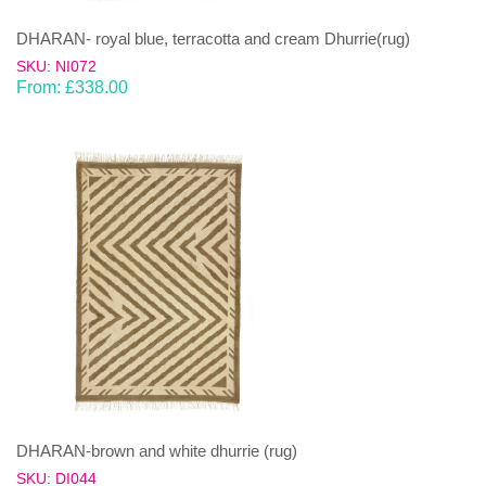
DHARAN- royal blue, terracotta and cream Dhurrie(rug)
SKU: NI072
From:
£
338.00
DHARAN-brown and white dhurrie (rug)
SKU: DI044