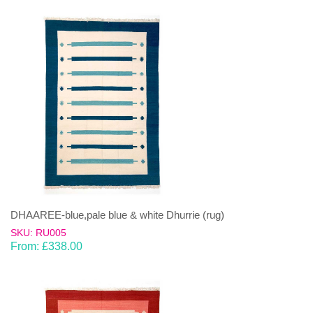
DHAAREE-blue,pale blue & white Dhurrie (rug)
SKU: RU005
From:
£
338.00