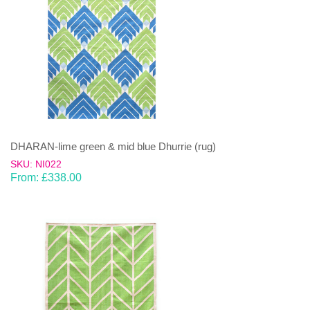
DHARAN-lime green & mid blue Dhurrie (rug)
SKU: NI022
From:
£
338.00