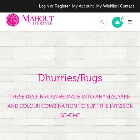
Login or Register
My Account
My Wishlist
Contact
0
Dhurries/Rugs
THESE DESIGNS CAN BE MADE INTO ANY SIZE, YARN
AND COLOUR COMBINATION TO SUIT THE INTERIOR
SCHEME