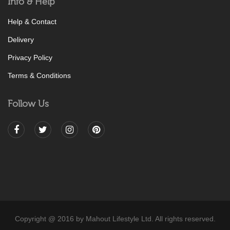
Info & Help
Help & Contact
Delivery
Privacy Policy
Terms & Conditions
Follow Us
Copyright @ 2016 by Mahout Lifestyle Ltd. All rights reserved.