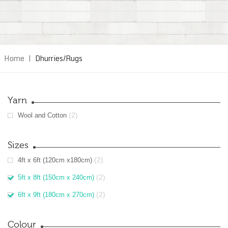
Home
|
Dhurries/Rugs
Yarn
(2)
Wool and Cotton
Sizes
(2)
4ft x 6ft (120cm x180cm)
(2)
5ft x 8ft (150cm x 240cm)
(2)
6ft x 9ft (180cm x 270cm)
Colour