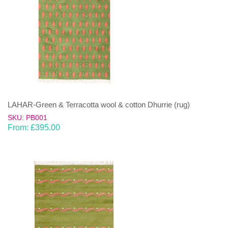
LAHAR-Green & Terracotta wool & cotton Dhurrie (rug)
SKU: PB001
From:
£
395.00