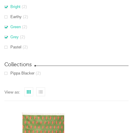
(2)
Bright
(2)
Earthy
(2)
Green
(2)
Grey
(2)
Pastel
Collections
(2)
Pippa Blacker
View as: