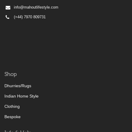
info@mahoutlifestyle.com
(+44) 7970 809731
Shop
Dhurries/Rugs
Indian Home Style
Clothing
Bespoke