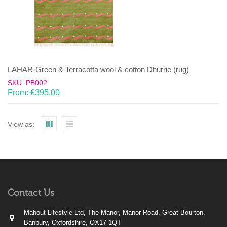
LAHAR-Green & Terracotta wool & cotton Dhurrie (rug)
SKU: PB002
From:
£
395.00
View as:
Contact Us
Mahout Lifestyle Ltd, The Manor, Manor Road, Great Bourton,
Banbury, Oxfordshire, OX17 1QT