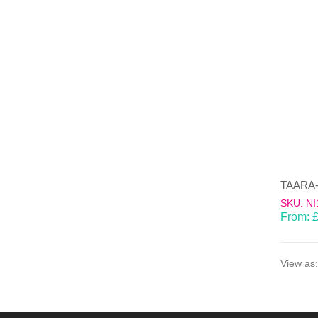
SKU: NI
From:
View as: