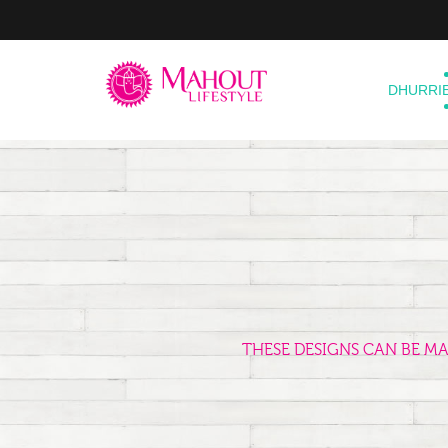
DHURRI
THESE DESIGNS CAN BE M