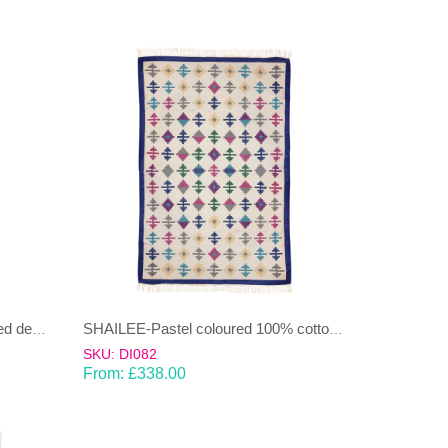
SHAILEE – Multi Coloured striped design 100% wool Dhurrie (rug)
SHAILEE-Pastel coloured 100% cotton Dhurrie (rug)
SKU: DI082
From:
£
338.00