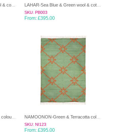
LAHAR-Green & Terracotta wool & cotton Dhurrie (rug)
LAHAR-Sea Blue & Green wool & cotton Dhurrie (rug)
SKU: PB003
From:
£
395.00
NAMOONON-Blue & Terracotta coloured cotton Dhurrie (rug)
NAMOONON-Green & Terracotta coloured cotton Dhurrie (rug)
SKU: NI123
From:
£
395.00