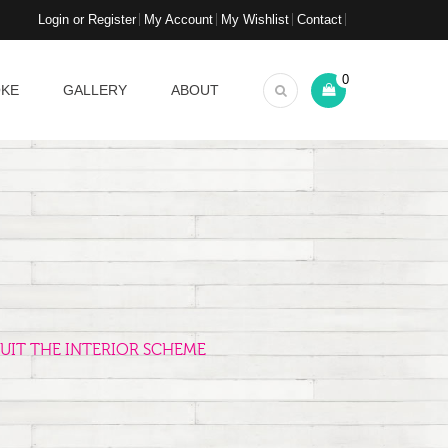
Login or Register
My Account
My Wishlist
Contact
0
OKE
GALLERY
ABOUT
UIT THE INTERIOR SCHEME