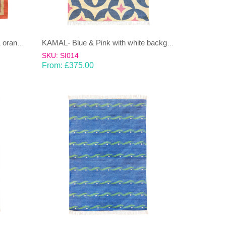
JANJEER- Light brown/sandy & orange 100% wool Dhurrie (rug)
KAMAL- Blue & Pink with white background 100% wool Dhurrie (rug)
SKU: SI014
From:
£
375.00