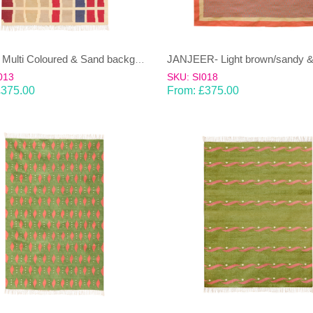
EENT – Multi Coloured & Sand background 100% wool Dhurrie (rug)
013
SKU: SI018
£
375.00
From:
£
375.00