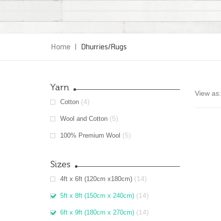
Home
|
Dhurries/Rugs
Yarn
View as:
(4)
Cotton
(5)
Wool and Cotton
(5)
100% Premium Wool
Sizes
(14)
4ft x 6ft (120cm x180cm)
(14)
5ft x 8ft (150cm x 240cm)
(14)
6ft x 9ft (180cm x 270cm)