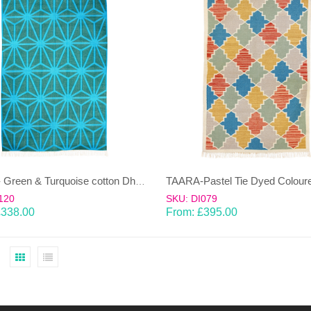
TAARA- Green & Turquoise cotton Dhurrie (rug)
120
SKU: DI079
£
338.00
From:
£
395.00