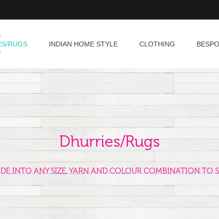
ES/RUGS
INDIAN HOME STYLE
CLOTHING
BESP
Dhurries/Rugs
ADE INTO ANY SIZE, YARN AND COLOUR COMBINATION TO S