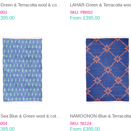
LAHAR-Green & Terracotta wool & cotton Dhurrie (rug)
B001
SKU: PB002
£
395.00
From:
£
395.00
LAHAR-Sea Blue & Green wool & cotton Dhurrie (rug)
B004
SKU: NI124
£
395.00
From:
£
395.00