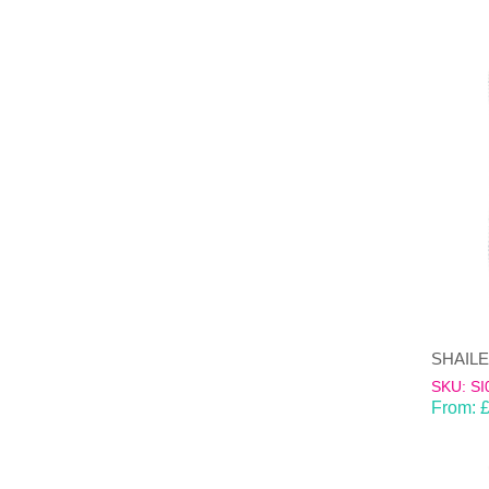
SKU: SI
From: