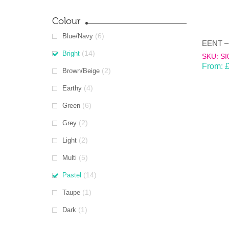
Colour
(6)
Blue/Navy
(14)
Bright
SKU: SI
From:
(2)
Brown/Beige
(4)
Earthy
(6)
Green
(2)
Grey
(2)
Light
(5)
Multi
(14)
Pastel
(1)
Taupe
(1)
Dark