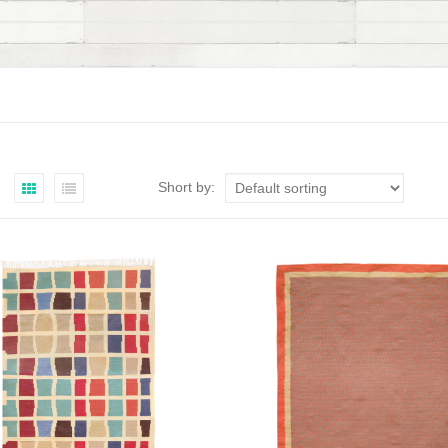
Short by: