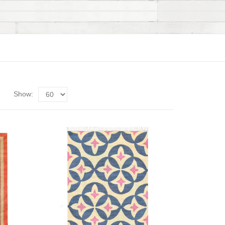
Show: