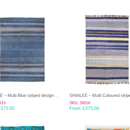
SHAILEE – Multi Blue striped design 100% wool Dhurrie (rug)
015
SKU: SI016
£
375.00
From:
£
375.00