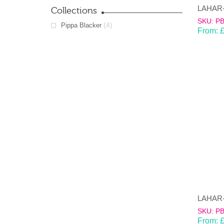
Collections
SKU: P
(4)
Pippa Blacker
From:
SKU: P
From: