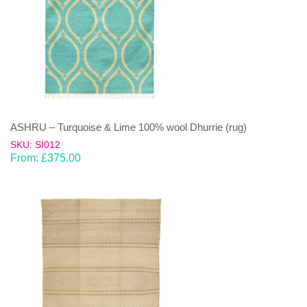
ASHRU – Turquoise & Lime 100% wool Dhurrie (rug)
SKU: SI012
From:
£
375.00