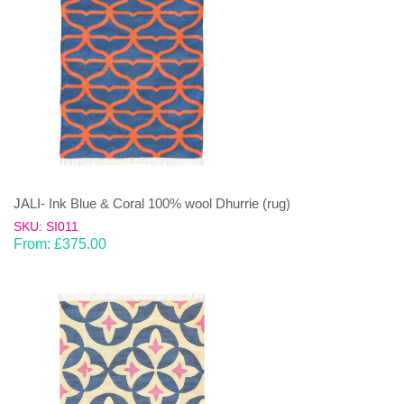
JALI- Ink Blue & Coral 100% wool Dhurrie (rug)
SKU: SI011
From:
£
375.00