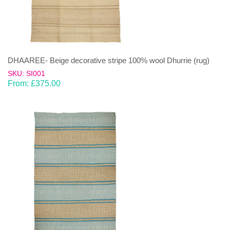
DHAAREE- Beige decorative stripe 100% wool Dhurrie (rug)
SKU: SI001
From:
£
375.00