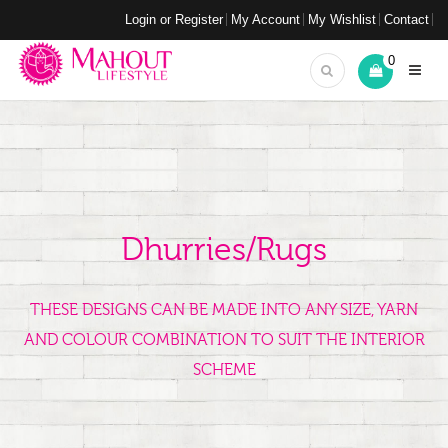
Login or Register
My Account
My Wishlist
Contact
0
Dhurries/Rugs
THESE DESIGNS CAN BE MADE INTO ANY SIZE, YARN
AND COLOUR COMBINATION TO SUIT THE INTERIOR
SCHEME