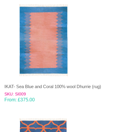
IKAT- Sea Blue and Coral 100% wool Dhurrie (rug)
SKU: SI009
From:
£
375.00