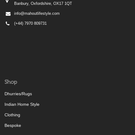
Banbury, Oxfordshire, OX17 1QT
info@mahoutlifestyle.com
(+44) 7970 809731
Shop
Dhurries/Rugs
Indian Home Style
Clothing
Bespoke