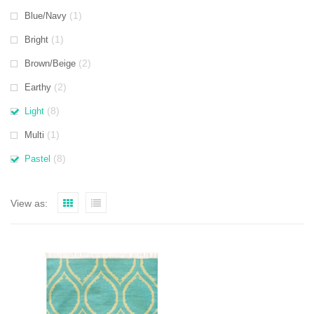
(1)
Blue/Navy
(1)
Bright
(2)
Brown/Beige
(2)
Earthy
(8)
Light
(1)
Multi
(8)
Pastel
View as: