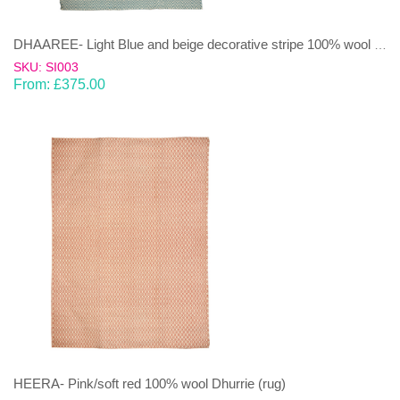
DHAAREE- Light Blue and beige decorative stripe 100% wool Dhurrie (rug)
SKU: SI003
From:
£
375.00
HEERA- Pink/soft red 100% wool Dhurrie (rug)