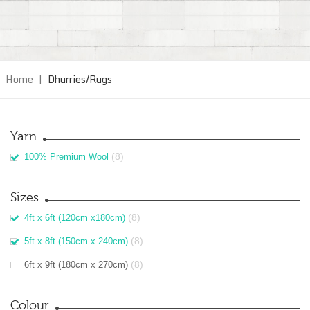
Home
|
Dhurries/Rugs
Yarn
(8)
100% Premium Wool
Sizes
(8)
4ft x 6ft (120cm x180cm)
(8)
5ft x 8ft (150cm x 240cm)
(8)
6ft x 9ft (180cm x 270cm)
Colour