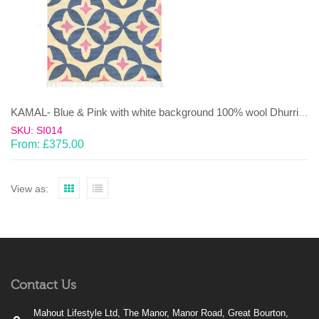
KAMAL- Blue & Pink with white background 100% wool Dhurrie (rug)
SKU: SI014
From:
£
375.00
View as:
Contact Us
Mahout Lifestyle Ltd, The Manor, Manor Road, Great Bourton,