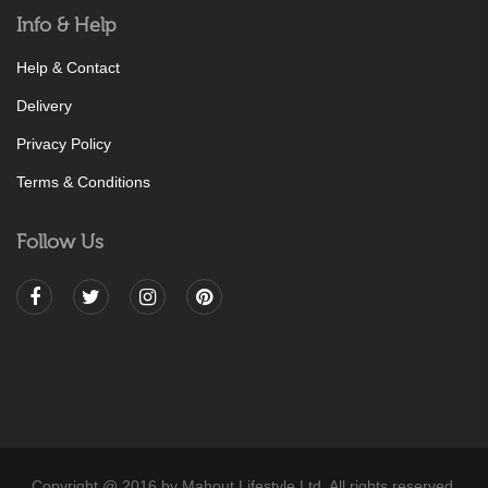
Info & Help
Help & Contact
Delivery
Privacy Policy
Terms & Conditions
Follow Us
Copyright @ 2016 by Mahout Lifestyle Ltd. All rights reserved.