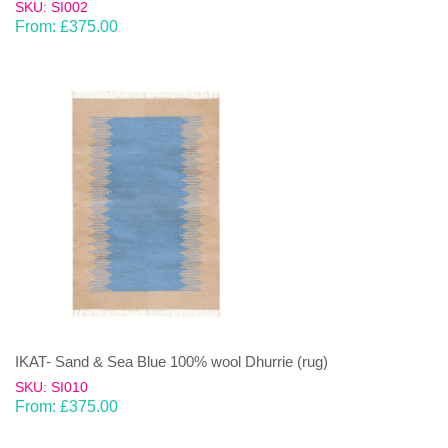
SKU: SI002
From:
£
375.00
IKAT- Sand & Sea Blue 100% wool Dhurrie (rug)
SKU: SI010
From:
£
375.00