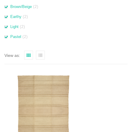
(2)
Brown/Beige
(2)
Earthy
(2)
Light
(2)
Pastel
View as: