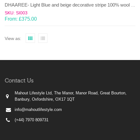
DHAAREE- Light Blue and beige decorative stripe 100% wool Dhurrie (rug)
SKU: SI003
From:
£
375.00
View as:
Contact Us
Mahout Lifestyle Ltd, The Manor, Manor Road, Great Bourton,
Banbury, Oxfordshire, OX17 1QT
info@mahoutlifestyle.com
(+44) 7970 809731