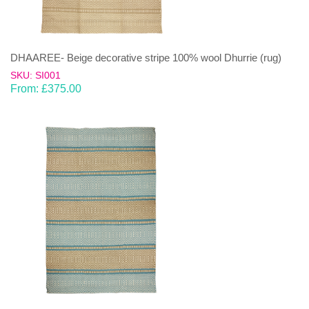
DHAAREE- Beige decorative stripe 100% wool Dhurrie (rug)
SKU: SI001
From:
£
375.00