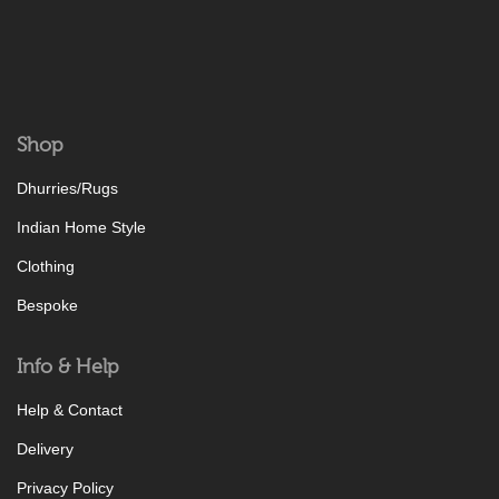
Shop
Dhurries/Rugs
Indian Home Style
Clothing
Bespoke
Info & Help
Help & Contact
Delivery
Privacy Policy