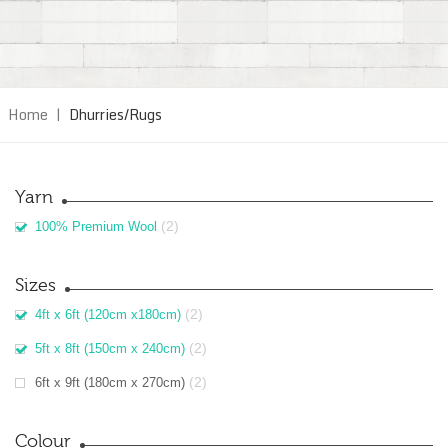
Home
|
Dhurries/Rugs
Yarn
(2)
100% Premium Wool
Sizes
(2)
4ft x 6ft (120cm x180cm)
(2)
5ft x 8ft (150cm x 240cm)
(2)
6ft x 9ft (180cm x 270cm)
Colour