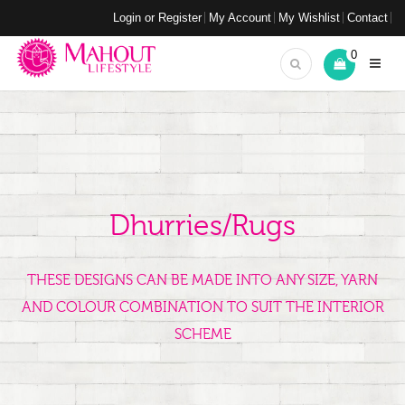
Login or Register
My Account
My Wishlist
Contact
0
Dhurries/Rugs
THESE DESIGNS CAN BE MADE INTO ANY SIZE, YARN
AND COLOUR COMBINATION TO SUIT THE INTERIOR
SCHEME