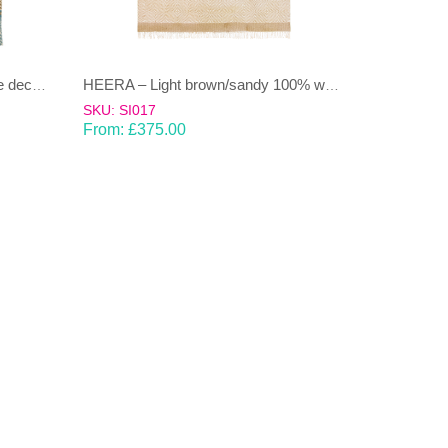
DHAAREE- Light Blue and beige decorative stripe 100% wool Dhurrie (rug)
HEERA – Light brown/sandy 100% wool Dhurrie (rug)
SKU: SI017
From:
£
375.00