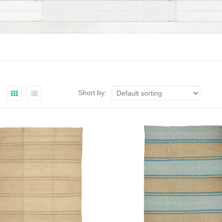
Short by: