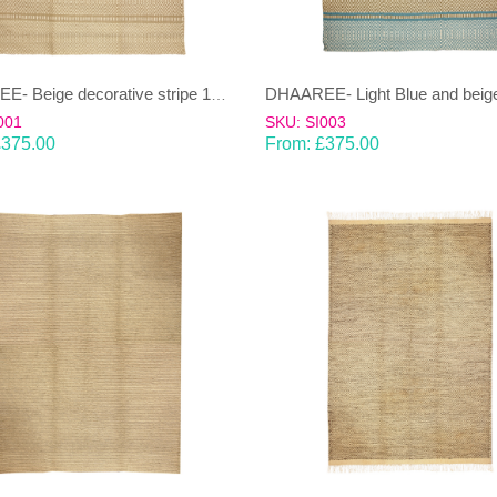
DHAAREE- Beige decorative stripe 100% wool Dhurrie (rug)
001
SKU: SI003
£
375.00
From:
£
375.00