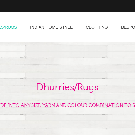
ES/RUGS
INDIAN HOME STYLE
CLOTHING
BESP
Dhurries/Rugs
ADE INTO ANY SIZE, YARN AND COLOUR COMBINATION TO S