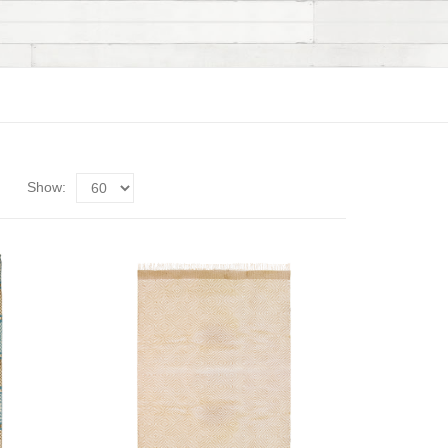
Show: