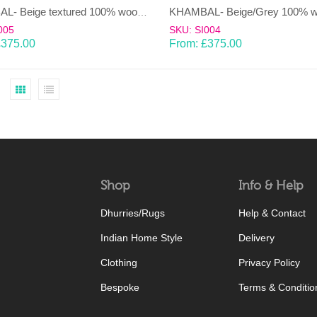
KHAMBAL- Beige textured 100% wool Dhurrie (rug)
005
SKU: SI004
£
375.00
From:
£
375.00
Shop
Info & Help
Dhurries/Rugs
Help & Contact
Indian Home Style
Delivery
Clothing
Privacy Policy
Bespoke
Terms & Conditio