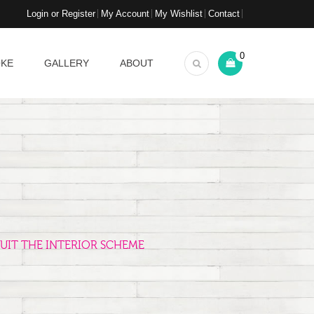
Login or Register
My Account
My Wishlist
Contact
0
OKE
GALLERY
ABOUT
UIT THE INTERIOR SCHEME