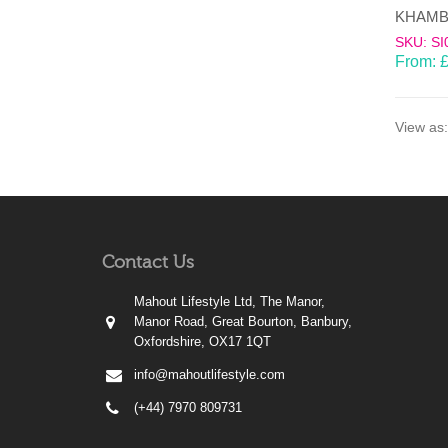
SKU: SI
From:
View as:
Contact Us
Mahout Lifestyle Ltd, The Manor,
Manor Road, Great Bourton, Banbury,
Oxfordshire, OX17 1QT
info@mahoutlifestyle.com
(+44) 7970 809731