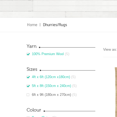
Home
|
Dhurries/Rugs
Yarn
View as:
(5)
100% Premium Wool
Sizes
(5)
4ft x 6ft (120cm x180cm)
(5)
5ft x 8ft (150cm x 240cm)
(5)
6ft x 9ft (180cm x 270cm)
Colour