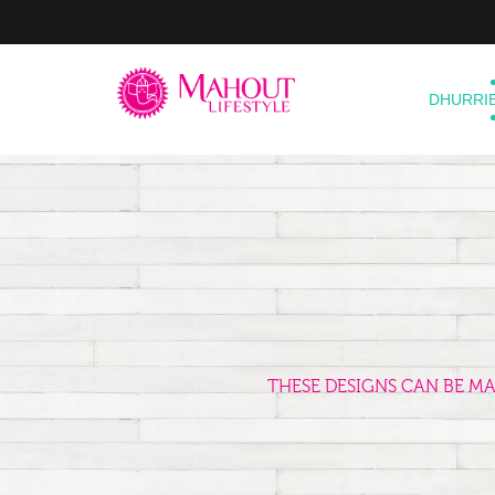
DHURRI
THESE DESIGNS CAN BE M