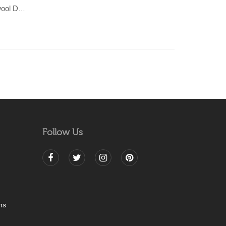
KHAMBAL- Beige/Grey 100% wool Dhurrie (rug)
Follow Us
ns