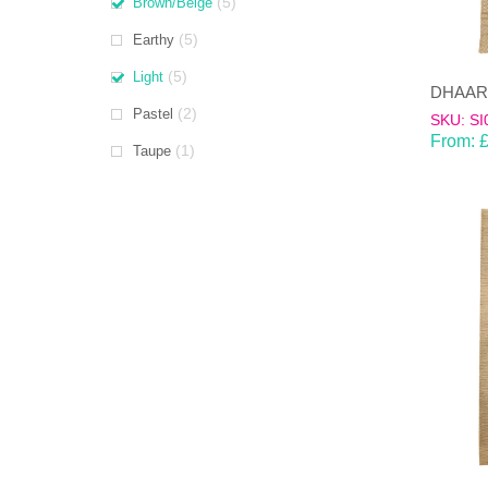
(5)
Brown/Beige
(5)
Earthy
(5)
Light
(2)
Pastel
SKU: SI
From:
(1)
Taupe