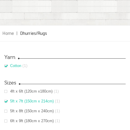
Home
|
Dhurries/Rugs
Yarn
(1)
Cotton
Sizes
(1)
4ft x 6ft (120cm x180cm)
(1)
5ft x 7ft (150cm x 214cm)
(1)
5ft x 8ft (150cm x 240cm)
(1)
6ft x 9ft (180cm x 270cm)