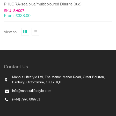
PHLORA-sea blue/multicoloured Dhurrie (rug)
SKU: SH007
From:
£
338.00
View as:
Contact Us
Mahout Lifestyle Ltd, The Manor, Manor Road, Great Bourton,
Banbury, Oxfordshire, OX17 1QT
info@mahoutlifestyle.com
(+44) 7970 809731