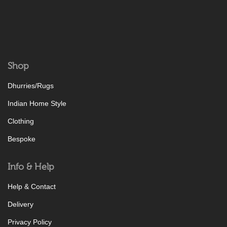
Shop
Dhurries/Rugs
Indian Home Style
Clothing
Bespoke
Info & Help
Help & Contact
Delivery
Privacy Policy