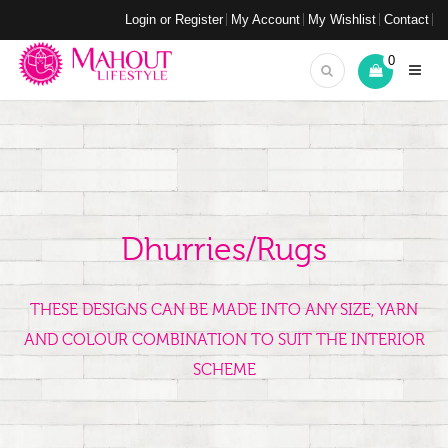
Login or Register
My Account
My Wishlist
Contact
0
Dhurries/Rugs
THESE DESIGNS CAN BE MADE INTO ANY SIZE, YARN
AND COLOUR COMBINATION TO SUIT THE INTERIOR
SCHEME