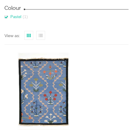
Colour
(1)
Pastel
View as: