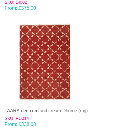
SKU: DI002
From:
£
375.00
TAARA-deep red and cream Dhurrie (rug)
SKU: RU014
From:
£
338.00