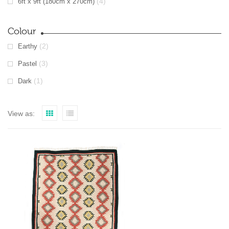
(4)
6ft x 9ft (180cm x 270cm)
Colour
(2)
Earthy
(3)
Pastel
(1)
Dark
View as: