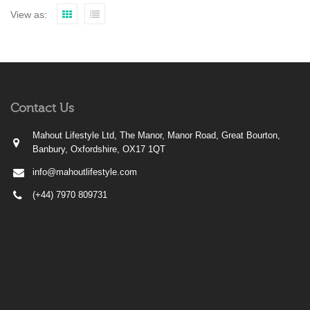
View as:
Contact Us
Mahout Lifestyle Ltd, The Manor, Manor Road, Great Bourton,
Banbury, Oxfordshire, OX17 1QT
info@mahoutlifestyle.com
(+44) 7970 809731