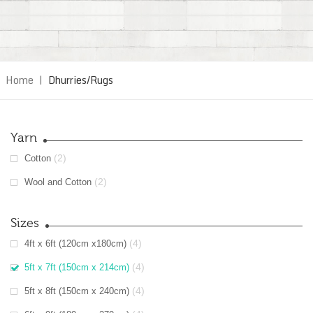
Home
|
Dhurries/Rugs
Yarn
(2)
Cotton
(2)
Wool and Cotton
Sizes
(4)
4ft x 6ft (120cm x180cm)
(4)
5ft x 7ft (150cm x 214cm)
(4)
5ft x 8ft (150cm x 240cm)