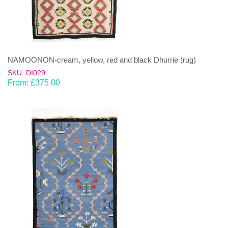
NAMOONON-cream, yellow, red and black Dhurrie (rug)
SKU: DI029
From:
£
375.00