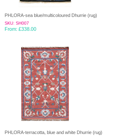
PHLORA-sea blue/multicoloured Dhurrie (rug)
SKU: SH007
From:
£
338.00
PHLORA-terracotta, blue and white Dhurrie (rug)