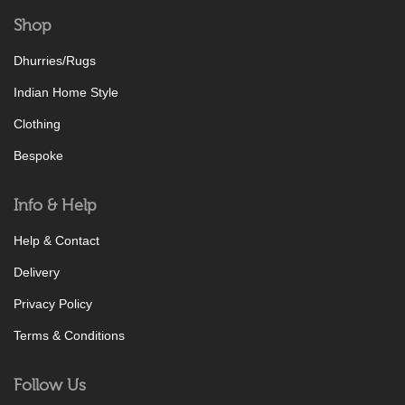
Shop
Dhurries/Rugs
Indian Home Style
Clothing
Bespoke
Info & Help
Help & Contact
Delivery
Privacy Policy
Terms & Conditions
Follow Us