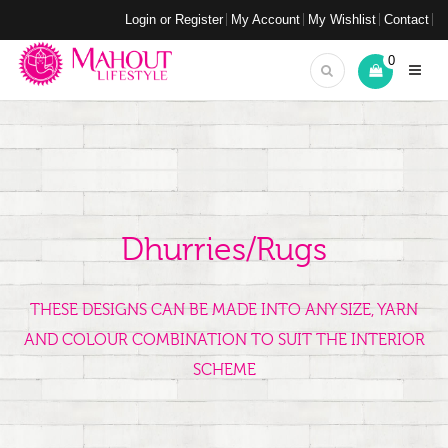
Login or Register
My Account
My Wishlist
Contact
0
Dhurries/Rugs
THESE DESIGNS CAN BE MADE INTO ANY SIZE, YARN
AND COLOUR COMBINATION TO SUIT THE INTERIOR
SCHEME