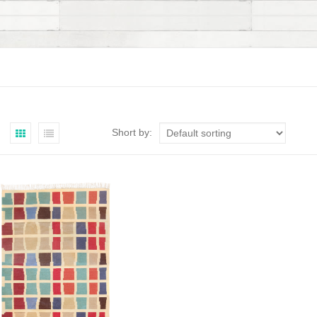
Short by: