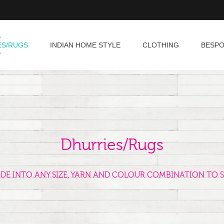
ES/RUGS
INDIAN HOME STYLE
CLOTHING
BESP
Dhurries/Rugs
ADE INTO ANY SIZE, YARN AND COLOUR COMBINATION TO S