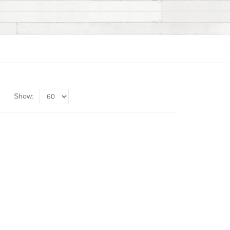
Show: