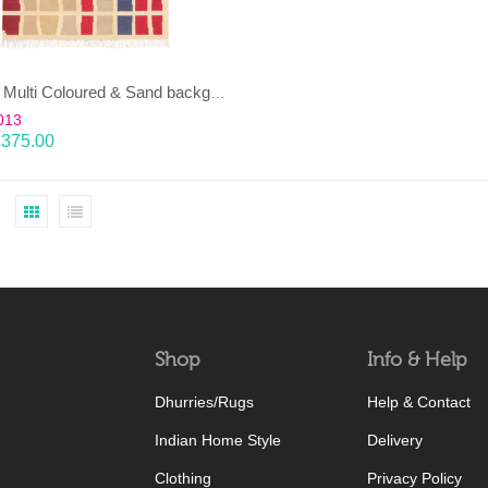
EENT – Multi Coloured & Sand background 100% wool Dhurrie (rug)
013
£
375.00
Shop
Info & Help
Dhurries/Rugs
Help & Contact
Indian Home Style
Delivery
Clothing
Privacy Policy