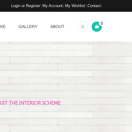
Login or Register
My Account
My Wishlist
Contact
0
OKE
GALLERY
ABOUT
UIT THE INTERIOR SCHEME