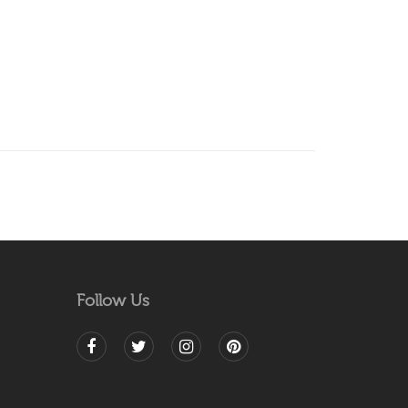
Follow Us