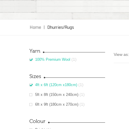
Home
|
Dhurries/Rugs
Yarn
View as:
(1)
100% Premium Wool
Sizes
(1)
4ft x 6ft (120cm x180cm)
(1)
5ft x 8ft (150cm x 240cm)
(1)
6ft x 9ft (180cm x 270cm)
Colour