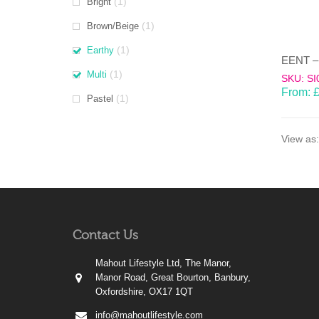
(1)
Bright
(1)
Brown/Beige
(1)
Earthy
(1)
Multi
SKU: SI
From:
(1)
Pastel
View as:
Contact Us
Mahout Lifestyle Ltd, The Manor,
Manor Road, Great Bourton, Banbury,
Oxfordshire, OX17 1QT
info@mahoutlifestyle.com