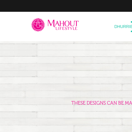
DHURRI
THESE DESIGNS CAN BE M