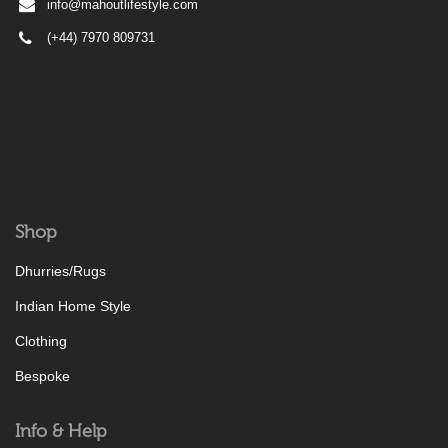
info@mahoutlifestyle.com
(+44) 7970 809731
Shop
Dhurries/Rugs
Indian Home Style
Clothing
Bespoke
Info & Help