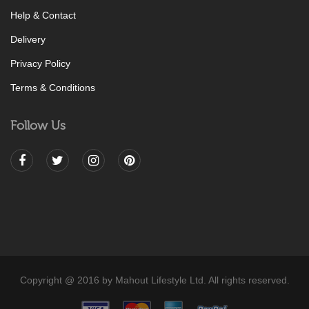
Help & Contact
Delivery
Privacy Policy
Terms & Conditions
Follow Us
Copyright @ 2016 by Mahout Lifestyle Ltd. All rights reserved.