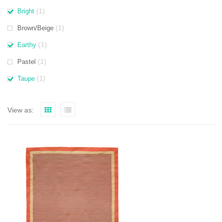
(1)
Bright
(1)
Brown/Beige
(1)
Earthy
(1)
Pastel
(1)
Taupe
View as: