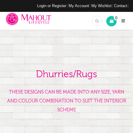
Login or Register
My Account
My Wishlist
Contact
0
Dhurries/Rugs
THESE DESIGNS CAN BE MADE INTO ANY SIZE, YARN
AND COLOUR COMBINATION TO SUIT THE INTERIOR
SCHEME