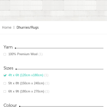
Home
|
Dhurries/Rugs
Yarn
(1)
100% Premium Wool
Sizes
(1)
4ft x 6ft (120cm x180cm)
(1)
5ft x 8ft (150cm x 240cm)
(1)
6ft x 9ft (180cm x 270cm)
Colour