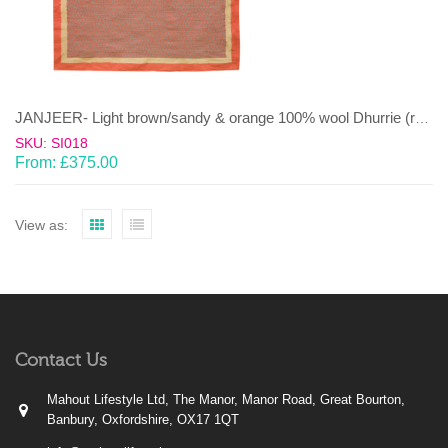
JANJEER- Light brown/sandy & orange 100% wool Dhurrie (rug)
SKU: SI018
From:
£
375.00
View as:
Contact Us
Mahout Lifestyle Ltd, The Manor, Manor Road, Great Bourton,
Banbury, Oxfordshire, OX17 1QT