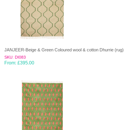
JANJEER-Beige & Green Coloured wool & cotton Dhurrie (rug)
SKU: DI083
From:
£
395.00