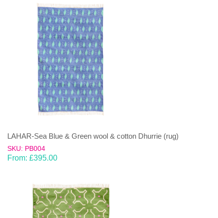
LAHAR-Sea Blue & Green wool & cotton Dhurrie (rug)
SKU: PB004
From:
£
395.00