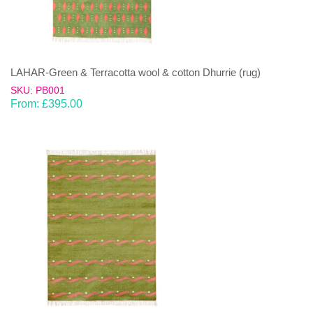
LAHAR-Green & Terracotta wool & cotton Dhurrie (rug)
SKU: PB001
From:
£
395.00