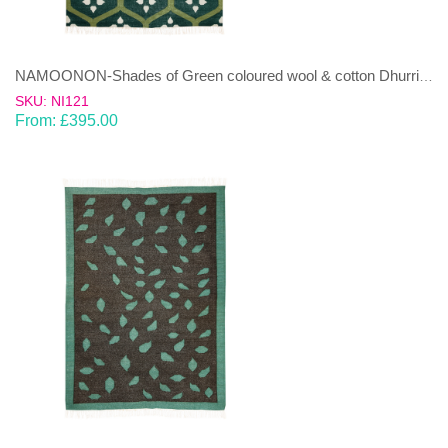
NAMOONON-Shades of Green coloured wool & cotton Dhurrie (rug)
SKU: NI121
From:
£
395.00