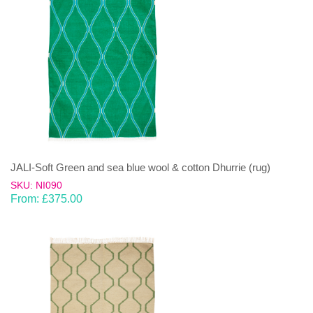
JALI-Soft Green and sea blue wool & cotton Dhurrie (rug)
SKU: NI090
From:
£
375.00