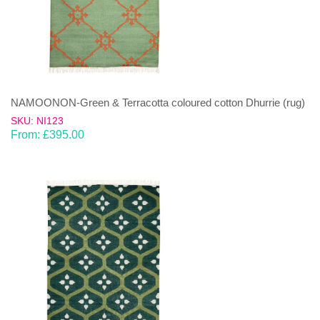
NAMOONON-Green & Terracotta coloured cotton Dhurrie (rug)
SKU: NI123
From:
£
395.00