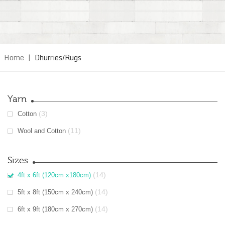
Home
|
Dhurries/Rugs
Yarn
(3)
Cotton
(11)
Wool and Cotton
Sizes
(14)
4ft x 6ft (120cm x180cm)
(14)
5ft x 8ft (150cm x 240cm)
(14)
6ft x 9ft (180cm x 270cm)