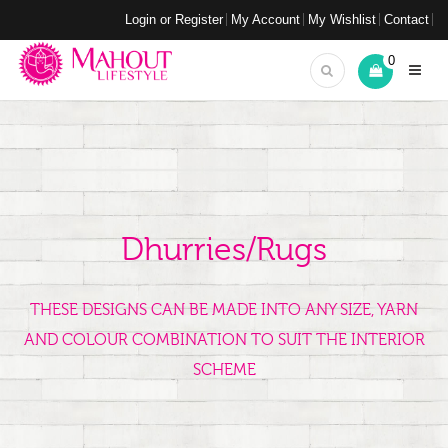
Login or Register
My Account
My Wishlist
Contact
0
Dhurries/Rugs
THESE DESIGNS CAN BE MADE INTO ANY SIZE, YARN
AND COLOUR COMBINATION TO SUIT THE INTERIOR
SCHEME