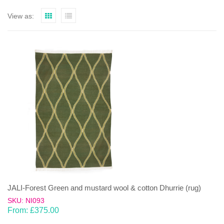
View as:
JALI-Forest Green and mustard wool & cotton Dhurrie (rug)
SKU: NI093
From:
£
375.00