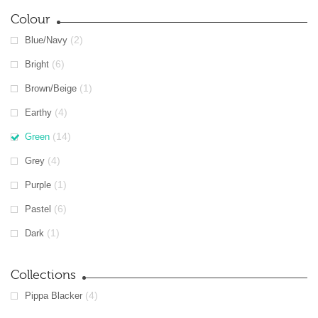
Colour
(2)
Blue/Navy
(6)
Bright
(1)
Brown/Beige
(4)
Earthy
(14)
Green
(4)
Grey
(1)
Purple
(6)
Pastel
(1)
Dark
Collections
(4)
Pippa Blacker