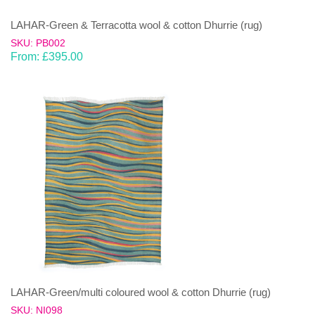
LAHAR-Green & Terracotta wool & cotton Dhurrie (rug)
SKU: PB002
From:
£
395.00
LAHAR-Green/multi coloured wool & cotton Dhurrie (rug)
SKU: NI098