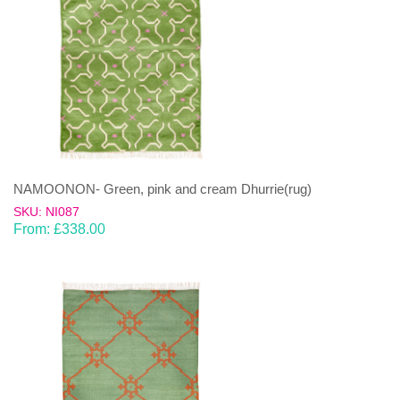
NAMOONON- Green, pink and cream Dhurrie(rug)
SKU: NI087
From:
£
338.00