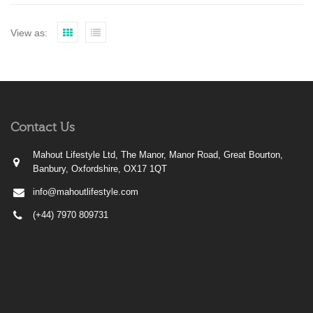
View as:
Contact Us
Mahout Lifestyle Ltd, The Manor, Manor Road, Great Bourton,
Banbury, Oxfordshire, OX17 1QT
info@mahoutlifestyle.com
(+44) 7970 809731