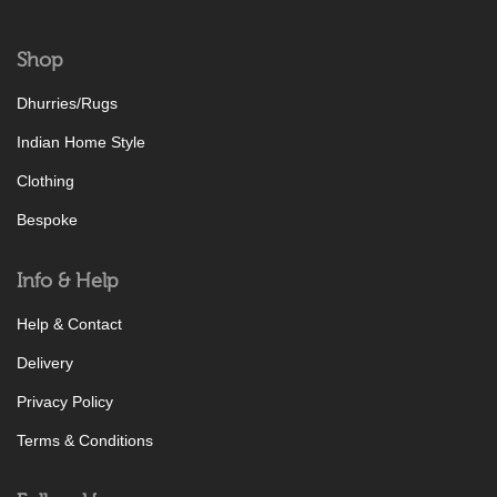
Shop
Dhurries/Rugs
Indian Home Style
Clothing
Bespoke
Info & Help
Help & Contact
Delivery
Privacy Policy
Terms & Conditions