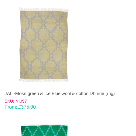
JALI-Moss green & Ice Blue wool & cotton Dhurrie (rug)
SKU: NI097
From:
£
375.00