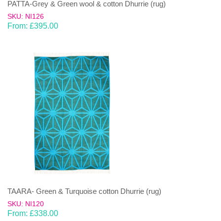
PATTA-Grey & Green wool & cotton Dhurrie (rug)
SKU: NI126
From:
£
395.00
TAARA- Green & Turquoise cotton Dhurrie (rug)
SKU: NI120
From:
£
338.00