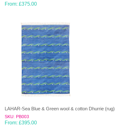
From:
£
375.00
LAHAR-Sea Blue & Green wool & cotton Dhurrie (rug)
SKU: PB003
From:
£
395.00