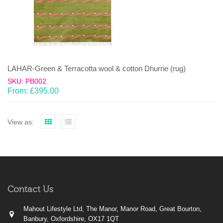
LAHAR-Green & Terracotta wool & cotton Dhurrie (rug)
SKU: PB002
From:
£
395.00
View as:
Contact Us
Mahout Lifestyle Ltd, The Manor, Manor Road, Great Bourton,
Banbury, Oxfordshire, OX17 1QT