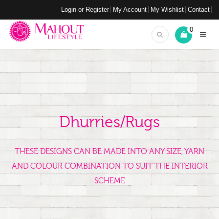
Login or Register
My Account
My Wishlist
Contact
0
Dhurries/Rugs
THESE DESIGNS CAN BE MADE INTO ANY SIZE, YARN
AND COLOUR COMBINATION TO SUIT THE INTERIOR
SCHEME