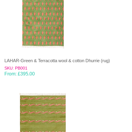
LAHAR-Green & Terracotta wool & cotton Dhurrie (rug)
SKU: PB001
From:
£
395.00