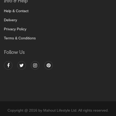
Info & Help
Help & Contact
Delivery
Privacy Policy
Terms & Conditions
Follow Us
Copyright @ 2016 by Mahout Lifestyle Ltd. All rights reserved.