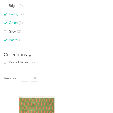
(2)
Bright
(2)
Earthy
(2)
Green
(2)
Grey
(2)
Pastel
Collections
(2)
Pippa Blacker
View as: