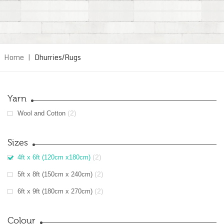
Home
|
Dhurries/Rugs
Yarn
(2)
Wool and Cotton
Sizes
(2)
4ft x 6ft (120cm x180cm)
(2)
5ft x 8ft (150cm x 240cm)
(2)
6ft x 9ft (180cm x 270cm)
Colour