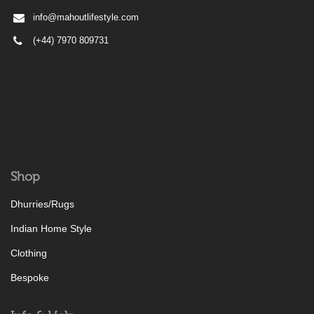
info@mahoutlifestyle.com
(+44) 7970 809731
Shop
Dhurries/Rugs
Indian Home Style
Clothing
Bespoke