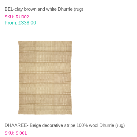
BEL-clay brown and white Dhurrie (rug)
SKU: RU002
From:
£
338.00
DHAAREE- Beige decorative stripe 100% wool Dhurrie (rug)
SKU: SI001