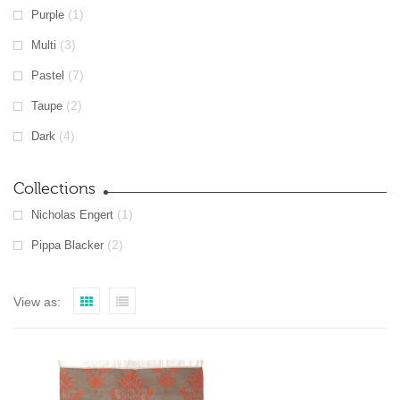
(1)
Purple
(3)
Multi
(7)
Pastel
(2)
Taupe
(4)
Dark
Collections
(1)
Nicholas Engert
(2)
Pippa Blacker
View as: