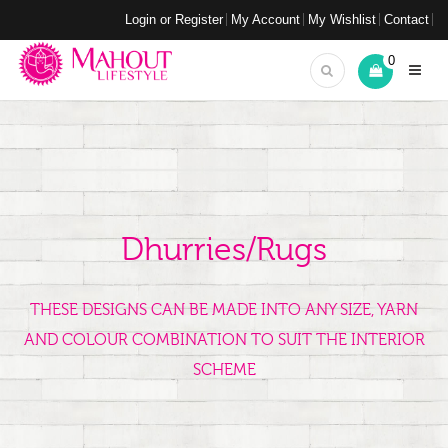
Login or Register
My Account
My Wishlist
Contact
0
Dhurries/Rugs
THESE DESIGNS CAN BE MADE INTO ANY SIZE, YARN
AND COLOUR COMBINATION TO SUIT THE INTERIOR
SCHEME