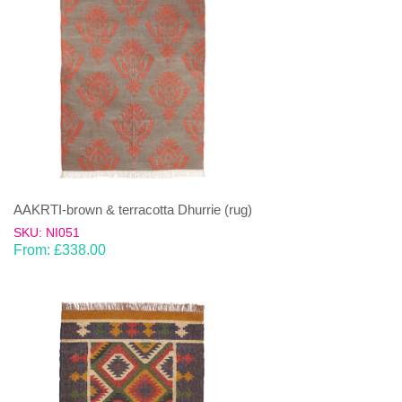
AAKRTI-brown & terracotta Dhurrie (rug)
SKU: NI051
From:
£
338.00