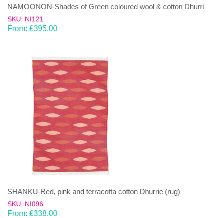
NAMOONON-Shades of Green coloured wool & cotton Dhurrie (rug)
SKU: NI121
From:
£
395.00
SHANKU-Red, pink and terracotta cotton Dhurrie (rug)
SKU: NI096
From:
£
338.00