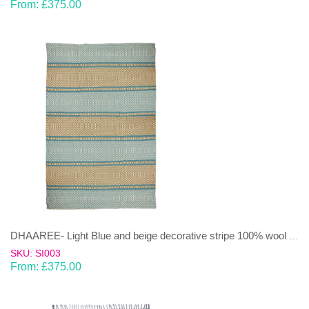
From:
£
375.00
DHAAREE- Light Blue and beige decorative stripe 100% wool Dhurrie (rug)
SKU: SI003
From:
£
375.00