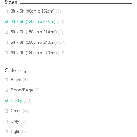
Sizes
(3)
3ft x 5ft (90cm x 152cm)
(30)
4ft x 6ft (120cm x180cm)
(2)
5ft x 7ft (150cm x 214cm)
(27)
5ft x 8ft (150cm x 240cm)
(26)
6ft x 9ft (180cm x 270cm)
Colour
(4)
Bright
(9)
Brown/Beige
(30)
Earthy
(4)
Green
(3)
Grey
(5)
Light