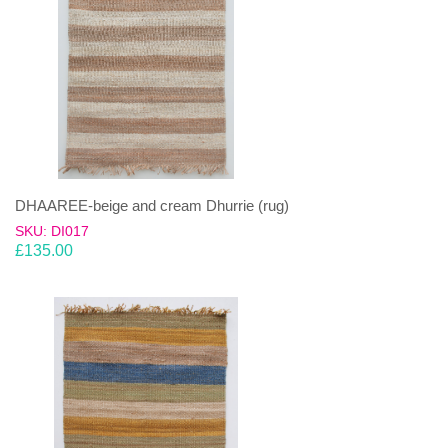
DHAAREE-beige and cream Dhurrie (rug)
SKU: DI017
£
135.00