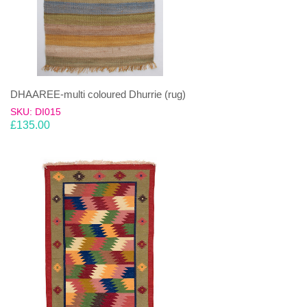
DHAAREE-multi coloured Dhurrie (rug)
SKU: DI015
£
135.00