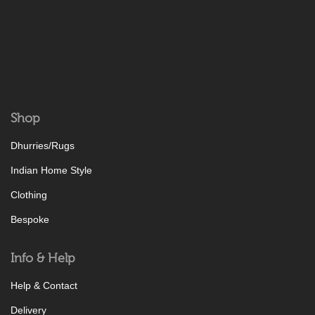
Shop
Dhurries/Rugs
Indian Home Style
Clothing
Bespoke
Info & Help
Help & Contact
Delivery