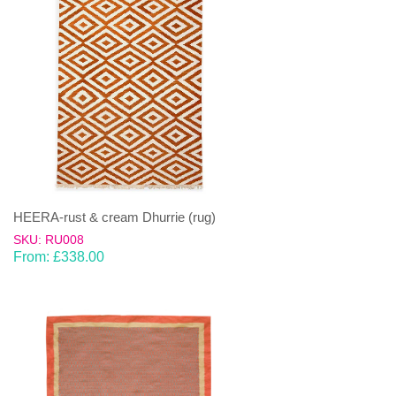
HEERA-rust & cream Dhurrie (rug)
SKU: RU008
From:
£
338.00