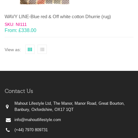
WAVY LINE-Blue red & Off white cotton Dhurrie (rug)
SKU: NI111
From:
£
338.00
View as:
Contact Us
Mahout Lifestyle Ltd, The Manor, Manor Road, Great Bourton,
Banbury, Oxfordshire, OX17 1QT
info@mahoutlifestyle.com
(+44) 7970 809731