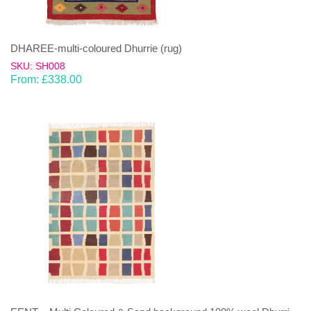
DHAREE-multi-coloured Dhurrie (rug)
SKU: SH008
From:
£
338.00