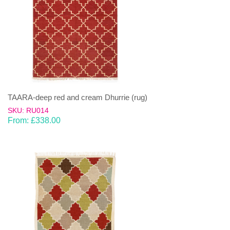
TAARA-deep red and cream Dhurrie (rug)
SKU: RU014
From:
£
338.00