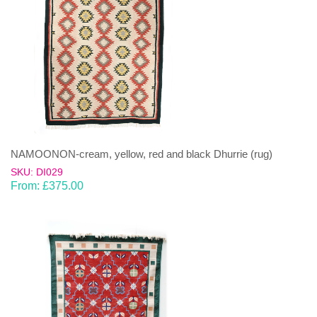
NAMOONON-cream, yellow, red and black Dhurrie (rug)
SKU: DI029
From:
£
375.00