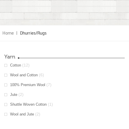
Home
|
Dhurries/Rugs
Yarn
(12)
Cotton
(6)
Wool and Cotton
(7)
100% Premium Wool
(2)
Jute
(1)
Shuttle Woven Cotton
(2)
Wool and Jute