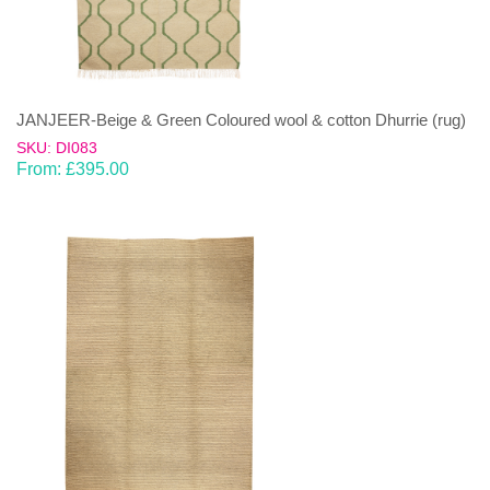
JANJEER-Beige & Green Coloured wool & cotton Dhurrie (rug)
SKU: DI083
From:
£
395.00