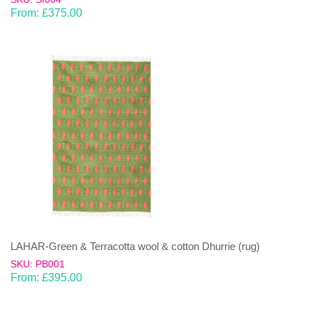
From:
£
375.00
LAHAR-Green & Terracotta wool & cotton Dhurrie (rug)
SKU: PB001
From:
£
395.00