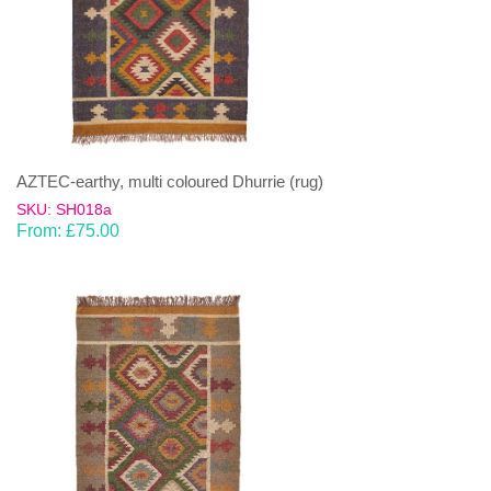
AZTEC-earthy, multi coloured Dhurrie (rug)
SKU: SH018a
From:
£
75.00