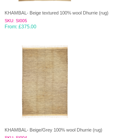
KHAMBAL- Beige textured 100% wool Dhurrie (rug)
SKU: SI005
From:
£
375.00
KHAMBAL- Beige/Grey 100% wool Dhurrie (rug)
SKU: SI004