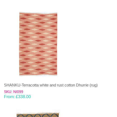
SHANKU-Terracotta white and rust cotton Dhurrie (rug)
SKU: NI099
From:
£
338.00