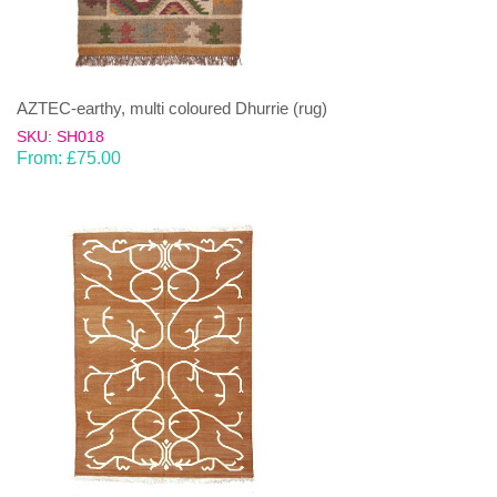
AZTEC-earthy, multi coloured Dhurrie (rug)
SKU: SH018
From:
£
75.00