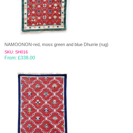
NAMOONON-red, moss green and blue Dhurrie (rug)
SKU: SH016
From:
£
338.00