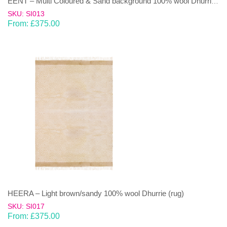
EENT – Multi Coloured & Sand background 100% wool Dhurrie (rug)
SKU: SI013
From:
£
375.00
HEERA – Light brown/sandy 100% wool Dhurrie (rug)
SKU: SI017
From:
£
375.00