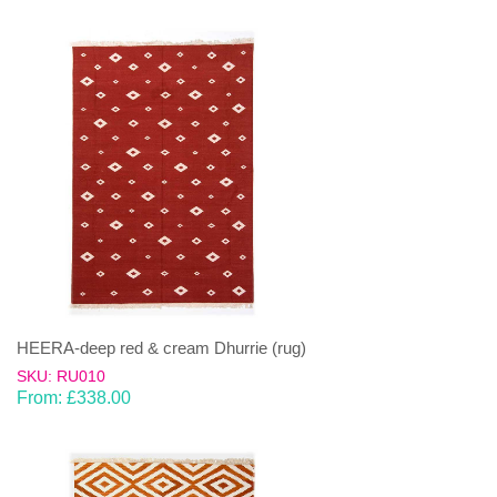
HEERA-deep red & cream Dhurrie (rug)
SKU: RU010
From:
£
338.00