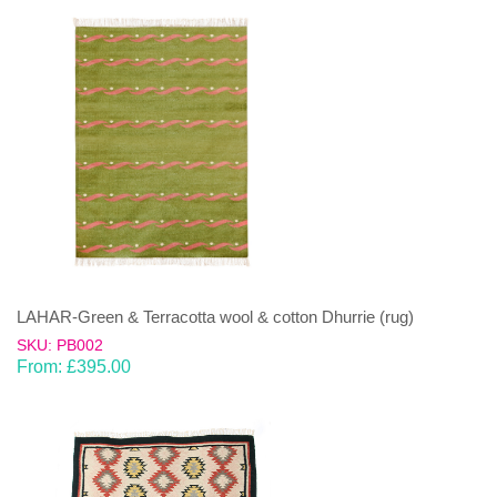
LAHAR-Green & Terracotta wool & cotton Dhurrie (rug)
SKU: PB002
From:
£
395.00