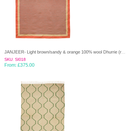
JANJEER- Light brown/sandy & orange 100% wool Dhurrie (rug)
SKU: SI018
From:
£
375.00