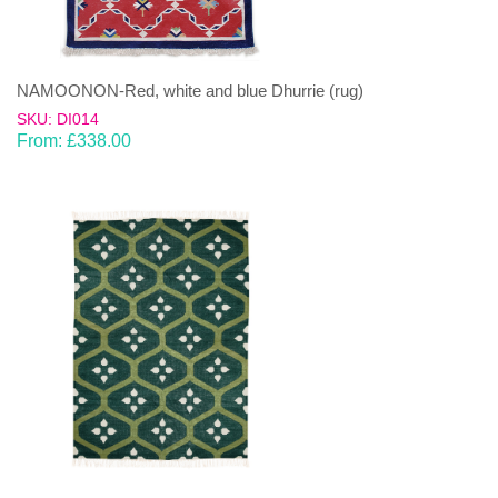
NAMOONON-Red, white and blue Dhurrie (rug)
SKU: DI014
From:
£
338.00