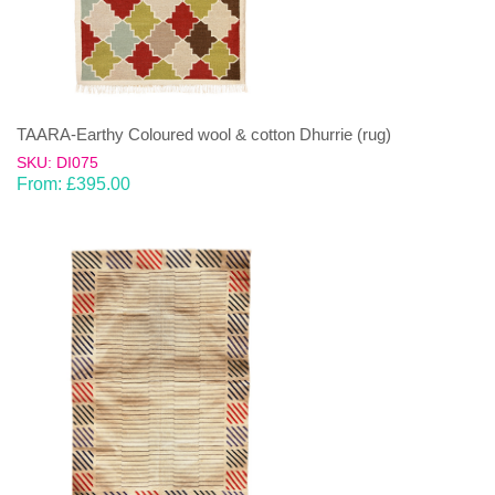
TAARA-Earthy Coloured wool & cotton Dhurrie (rug)
SKU: DI075
From:
£
395.00