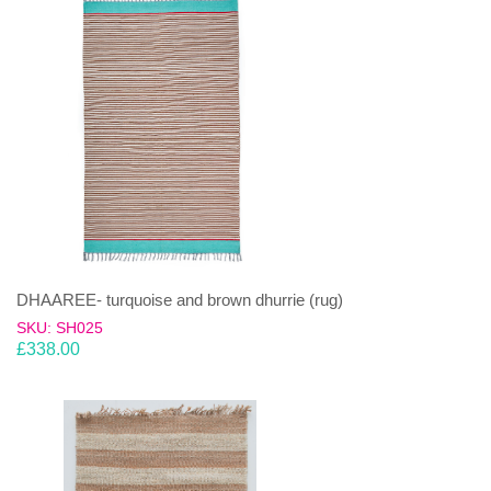
DHAAREE- turquoise and brown dhurrie (rug)
SKU: SH025
£
338.00