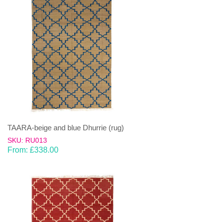
TAARA-beige and blue Dhurrie (rug)
SKU: RU013
From:
£
338.00