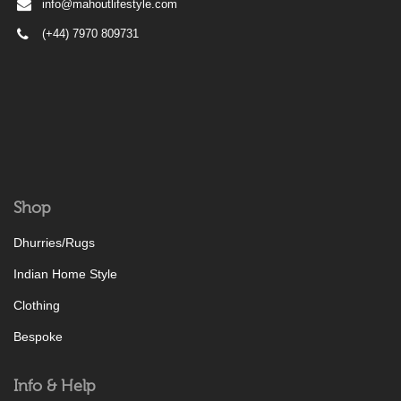
info@mahoutlifestyle.com
(+44) 7970 809731
Shop
Dhurries/Rugs
Indian Home Style
Clothing
Bespoke
Info & Help