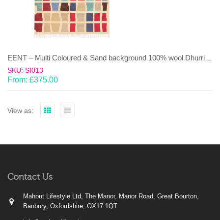
EENT – Multi Coloured & Sand background 100% wool Dhurrie (rug)
SKU: SI013
From:
£
375.00
View as:
Contact Us
Mahout Lifestyle Ltd, The Manor, Manor Road, Great Bourton,
Banbury, Oxfordshire, OX17 1QT