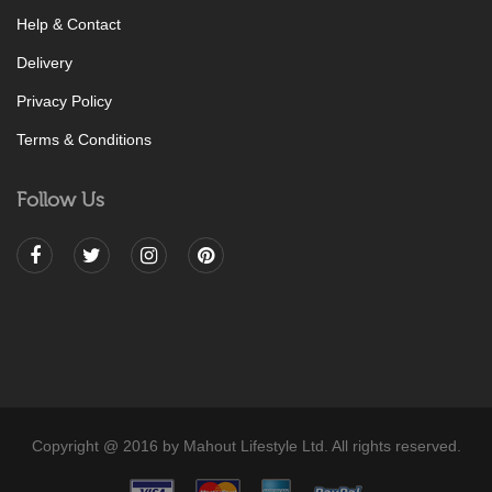
Help & Contact
Delivery
Privacy Policy
Terms & Conditions
Follow Us
Copyright @ 2016 by Mahout Lifestyle Ltd. All rights reserved.