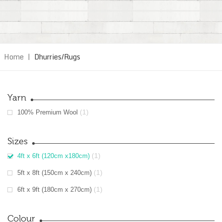
Home
|
Dhurries/Rugs
Yarn
(1)
100% Premium Wool
Sizes
(1)
4ft x 6ft (120cm x180cm)
(1)
5ft x 8ft (150cm x 240cm)
(1)
6ft x 9ft (180cm x 270cm)
Colour