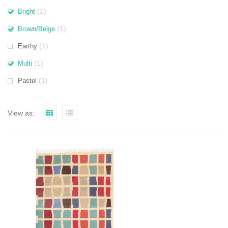
(1)
Bright
(1)
Brown/Beige
(1)
Earthy
(1)
Multi
(1)
Pastel
View as: