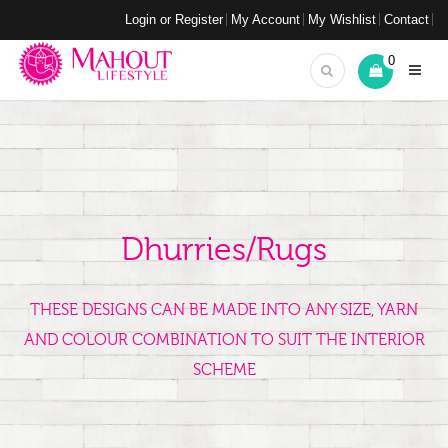
Login or Register
My Account
My Wishlist
Contact
0
Dhurries/Rugs
THESE DESIGNS CAN BE MADE INTO ANY SIZE, YARN
AND COLOUR COMBINATION TO SUIT THE INTERIOR
SCHEME