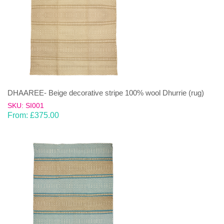
DHAAREE- Beige decorative stripe 100% wool Dhurrie (rug)
SKU: SI001
From:
£
375.00