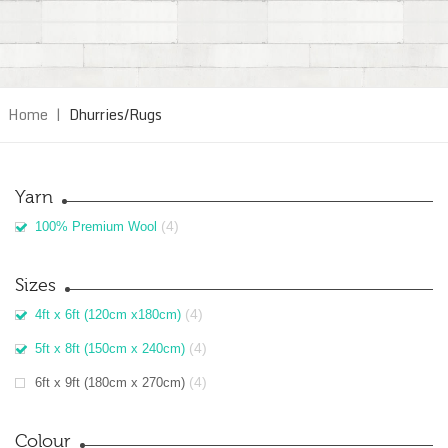
Home
|
Dhurries/Rugs
Yarn
(4)
100% Premium Wool
Sizes
(4)
4ft x 6ft (120cm x180cm)
(4)
5ft x 8ft (150cm x 240cm)
(4)
6ft x 9ft (180cm x 270cm)
Colour