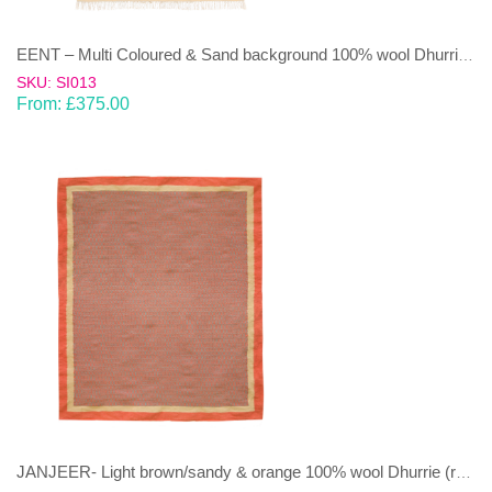
EENT – Multi Coloured & Sand background 100% wool Dhurrie (rug)
SKU: SI013
From:
£
375.00
JANJEER- Light brown/sandy & orange 100% wool Dhurrie (rug)