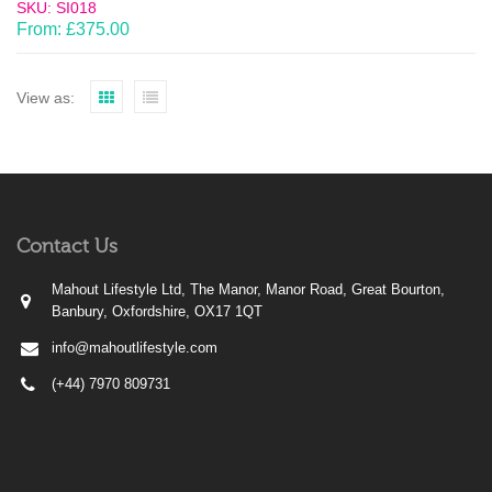
SKU: SI018
From:
£
375.00
View as:
Contact Us
Mahout Lifestyle Ltd, The Manor, Manor Road, Great Bourton,
Banbury, Oxfordshire, OX17 1QT
info@mahoutlifestyle.com
(+44) 7970 809731