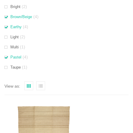
(2)
Bright
(4)
Brown/Beige
(4)
Earthy
(2)
Light
(1)
Multi
(4)
Pastel
(1)
Taupe
View as: