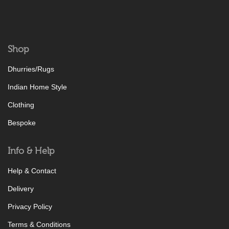
Shop
Dhurries/Rugs
Indian Home Style
Clothing
Bespoke
Info & Help
Help & Contact
Delivery
Privacy Policy
Terms & Conditions