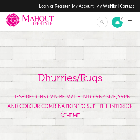
Login or Register
My Account
My Wishlist
Contact
0
Dhurries/Rugs
THESE DESIGNS CAN BE MADE INTO ANY SIZE, YARN
AND COLOUR COMBINATION TO SUIT THE INTERIOR
SCHEME