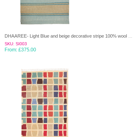
DHAAREE- Light Blue and beige decorative stripe 100% wool Dhurrie (rug)
SKU: SI003
From:
£
375.00