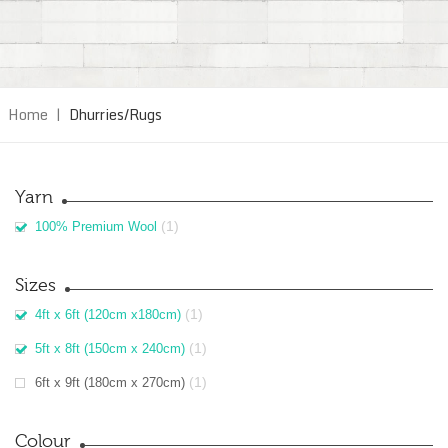
Home
|
Dhurries/Rugs
Yarn
(1)
100% Premium Wool
Sizes
(1)
4ft x 6ft (120cm x180cm)
(1)
5ft x 8ft (150cm x 240cm)
(1)
6ft x 9ft (180cm x 270cm)
Colour