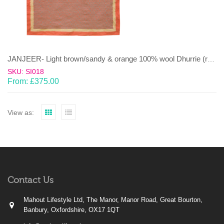
JANJEER- Light brown/sandy & orange 100% wool Dhurrie (rug)
SKU: SI018
From:
£
375.00
View as:
Contact Us
Mahout Lifestyle Ltd, The Manor, Manor Road, Great Bourton,
Banbury, Oxfordshire, OX17 1QT