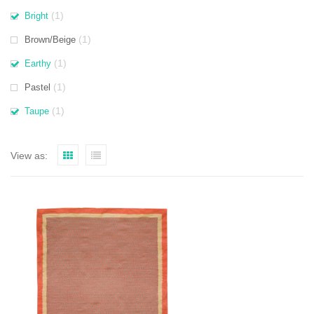
(1)
Bright
(1)
Brown/Beige
(1)
Earthy
(1)
Pastel
(1)
Taupe
View as: