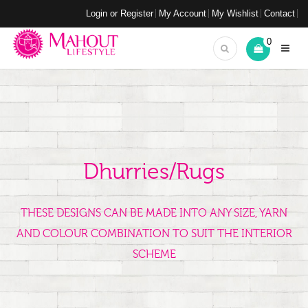
Login or Register
My Account
My Wishlist
Contact
0
Dhurries/Rugs
THESE DESIGNS CAN BE MADE INTO ANY SIZE, YARN
AND COLOUR COMBINATION TO SUIT THE INTERIOR
SCHEME