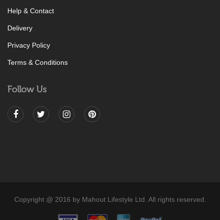
Help & Contact
Delivery
Privacy Policy
Terms & Conditions
Follow Us
Copyright @ 2016 by Mahout Lifestyle Ltd. All rights reserved.