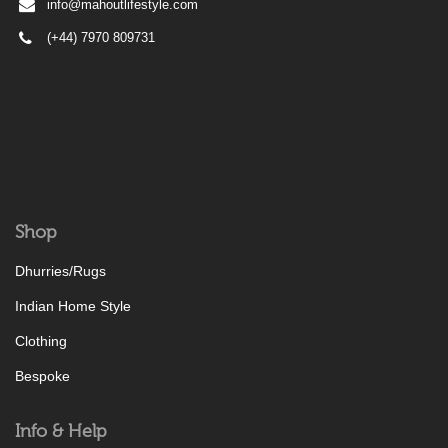
info@mahoutlifestyle.com
(+44) 7970 809731
Shop
Dhurries/Rugs
Indian Home Style
Clothing
Bespoke
Info & Help