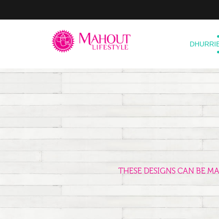
DHURRI
THESE DESIGNS CAN BE M