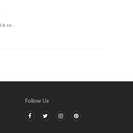
LAHAR-Green & Terracotta wool & cotton Dhurrie (rug)
Follow Us