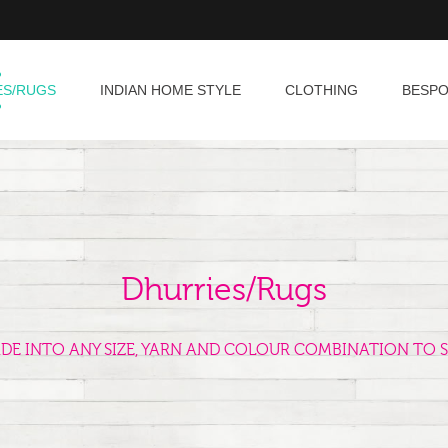
ES/RUGS
INDIAN HOME STYLE
CLOTHING
BESP
Dhurries/Rugs
ADE INTO ANY SIZE, YARN AND COLOUR COMBINATION TO S