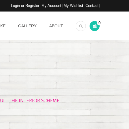
Login or Register
My Account
My Wishlist
Contact
0
OKE
GALLERY
ABOUT
UIT THE INTERIOR SCHEME