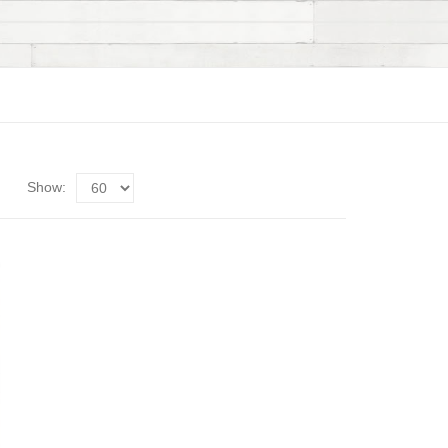
Show: