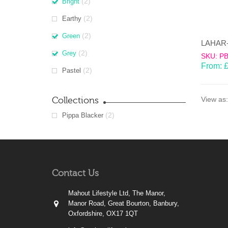
(2)
Bright
(2)
Earthy
(2)
Green
(2)
Grey
SKU: P
From:
(2)
Pastel
Collections
View as:
(2)
Pippa Blacker
Contact Us
Mahout Lifestyle Ltd, The Manor,
Manor Road, Great Bourton, Banbury,
Oxfordshire, OX17 1QT