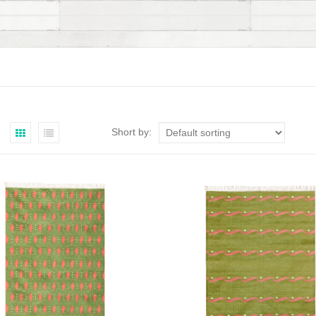
Short by: