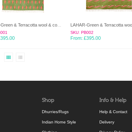
LAHAR-Green & Terracotta wool & cotton Dhurrie (rug)
B001
SKU: PB002
£
395.00
From:
£
395.00
Shop
Info & Help
Dhurries/Rugs
Help & Contact
Indian Home Style
Delivery