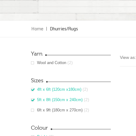
Home
|
Dhurries/Rugs
Yarn
View as:
(2)
Wool and Cotton
Sizes
(2)
4ft x 6ft (120cm x180cm)
(2)
5ft x 8ft (150cm x 240cm)
(2)
6ft x 9ft (180cm x 270cm)
Colour