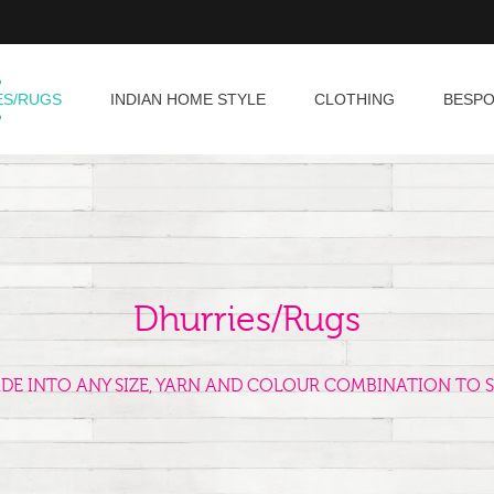
ES/RUGS
INDIAN HOME STYLE
CLOTHING
BESP
Dhurries/Rugs
ADE INTO ANY SIZE, YARN AND COLOUR COMBINATION TO S