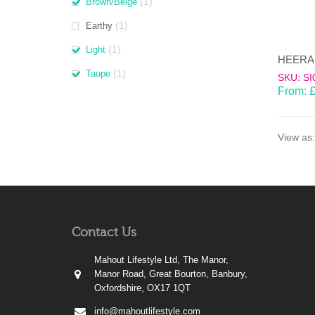
(1)
Brown/Beige
(1)
Earthy
(1)
Light
(1)
Taupe
SKU: SI
From:
View as:
Contact Us
Mahout Lifestyle Ltd, The Manor,
Manor Road, Great Bourton, Banbury,
Oxfordshire, OX17 1QT
info@mahoutlifestyle.com