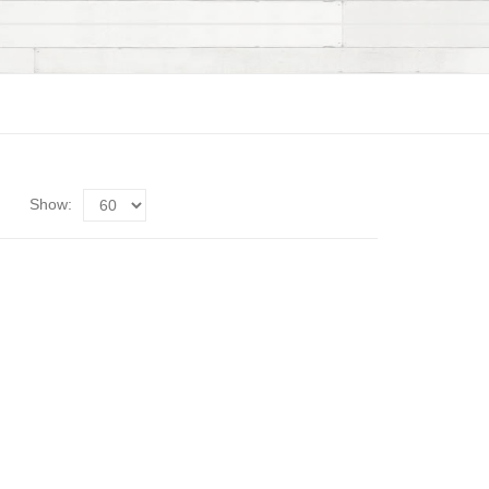
Show: