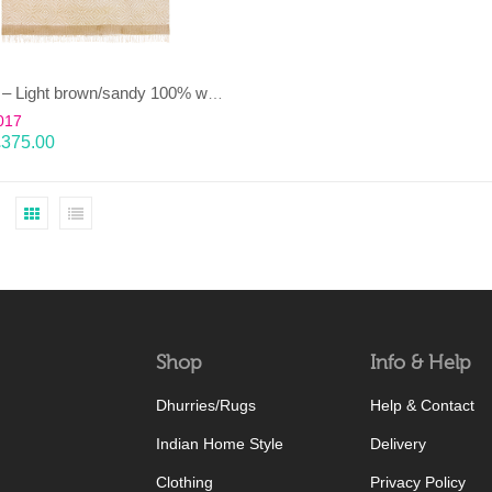
HEERA – Light brown/sandy 100% wool Dhurrie (rug)
017
£
375.00
Shop
Info & Help
Dhurries/Rugs
Help & Contact
Indian Home Style
Delivery
Clothing
Privacy Policy