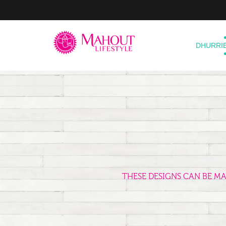
DHURRI
THESE DESIGNS CAN BE M