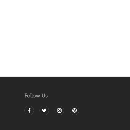
Follow Us