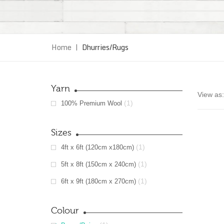
Home
|
Dhurries/Rugs
Yarn
View as:
(1)
100% Premium Wool
Sizes
(1)
4ft x 6ft (120cm x180cm)
(1)
5ft x 8ft (150cm x 240cm)
(1)
6ft x 9ft (180cm x 270cm)
Colour