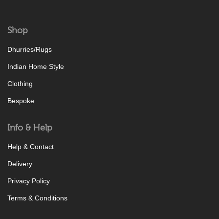
Shop
Dhurries/Rugs
Indian Home Style
Clothing
Bespoke
Info & Help
Help & Contact
Delivery
Privacy Policy
Terms & Conditions