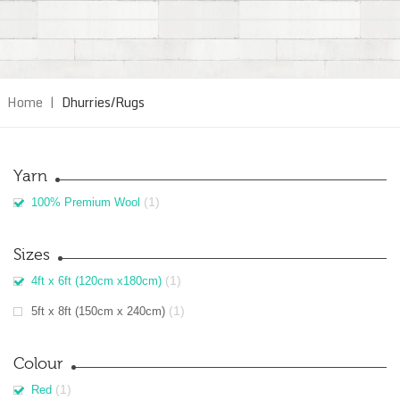
Home
|
Dhurries/Rugs
Yarn
(1)
100% Premium Wool
Sizes
(1)
4ft x 6ft (120cm x180cm)
(1)
5ft x 8ft (150cm x 240cm)
Colour
(1)
Red