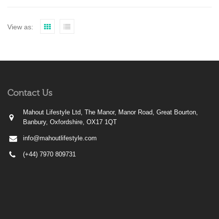
View as:
Contact Us
Mahout Lifestyle Ltd, The Manor, Manor Road, Great Bourton,
Banbury, Oxfordshire, OX17 1QT
info@mahoutlifestyle.com
(+44) 7970 809731