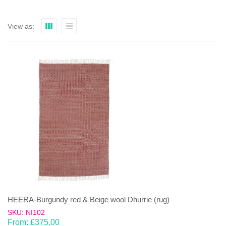
View as:
HEERA-Burgundy red & Beige wool Dhurrie (rug)
SKU: NI102
From:
£
375.00