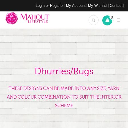
Login or Register
My Account
My Wishlist
Contact
0
Dhurries/Rugs
THESE DESIGNS CAN BE MADE INTO ANY SIZE, YARN
AND COLOUR COMBINATION TO SUIT THE INTERIOR
SCHEME