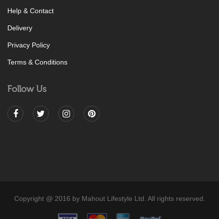
Help & Contact
Delivery
Privacy Policy
Terms & Conditions
Follow Us
Copyright @ 2016 by Mahout Lifestyle Ltd. All rights reserved.