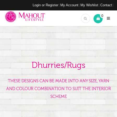
Login or Register
My Account
My Wishlist
Contact
0
Dhurries/Rugs
THESE DESIGNS CAN BE MADE INTO ANY SIZE, YARN
AND COLOUR COMBINATION TO SUIT THE INTERIOR
SCHEME