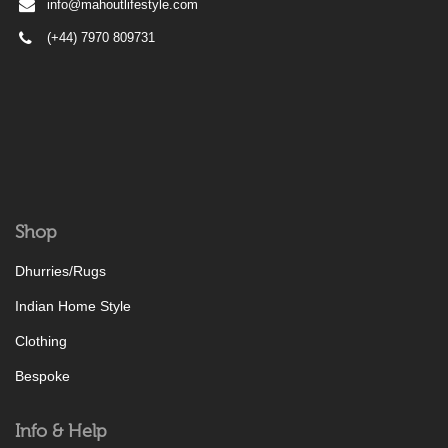
info@mahoutlifestyle.com
(+44) 7970 809731
Shop
Dhurries/Rugs
Indian Home Style
Clothing
Bespoke
Info & Help