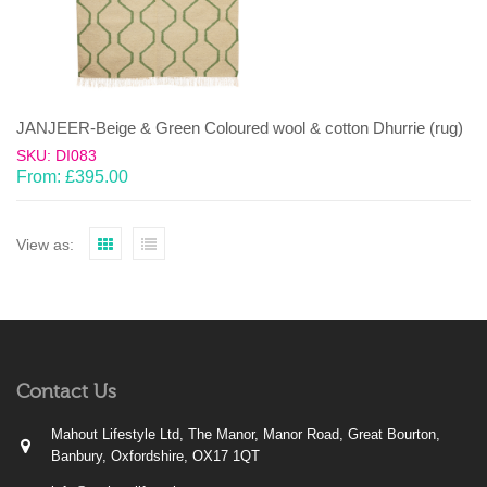
JANJEER-Beige & Green Coloured wool & cotton Dhurrie (rug)
SKU: DI083
From:
£
395.00
View as:
Contact Us
Mahout Lifestyle Ltd, The Manor, Manor Road, Great Bourton,
Banbury, Oxfordshire, OX17 1QT