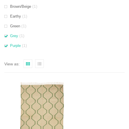
(1)
Brown/Beige
(1)
Earthy
(1)
Green
(1)
Grey
(1)
Purple
View as: