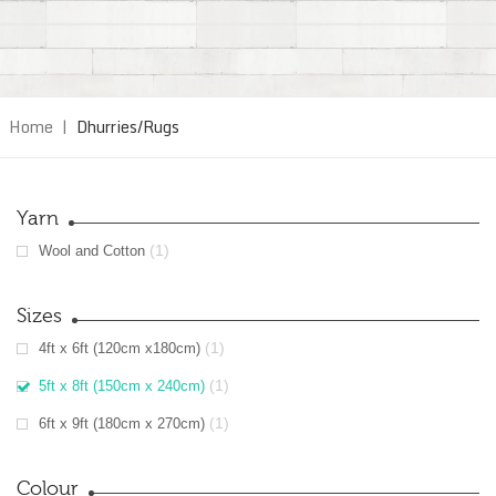
Home
|
Dhurries/Rugs
Yarn
(1)
Wool and Cotton
Sizes
(1)
4ft x 6ft (120cm x180cm)
(1)
5ft x 8ft (150cm x 240cm)
(1)
6ft x 9ft (180cm x 270cm)
Colour