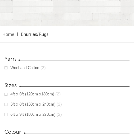
Home
|
Dhurries/Rugs
Yarn
(2)
Wool and Cotton
Sizes
(2)
4ft x 6ft (120cm x180cm)
(2)
5ft x 8ft (150cm x 240cm)
(2)
6ft x 9ft (180cm x 270cm)
Colour