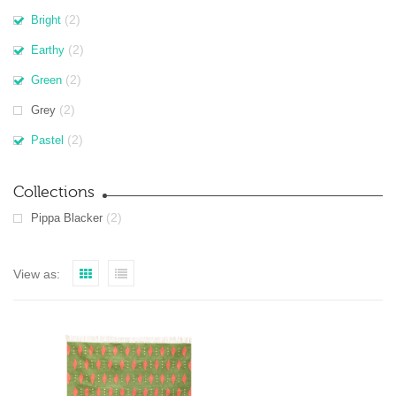
(2)
Bright
(2)
Earthy
(2)
Green
(2)
Grey
(2)
Pastel
Collections
(2)
Pippa Blacker
View as: