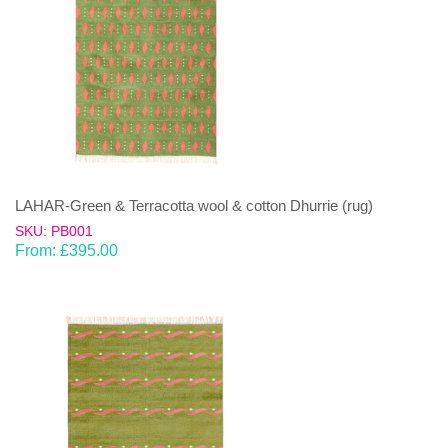
LAHAR-Green & Terracotta wool & cotton Dhurrie (rug)
SKU: PB001
From:
£
395.00