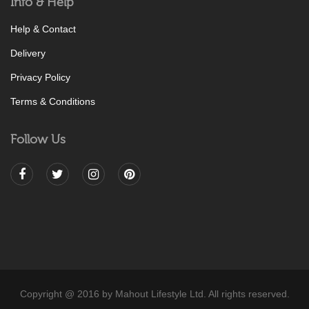
Info & Help
Help & Contact
Delivery
Privacy Policy
Terms & Conditions
Follow Us
Copyright @ 2016 by Mahout Lifestyle Ltd. All rights reserved.