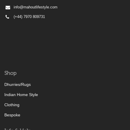
info@mahoutlifestyle.com
(+44) 7970 809731
Shop
Dhurries/Rugs
Indian Home Style
Clothing
Bespoke