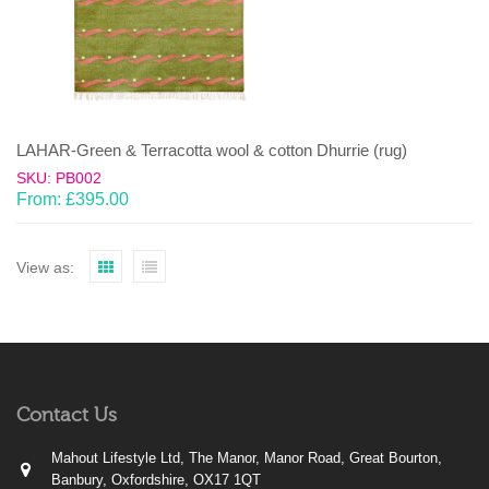
LAHAR-Green & Terracotta wool & cotton Dhurrie (rug)
SKU: PB002
From:
£
395.00
View as:
Contact Us
Mahout Lifestyle Ltd, The Manor, Manor Road, Great Bourton,
Banbury, Oxfordshire, OX17 1QT