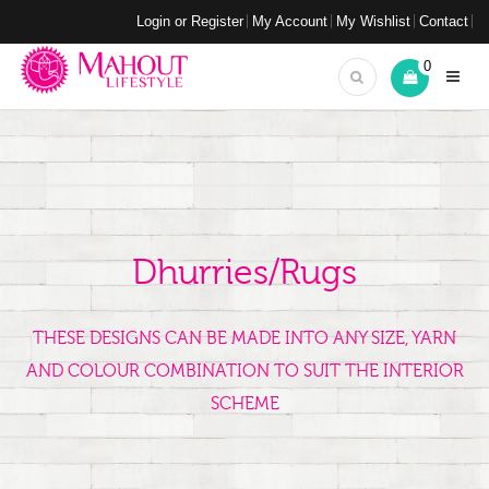
Login or Register
My Account
My Wishlist
Contact
0
Dhurries/Rugs
THESE DESIGNS CAN BE MADE INTO ANY SIZE, YARN
AND COLOUR COMBINATION TO SUIT THE INTERIOR
SCHEME