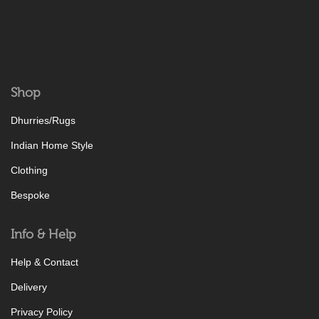
Shop
Dhurries/Rugs
Indian Home Style
Clothing
Bespoke
Info & Help
Help & Contact
Delivery
Privacy Policy