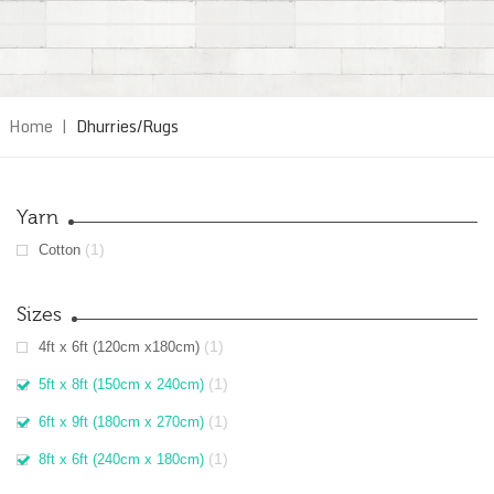
Home
|
Dhurries/Rugs
Yarn
(1)
Cotton
Sizes
(1)
4ft x 6ft (120cm x180cm)
(1)
5ft x 8ft (150cm x 240cm)
(1)
6ft x 9ft (180cm x 270cm)
(1)
8ft x 6ft (240cm x 180cm)