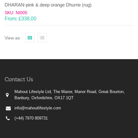
DHARAN-pink & deep orange Dhurrie (rug)
SKU: NI005
From:
£
338.00
View as:
Contact Us
Mahout Lifestyle Ltd, The Manor, Manor Road, Great Bourton,
Banbury, Oxfordshire, OX17 1QT
info@mahoutlifestyle.com
(+44) 7970 809731