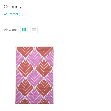
Colour
(1)
Pastel
View as: