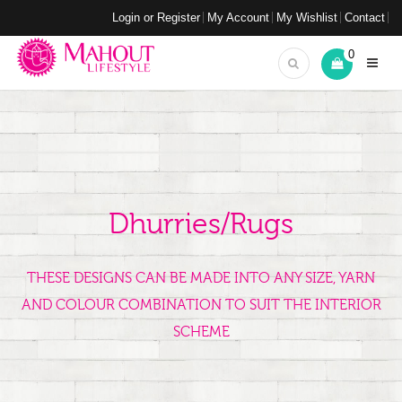
Login or Register
My Account
My Wishlist
Contact
0
Dhurries/Rugs
THESE DESIGNS CAN BE MADE INTO ANY SIZE, YARN
AND COLOUR COMBINATION TO SUIT THE INTERIOR
SCHEME