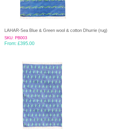
LAHAR-Sea Blue & Green wool & cotton Dhurrie (rug)
SKU: PB003
From:
£
395.00