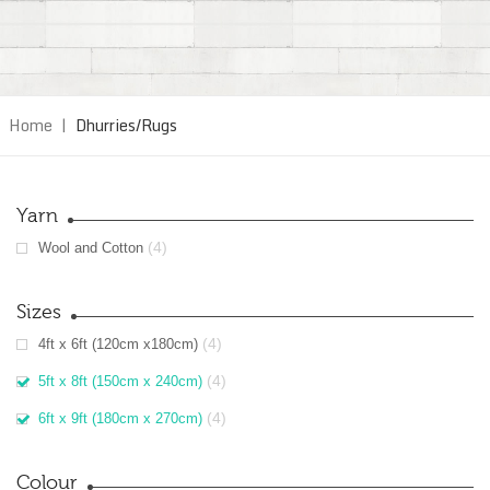
Home
|
Dhurries/Rugs
Yarn
(4)
Wool and Cotton
Sizes
(4)
4ft x 6ft (120cm x180cm)
(4)
5ft x 8ft (150cm x 240cm)
(4)
6ft x 9ft (180cm x 270cm)
Colour