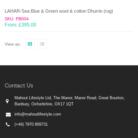
LAHAR-Sea Blue & Green wool & cotton Dhurrie (rug)
SKU: PB004
From:
£
395.00
View as:
Contact Us
Mahout Lifestyle Ltd, The Manor, Manor Road, Great Bourton,
Banbury, Oxfordshire, OX17 1QT
info@mahoutlifestyle.com
(+44) 7970 809731