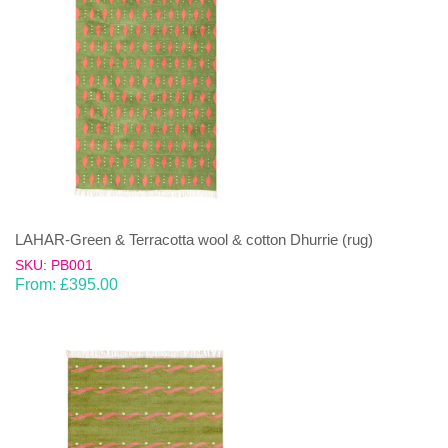
LAHAR-Green & Terracotta wool & cotton Dhurrie (rug)
SKU: PB001
From:
£
395.00