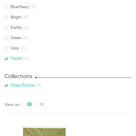
(2)
Blue/Navy
(4)
Bright
(2)
Earthy
(4)
Green
(2)
Grey
(4)
Pastel
Collections
(4)
Pippa Blacker
View as: