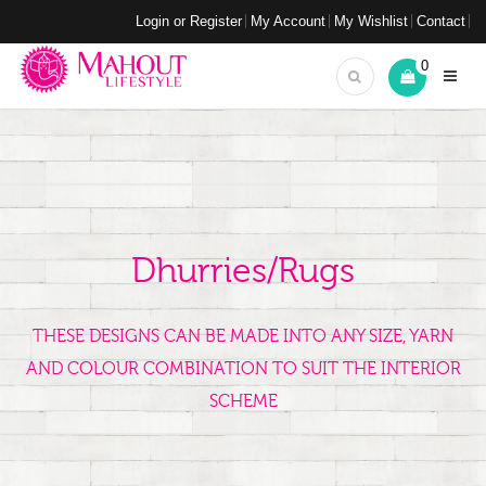
Login or Register
My Account
My Wishlist
Contact
0
Dhurries/Rugs
THESE DESIGNS CAN BE MADE INTO ANY SIZE, YARN
AND COLOUR COMBINATION TO SUIT THE INTERIOR
SCHEME