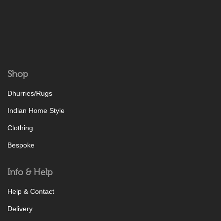
Shop
Dhurries/Rugs
Indian Home Style
Clothing
Bespoke
Info & Help
Help & Contact
Delivery