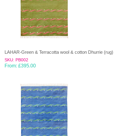
LAHAR-Green & Terracotta wool & cotton Dhurrie (rug)
SKU: PB002
From:
£
395.00