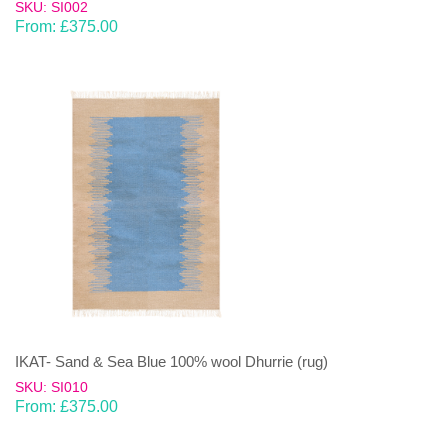
SKU: SI002
From:
£
375.00
IKAT- Sand & Sea Blue 100% wool Dhurrie (rug)
SKU: SI010
From:
£
375.00