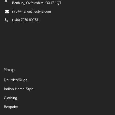
Banbury, Oxfordshire, OX17 1QT
info@mahoutlifestyle.com
(+44) 7970 809731
Shop
Dhurries/Rugs
Indian Home Style
Clothing
Bespoke