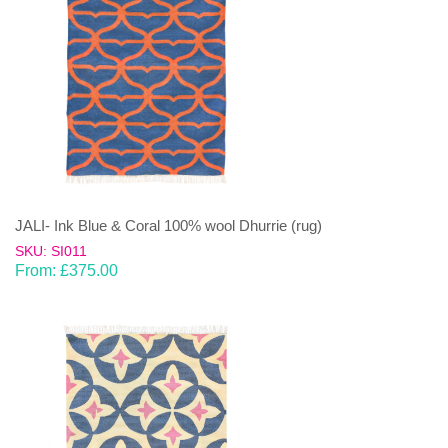
JALI- Ink Blue & Coral 100% wool Dhurrie (rug)
SKU: SI011
From:
£
375.00