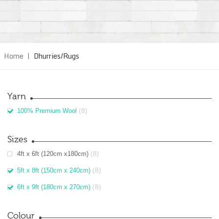
Home
|
Dhurries/Rugs
Yarn
(8)
100% Premium Wool
Sizes
(8)
4ft x 6ft (120cm x180cm)
(8)
5ft x 8ft (150cm x 240cm)
(8)
6ft x 9ft (180cm x 270cm)
Colour