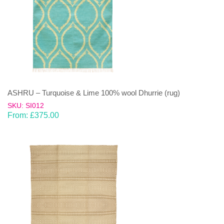
ASHRU – Turquoise & Lime 100% wool Dhurrie (rug)
SKU: SI012
From:
£
375.00