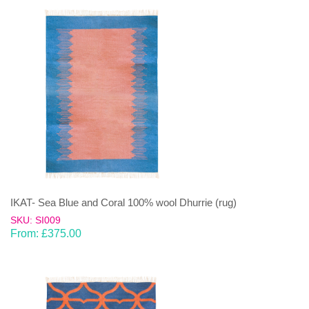
IKAT- Sea Blue and Coral 100% wool Dhurrie (rug)
SKU: SI009
From:
£
375.00