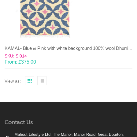
KAMAL- Blue & Pink with white background 100% wool Dhurrie (rug)
SKU: SI014
From:
£
375.00
View as:
Contact Us
Mahout Lifestyle Ltd, The Manor, Manor Road, Great Bourton,