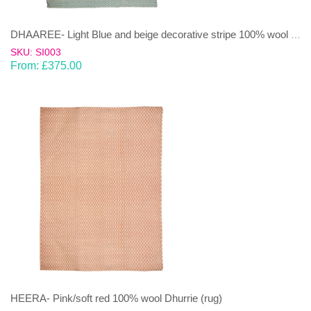
DHAAREE- Light Blue and beige decorative stripe 100% wool Dhurrie (rug)
SKU: SI003
From:
£
375.00
HEERA- Pink/soft red 100% wool Dhurrie (rug)