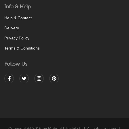
Info & Help
Help & Contact
Delivery
Privacy Policy
Terms & Conditions
Follow Us
Copyright @ 2016 by Mahout Lifestyle Ltd. All rights reserved.