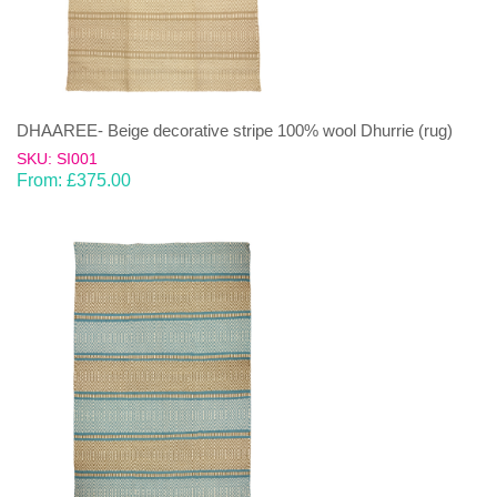
DHAAREE- Beige decorative stripe 100% wool Dhurrie (rug)
SKU: SI001
From:
£
375.00