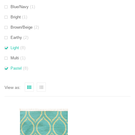
(1)
Blue/Navy
(1)
Bright
(2)
Brown/Beige
(2)
Earthy
(8)
Light
(1)
Multi
(8)
Pastel
View as: