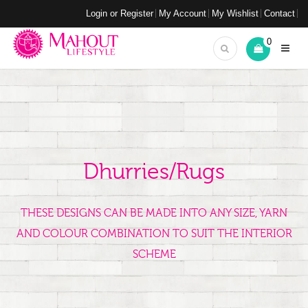
Login or Register
My Account
My Wishlist
Contact
0
Dhurries/Rugs
THESE DESIGNS CAN BE MADE INTO ANY SIZE, YARN
AND COLOUR COMBINATION TO SUIT THE INTERIOR
SCHEME