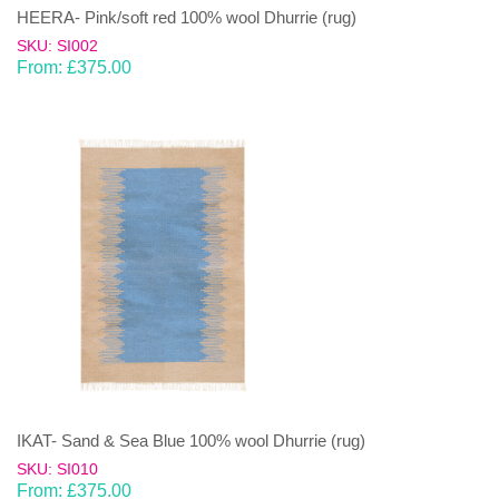
HEERA- Pink/soft red 100% wool Dhurrie (rug)
SKU: SI002
From:
£
375.00
IKAT- Sand & Sea Blue 100% wool Dhurrie (rug)
SKU: SI010
From:
£
375.00