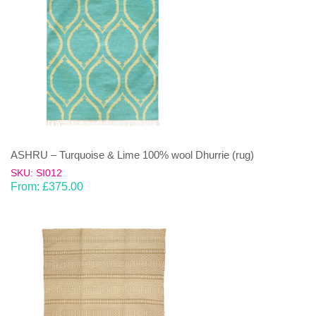
ASHRU – Turquoise & Lime 100% wool Dhurrie (rug)
SKU: SI012
From:
£
375.00