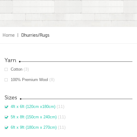
Home
|
Dhurries/Rugs
Yarn
(3)
Cotton
(8)
100% Premium Wool
Sizes
(11)
4ft x 6ft (120cm x180cm)
(11)
5ft x 8ft (150cm x 240cm)
(11)
6ft x 9ft (180cm x 270cm)