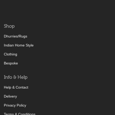
Shop
Dhurries/Rugs
Indian Home Style
Clothing
Bespoke
Info & Help
Help & Contact
Delivery
Privacy Policy
Terms & Conditions