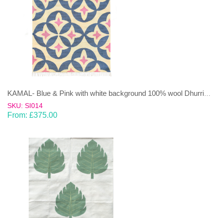
KAMAL- Blue & Pink with white background 100% wool Dhurrie (rug)
SKU: SI014
From:
£
375.00