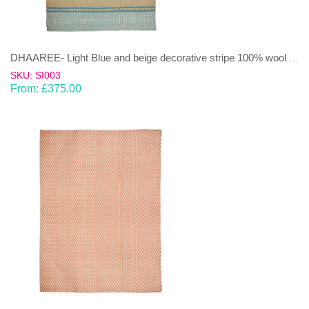
DHAAREE- Light Blue and beige decorative stripe 100% wool Dhurrie (rug)
SKU: SI003
From:
£
375.00