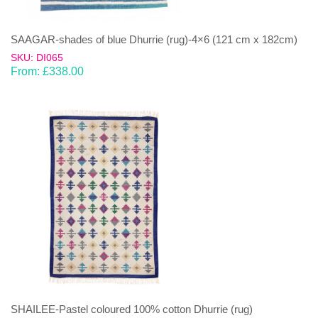
SAAGAR-shades of blue Dhurrie (rug)-4×6 (121 cm x 182cm)
SKU: DI065
From:
£
338.00
SHAILEE-Pastel coloured 100% cotton Dhurrie (rug)