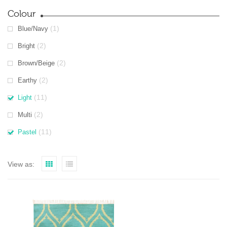
Colour
(1)
Blue/Navy
(2)
Bright
(2)
Brown/Beige
(2)
Earthy
(11)
Light
(2)
Multi
(11)
Pastel
View as: