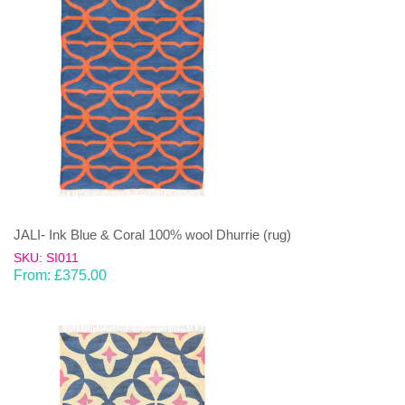
JALI- Ink Blue & Coral 100% wool Dhurrie (rug)
SKU: SI011
From:
£
375.00