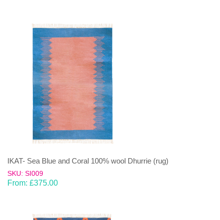
IKAT- Sea Blue and Coral 100% wool Dhurrie (rug)
SKU: SI009
From:
£
375.00