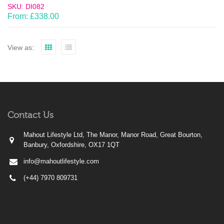
SKU: DI082
From:
£
338.00
View as:
Contact Us
Mahout Lifestyle Ltd, The Manor, Manor Road, Great Bourton,
Banbury, Oxfordshire, OX17 1QT
info@mahoutlifestyle.com
(+44) 7970 809731