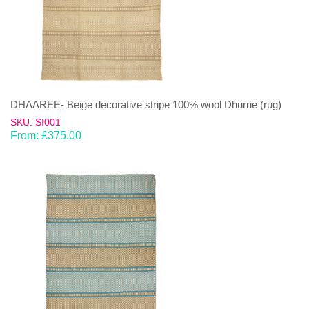
DHAAREE- Beige decorative stripe 100% wool Dhurrie (rug)
SKU: SI001
From:
£
375.00