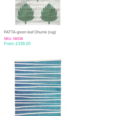
PATTA-green leaf Dhurrie (rug)
SKU: NI036
From:
£
338.00