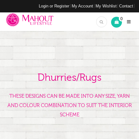
Login or Register
My Account
My Wishlist
Contact
0
Dhurries/Rugs
THESE DESIGNS CAN BE MADE INTO ANY SIZE, YARN
AND COLOUR COMBINATION TO SUIT THE INTERIOR
SCHEME