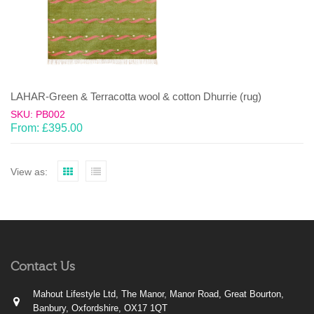
LAHAR-Green & Terracotta wool & cotton Dhurrie (rug)
SKU: PB002
From:
£
395.00
View as:
Contact Us
Mahout Lifestyle Ltd, The Manor, Manor Road, Great Bourton,
Banbury, Oxfordshire, OX17 1QT