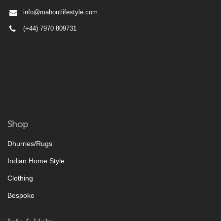
info@mahoutlifestyle.com
(+44) 7970 809731
Shop
Dhurries/Rugs
Indian Home Style
Clothing
Bespoke