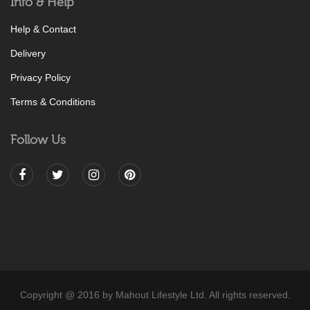
Info & Help
Help & Contact
Delivery
Privacy Policy
Terms & Conditions
Follow Us
Copyright @ 2016 by Mahout Lifestyle Ltd. All rights reserved.