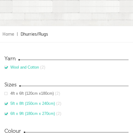
Home
|
Dhurries/Rugs
Yarn
(2)
Wool and Cotton
Sizes
(2)
4ft x 6ft (120cm x180cm)
(2)
5ft x 8ft (150cm x 240cm)
(2)
6ft x 9ft (180cm x 270cm)
Colour