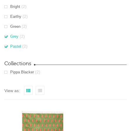
(2)
Bright
(2)
Earthy
(2)
Green
(2)
Grey
(2)
Pastel
Collections
(2)
Pippa Blacker
View as: