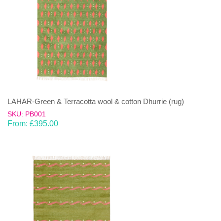
LAHAR-Green & Terracotta wool & cotton Dhurrie (rug)
SKU: PB001
From:
£
395.00