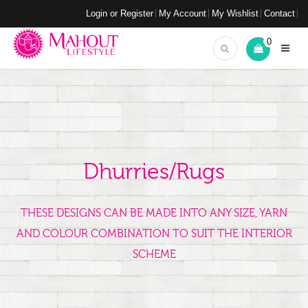
Login or Register
My Account
My Wishlist
Contact
0
Dhurries/Rugs
THESE DESIGNS CAN BE MADE INTO ANY SIZE, YARN
AND COLOUR COMBINATION TO SUIT THE INTERIOR
SCHEME