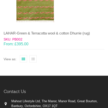
LAHAR-Green & Terracotta wool & cotton Dhurrie (rug)
SKU: PB002
From:
£
395.00
View as:
Contact Us
Mahout Lifestyle Ltd, The Manor, Manor Road, Great Bourton,
Banbury, Oxfordshire, OX17 1QT