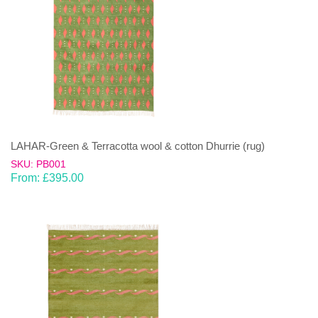
LAHAR-Green & Terracotta wool & cotton Dhurrie (rug)
SKU: PB001
From:
£
395.00