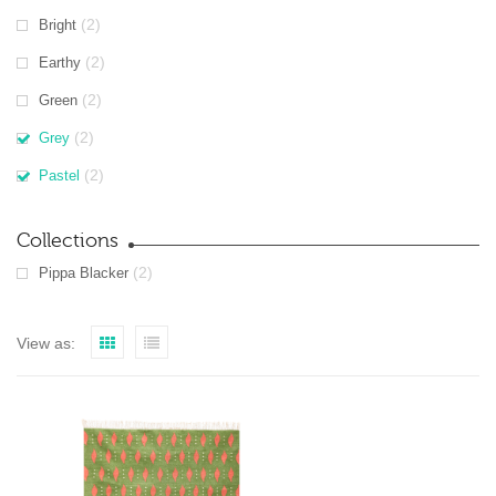
(2)
Bright
(2)
Earthy
(2)
Green
(2)
Grey
(2)
Pastel
Collections
(2)
Pippa Blacker
View as: