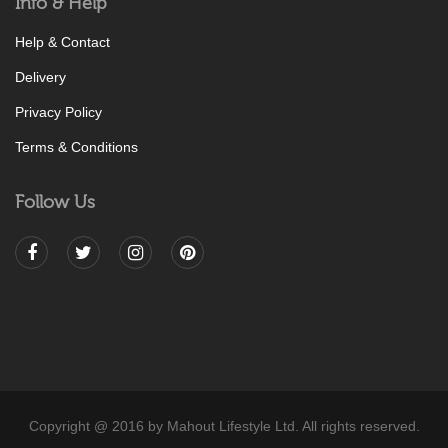
Info & Help
Help & Contact
Delivery
Privacy Policy
Terms & Conditions
Follow Us
Copyright @ 2016 by Mahout Lifestyle Ltd. All rights reserved.