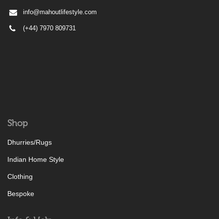
info@mahoutlifestyle.com
(+44) 7970 809731
Shop
Dhurries/Rugs
Indian Home Style
Clothing
Bespoke