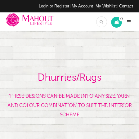
Login or Register
My Account
My Wishlist
Contact
0
Dhurries/Rugs
THESE DESIGNS CAN BE MADE INTO ANY SIZE, YARN
AND COLOUR COMBINATION TO SUIT THE INTERIOR
SCHEME