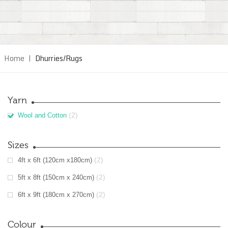
Home
|
Dhurries/Rugs
Yarn
(2)
Wool and Cotton
Sizes
(2)
4ft x 6ft (120cm x180cm)
(2)
5ft x 8ft (150cm x 240cm)
(2)
6ft x 9ft (180cm x 270cm)
Colour