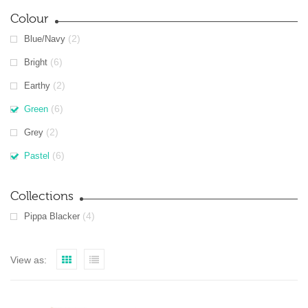
Colour
(2)
Blue/Navy
(6)
Bright
(2)
Earthy
(6)
Green
(2)
Grey
(6)
Pastel
Collections
(4)
Pippa Blacker
View as: