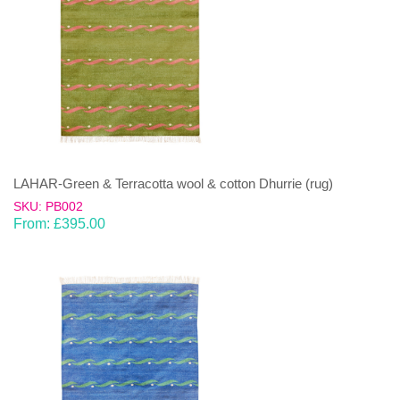
LAHAR-Green & Terracotta wool & cotton Dhurrie (rug)
SKU: PB002
From:
£
395.00