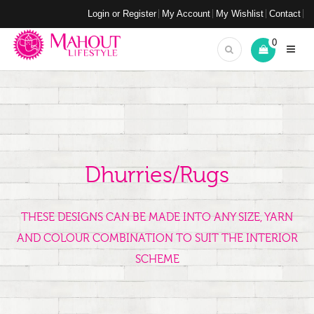
Login or Register
My Account
My Wishlist
Contact
0
Dhurries/Rugs
THESE DESIGNS CAN BE MADE INTO ANY SIZE, YARN
AND COLOUR COMBINATION TO SUIT THE INTERIOR
SCHEME