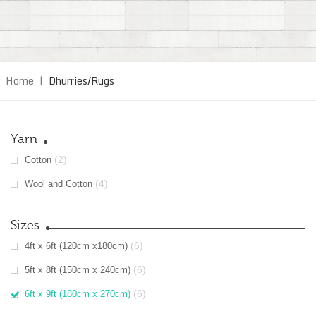
Home
|
Dhurries/Rugs
Yarn
(2)
Cotton
(4)
Wool and Cotton
Sizes
(6)
4ft x 6ft (120cm x180cm)
(6)
5ft x 8ft (150cm x 240cm)
(6)
6ft x 9ft (180cm x 270cm)