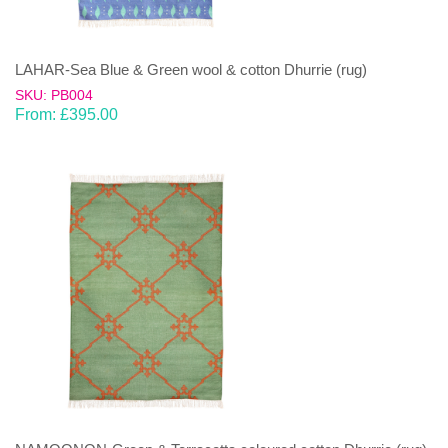
LAHAR-Sea Blue & Green wool & cotton Dhurrie (rug)
SKU: PB004
From:
£
395.00