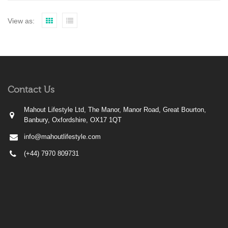
View as:
Contact Us
Mahout Lifestyle Ltd, The Manor, Manor Road, Great Bourton,
Banbury, Oxfordshire, OX17 1QT
info@mahoutlifestyle.com
(+44) 7970 809731