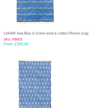
LAHAR-Sea Blue & Green wool & cotton Dhurrie (rug)
SKU: PB003
From:
£
395.00