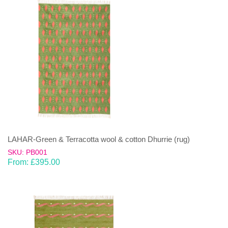
LAHAR-Green & Terracotta wool & cotton Dhurrie (rug)
SKU: PB001
From:
£
395.00