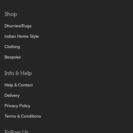
Shop
Dhurries/Rugs
Indian Home Style
Clothing
Bespoke
Info & Help
Help & Contact
Delivery
Privacy Policy
Terms & Conditions
Follow Us