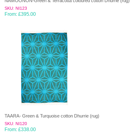
NAMOONON-Green & Terracotta coloured cotton Dhurrie (rug)
SKU: NI123
From:
£
395.00
TAARA- Green & Turquoise cotton Dhurrie (rug)
SKU: NI120
From:
£
338.00