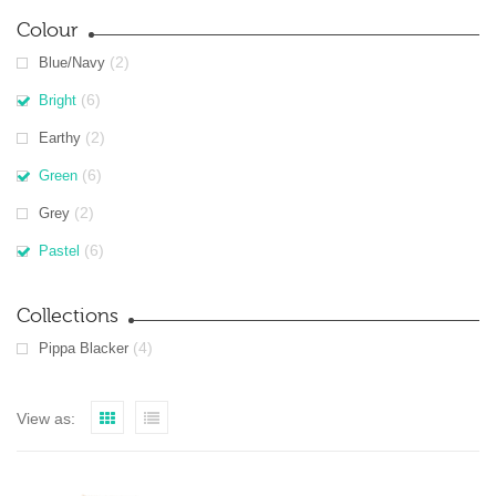
Colour
(2)
Blue/Navy
(6)
Bright
(2)
Earthy
(6)
Green
(2)
Grey
(6)
Pastel
Collections
(4)
Pippa Blacker
View as: