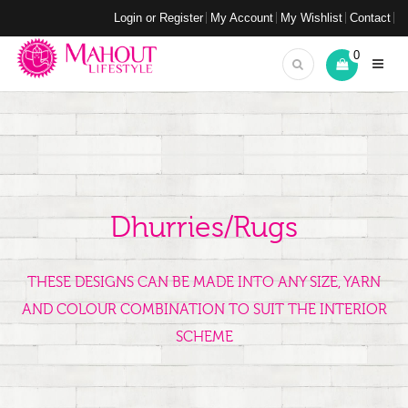
Login or Register
My Account
My Wishlist
Contact
0
Dhurries/Rugs
THESE DESIGNS CAN BE MADE INTO ANY SIZE, YARN
AND COLOUR COMBINATION TO SUIT THE INTERIOR
SCHEME