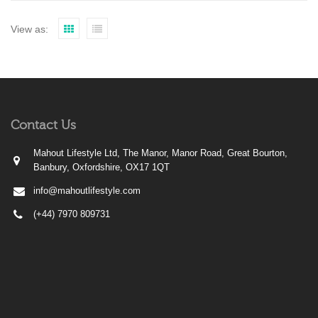
View as:
Contact Us
Mahout Lifestyle Ltd, The Manor, Manor Road, Great Bourton,
Banbury, Oxfordshire, OX17 1QT
info@mahoutlifestyle.com
(+44) 7970 809731