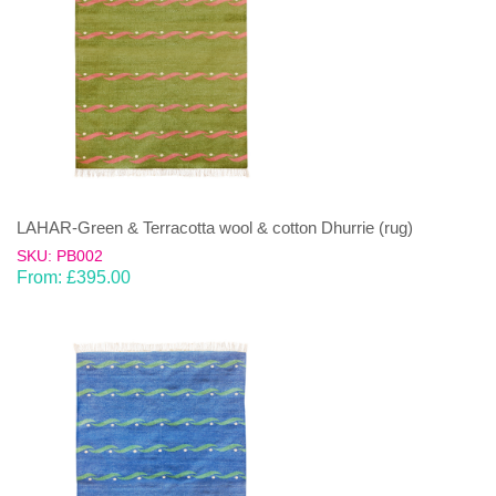
LAHAR-Green & Terracotta wool & cotton Dhurrie (rug)
SKU: PB002
From:
£
395.00