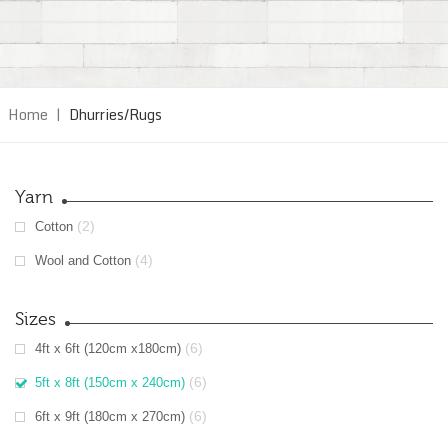
Home
|
Dhurries/Rugs
Yarn
(2)
Cotton
(4)
Wool and Cotton
Sizes
(6)
4ft x 6ft (120cm x180cm)
(6)
5ft x 8ft (150cm x 240cm)
(6)
6ft x 9ft (180cm x 270cm)