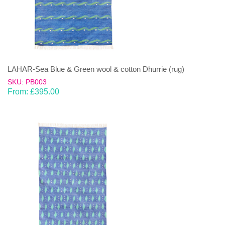
LAHAR-Sea Blue & Green wool & cotton Dhurrie (rug)
SKU: PB003
From:
£
395.00