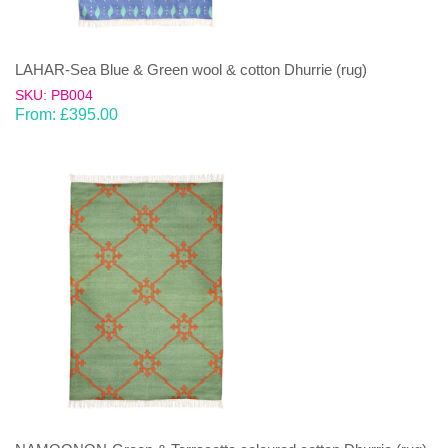
LAHAR-Sea Blue & Green wool & cotton Dhurrie (rug)
SKU: PB004
From:
£
395.00