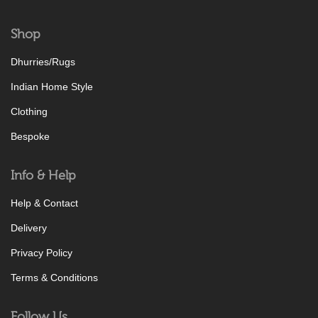
Shop
Dhurries/Rugs
Indian Home Style
Clothing
Bespoke
Info & Help
Help & Contact
Delivery
Privacy Policy
Terms & Conditions
Follow Us