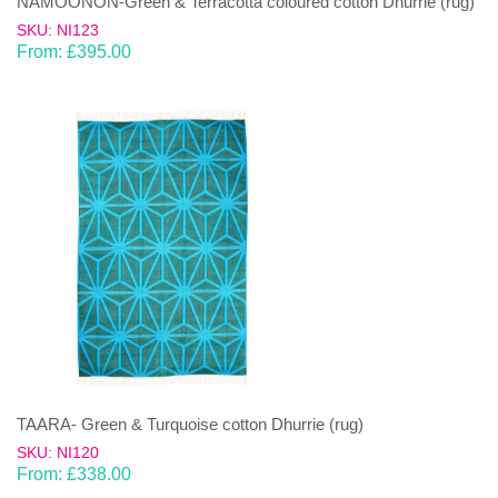
NAMOONON-Green & Terracotta coloured cotton Dhurrie (rug)
SKU: NI123
From:
£
395.00
TAARA- Green & Turquoise cotton Dhurrie (rug)
SKU: NI120
From:
£
338.00