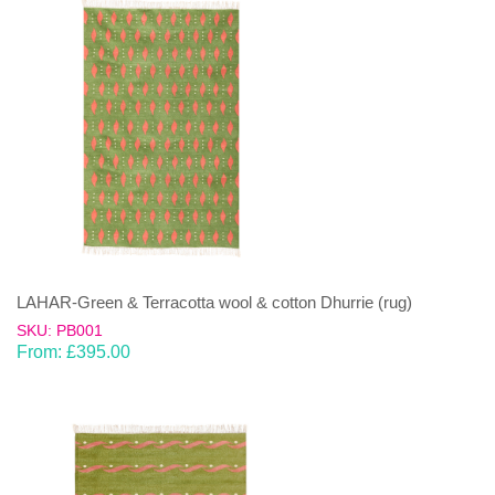
LAHAR-Green & Terracotta wool & cotton Dhurrie (rug)
SKU: PB001
From:
£
395.00