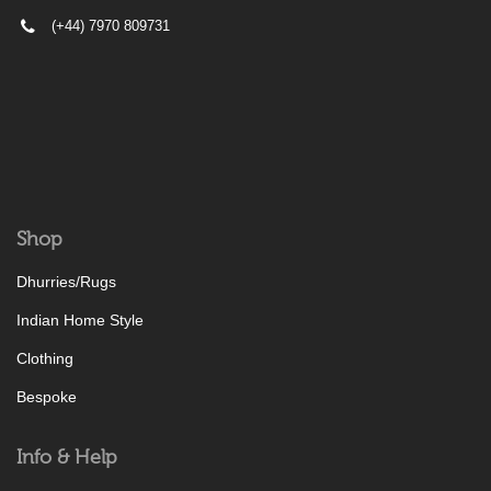
(+44) 7970 809731
Shop
Dhurries/Rugs
Indian Home Style
Clothing
Bespoke
Info & Help