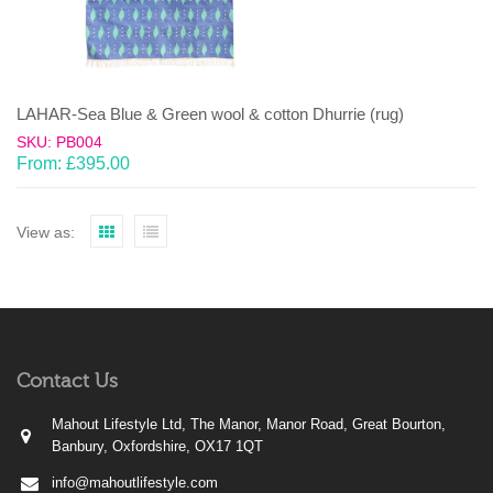
LAHAR-Sea Blue & Green wool & cotton Dhurrie (rug)
SKU: PB004
From:
£
395.00
View as:
Contact Us
Mahout Lifestyle Ltd, The Manor, Manor Road, Great Bourton,
Banbury, Oxfordshire, OX17 1QT
info@mahoutlifestyle.com