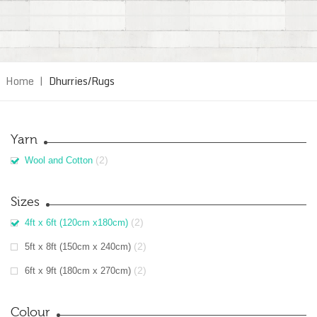
Home
|
Dhurries/Rugs
Yarn
(2)
Wool and Cotton
Sizes
(2)
4ft x 6ft (120cm x180cm)
(2)
5ft x 8ft (150cm x 240cm)
(2)
6ft x 9ft (180cm x 270cm)
Colour