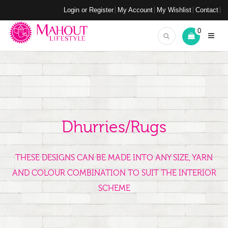
Login or Register
My Account
My Wishlist
Contact
0
Dhurries/Rugs
THESE DESIGNS CAN BE MADE INTO ANY SIZE, YARN
AND COLOUR COMBINATION TO SUIT THE INTERIOR
SCHEME