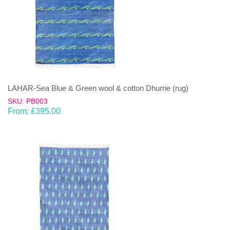
LAHAR-Sea Blue & Green wool & cotton Dhurrie (rug)
SKU: PB003
From:
£
395.00