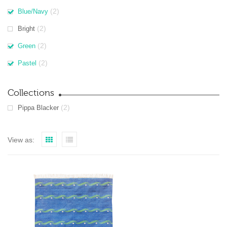
(2)
Blue/Navy
(2)
Bright
(2)
Green
(2)
Pastel
Collections
(2)
Pippa Blacker
View as: