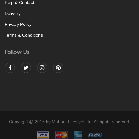
Help & Contact
Delivery
Privacy Policy
Terms & Conditions
Follow Us
Copyright @ 2016 by Mahout Lifestyle Ltd. All rights reserved.