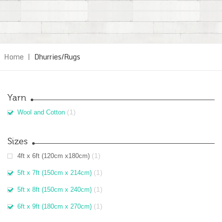
Home
|
Dhurries/Rugs
Yarn
(1)
Wool and Cotton
Sizes
(1)
4ft x 6ft (120cm x180cm)
(1)
5ft x 7ft (150cm x 214cm)
(1)
5ft x 8ft (150cm x 240cm)
(1)
6ft x 9ft (180cm x 270cm)