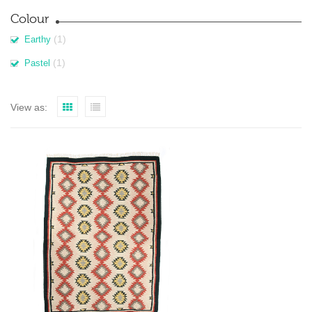
Colour
(1)
Earthy
(1)
Pastel
View as: