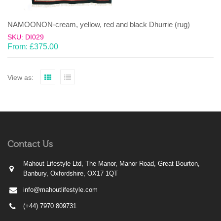
NAMOONON-cream, yellow, red and black Dhurrie (rug)
SKU: DI029
From:
£
375.00
View as:
Contact Us
Mahout Lifestyle Ltd, The Manor, Manor Road, Great Bourton,
Banbury, Oxfordshire, OX17 1QT
info@mahoutlifestyle.com
(+44) 7970 809731