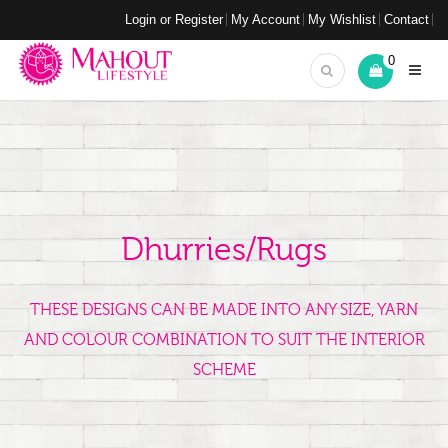
Login or Register
My Account
My Wishlist
Contact
0
Dhurries/Rugs
THESE DESIGNS CAN BE MADE INTO ANY SIZE, YARN
AND COLOUR COMBINATION TO SUIT THE INTERIOR
SCHEME