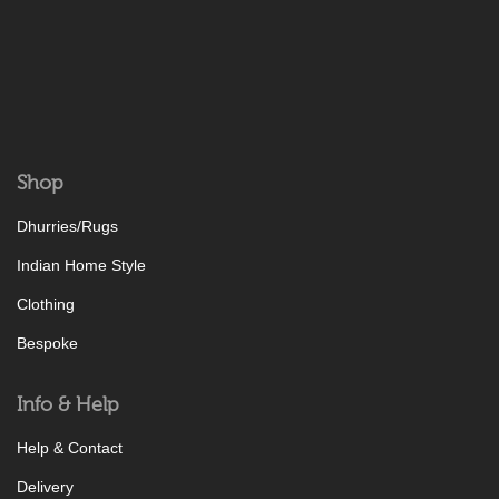
Shop
Dhurries/Rugs
Indian Home Style
Clothing
Bespoke
Info & Help
Help & Contact
Delivery