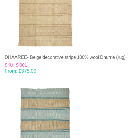
DHAAREE- Beige decorative stripe 100% wool Dhurrie (rug)
SKU: SI001
From:
£
375.00