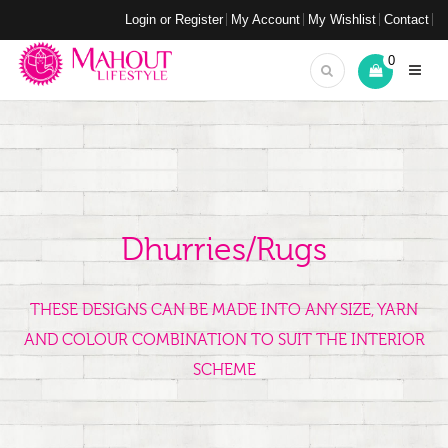
Login or Register
My Account
My Wishlist
Contact
0
Dhurries/Rugs
THESE DESIGNS CAN BE MADE INTO ANY SIZE, YARN
AND COLOUR COMBINATION TO SUIT THE INTERIOR
SCHEME