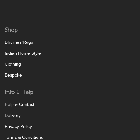
Shop
Dhurries/Rugs
Indian Home Style
Clothing
Bespoke
Info & Help
Help & Contact
Delivery
Privacy Policy
Terms & Conditions