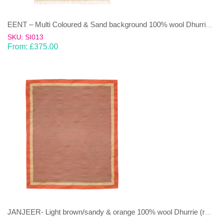
EENT – Multi Coloured & Sand background 100% wool Dhurrie (rug)
SKU: SI013
From:
£
375.00
JANJEER- Light brown/sandy & orange 100% wool Dhurrie (rug)