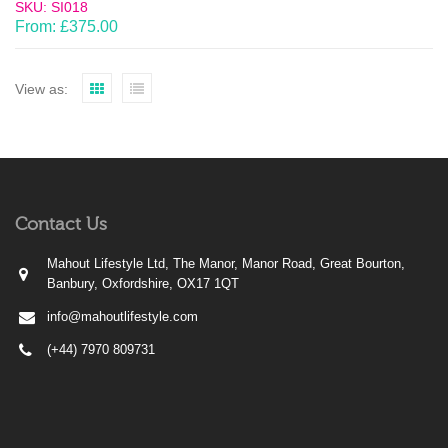
SKU: SI018
From:
£
375.00
View as:
Contact Us
Mahout Lifestyle Ltd, The Manor, Manor Road, Great Bourton,
Banbury, Oxfordshire, OX17 1QT
info@mahoutlifestyle.com
(+44) 7970 809731