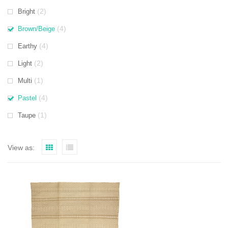
(2)
Bright
(4)
Brown/Beige
(4)
Earthy
(2)
Light
(1)
Multi
(4)
Pastel
(1)
Taupe
View as: