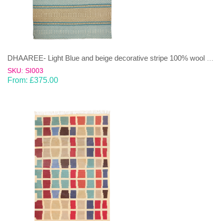
DHAAREE- Light Blue and beige decorative stripe 100% wool Dhurrie (rug)
SKU: SI003
From:
£
375.00