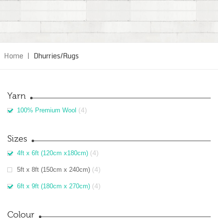
Home
|
Dhurries/Rugs
Yarn
(4)
100% Premium Wool
Sizes
(4)
4ft x 6ft (120cm x180cm)
(4)
5ft x 8ft (150cm x 240cm)
(4)
6ft x 9ft (180cm x 270cm)
Colour