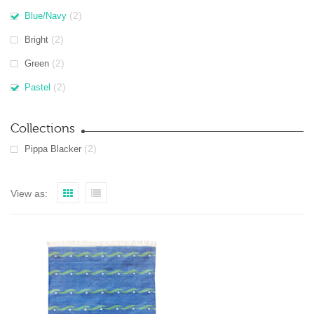
(2)
Blue/Navy
(2)
Bright
(2)
Green
(2)
Pastel
Collections
(2)
Pippa Blacker
View as: