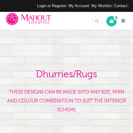
Login or Register
My Account
My Wishlist
Contact
0
Dhurries/Rugs
THESE DESIGNS CAN BE MADE INTO ANY SIZE, YARN
AND COLOUR COMBINATION TO SUIT THE INTERIOR
SCHEME