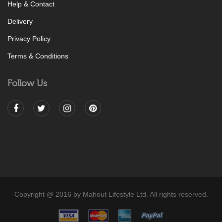
Help & Contact
Delivery
Privacy Policy
Terms & Conditions
Follow Us
Copyright @ 2016 by Mahout Lifestyle Ltd. All rights reserved.