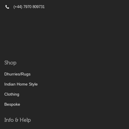
(+44) 7970 809731
Shop
Dhurries/Rugs
Indian Home Style
Clothing
Bespoke
Info & Help