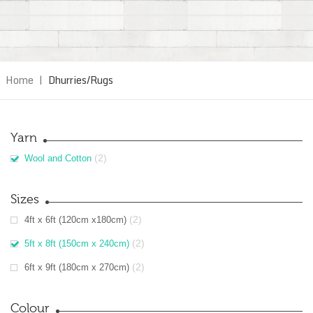
Home
|
Dhurries/Rugs
Yarn
(2)
Wool and Cotton
Sizes
(2)
4ft x 6ft (120cm x180cm)
(2)
5ft x 8ft (150cm x 240cm)
(2)
6ft x 9ft (180cm x 270cm)
Colour