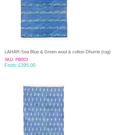
LAHAR-Sea Blue & Green wool & cotton Dhurrie (rug)
SKU: PB003
From:
£
395.00