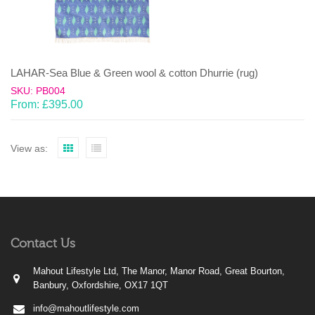
LAHAR-Sea Blue & Green wool & cotton Dhurrie (rug)
SKU: PB004
From:
£
395.00
View as:
Contact Us
Mahout Lifestyle Ltd, The Manor, Manor Road, Great Bourton,
Banbury, Oxfordshire, OX17 1QT
info@mahoutlifestyle.com