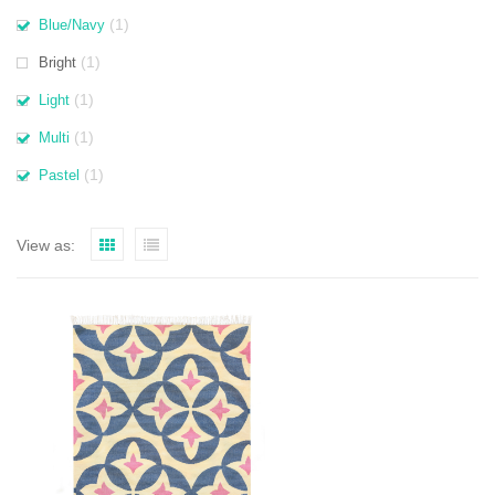
(1)
Blue/Navy
(1)
Bright
(1)
Light
(1)
Multi
(1)
Pastel
View as: