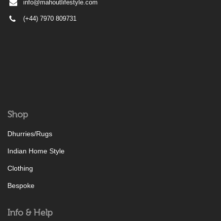
info@mahoutlifestyle.com
(+44) 7970 809731
Shop
Dhurries/Rugs
Indian Home Style
Clothing
Bespoke
Info & Help