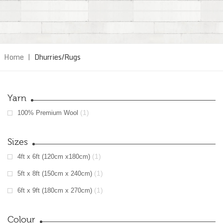
Home
|
Dhurries/Rugs
Yarn
(1)
100% Premium Wool
Sizes
(1)
4ft x 6ft (120cm x180cm)
(1)
5ft x 8ft (150cm x 240cm)
(1)
6ft x 9ft (180cm x 270cm)
Colour