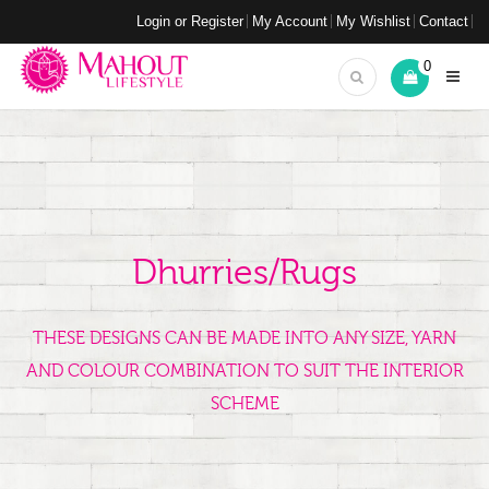
Login or Register
My Account
My Wishlist
Contact
0
Dhurries/Rugs
THESE DESIGNS CAN BE MADE INTO ANY SIZE, YARN
AND COLOUR COMBINATION TO SUIT THE INTERIOR
SCHEME