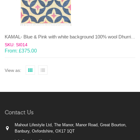
KAMAL- Blue & Pink with white background 100% wool Dhurrie (rug)
SKU: SI014
From:
£
375.00
View as:
Contact Us
Mahout Lifestyle Ltd, The Manor, Manor Road, Great Bourton,
Banbury, Oxfordshire, OX17 1QT