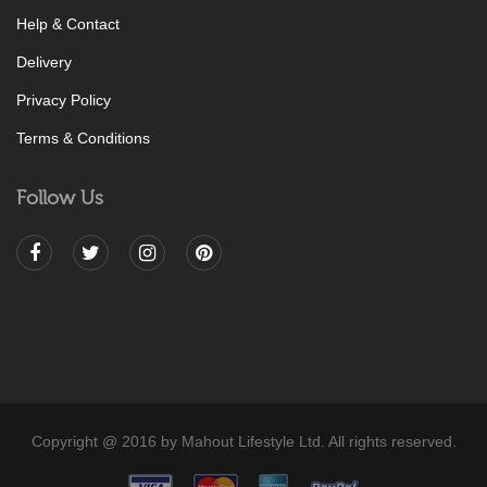
Help & Contact
Delivery
Privacy Policy
Terms & Conditions
Follow Us
Copyright @ 2016 by Mahout Lifestyle Ltd. All rights reserved.