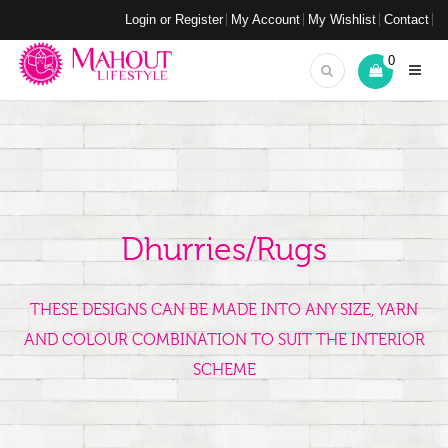
Login or Register
My Account
My Wishlist
Contact
0
Dhurries/Rugs
THESE DESIGNS CAN BE MADE INTO ANY SIZE, YARN
AND COLOUR COMBINATION TO SUIT THE INTERIOR
SCHEME