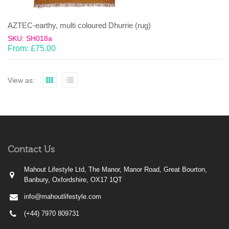
AZTEC-earthy, multi coloured Dhurrie (rug)
SKU: SH018a
From:
£
75.00
View as:
Contact Us
Mahout Lifestyle Ltd, The Manor, Manor Road, Great Bourton,
Banbury, Oxfordshire, OX17 1QT
info@mahoutlifestyle.com
(+44) 7970 809731