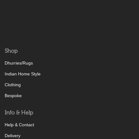
Shop
Dhurries/Rugs
Indian Home Style
Clothing
Bespoke
Info & Help
Help & Contact
Delivery