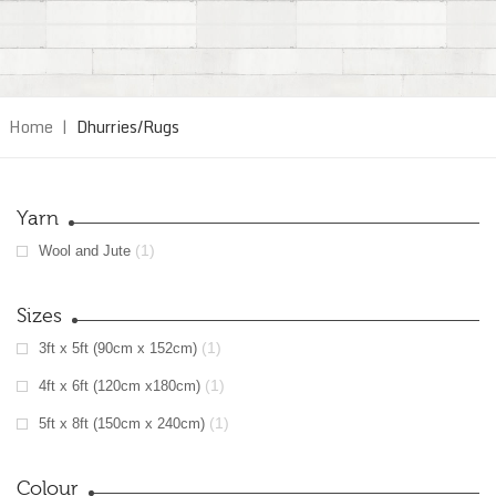
Home
|
Dhurries/Rugs
Yarn
(1)
Wool and Jute
Sizes
(1)
3ft x 5ft (90cm x 152cm)
(1)
4ft x 6ft (120cm x180cm)
(1)
5ft x 8ft (150cm x 240cm)
Colour