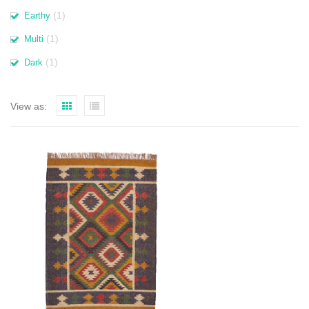
(1)
Earthy
(1)
Multi
(1)
Dark
View as: