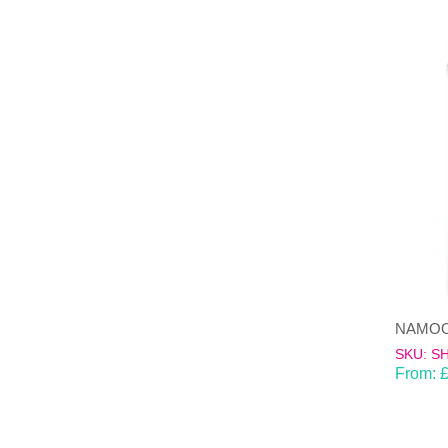
SKU: S
From: