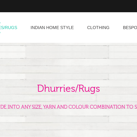
ES/RUGS
INDIAN HOME STYLE
CLOTHING
BESP
Dhurries/Rugs
ADE INTO ANY SIZE, YARN AND COLOUR COMBINATION TO S