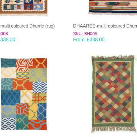
ulti coloured Dhurrie (rug)
DHAAREE-multi-coloured Dhurri
H003
SKU: SH005
£
338.00
From:
£
338.00