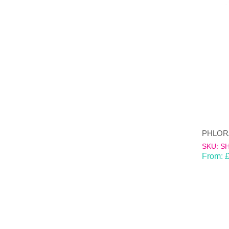
SKU: S
From: