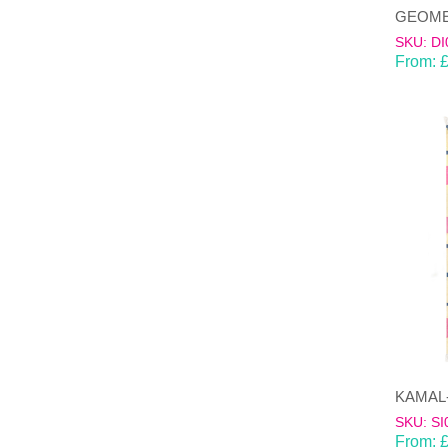
SKU: DI
From:
SKU: SI
From: