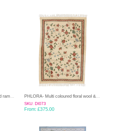
PHLORA rust red, multi coloured rambling Dhurrie (rug)
PHLORA- Multi coloured floral wool & cotton Dhurrie (rug)
SKU: DI073
From:
£
375.00