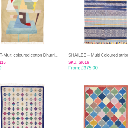
POPART-Multi coloured cotton Dhurrie (rug)
115
SKU: SI016
0
From:
£
375.00