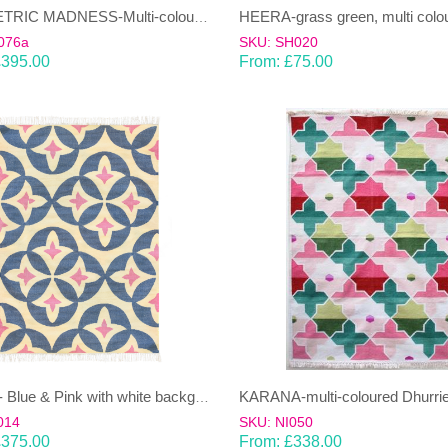
GEOMETRIC MADNESS-Multi-coloured wool & cotton Dhurrie (rug)
076a
SKU: SH020
£
395.00
From:
£
75.00
KARANA-multi-coloured Dhurrie
KAMAL- Blue & Pink with white background 100% wool Dhurrie (rug)
014
SKU: NI050
£
375.00
From:
£
338.00