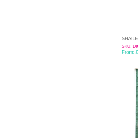
SKU: DI
From: