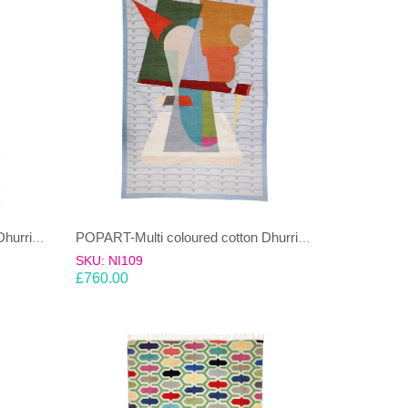
POPART-Multi coloured cotton Dhurrie (rug)
POPART-Multi coloured cotton Dhurrie (rug)
SKU: NI109
£
760.00