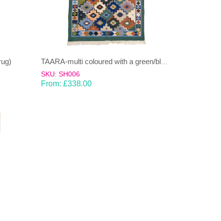
rug)
TAARA-multi coloured with a green/blue bias Dhurrie (rug)
SKU: SH006
From:
£
338.00