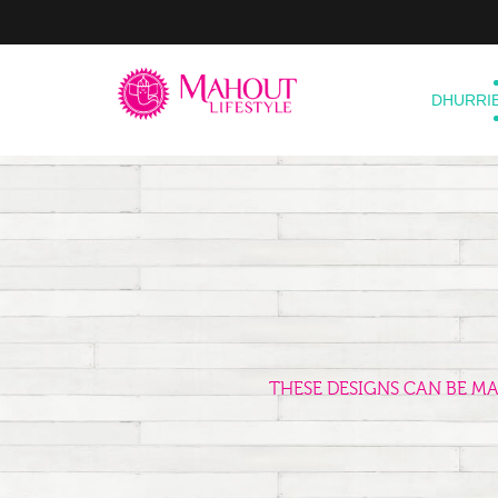
DHURRI
THESE DESIGNS CAN BE M