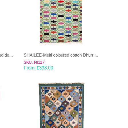
SHAILEE – Multi Coloured striped design 100% wool Dhurrie (rug)
SHAILEE-Multi coloured cotton Dhurrie (rug)
SKU: NI117
From:
£
338.00