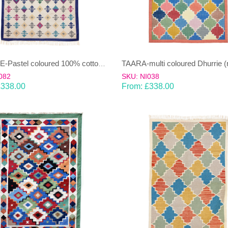
TAARA-multi coloured Dhurrie (
SHAILEE-Pastel coloured 100% cotton Dhurrie (rug)
082
SKU: NI038
£
338.00
From:
£
338.00