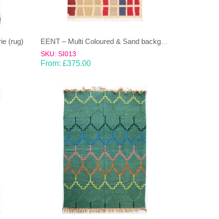
e (rug)
EENT – Multi Coloured & Sand background 100% wool Dhurrie (rug)
SKU: SI013
From:
£
375.00