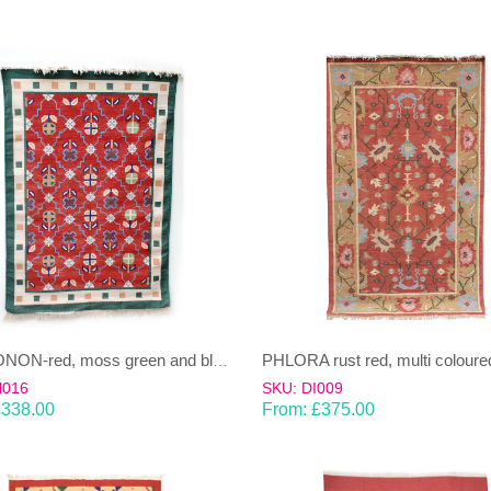
NAMOONON-red, moss green and blue Dhurrie (rug)
H016
SKU: DI009
£
338.00
From:
£
375.00