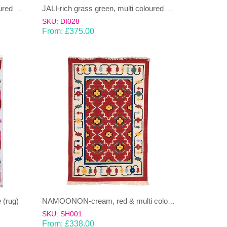
HEERA-grass green, multi coloured Dhurrie (rug)
JALI-rich grass green, multi coloured Dhurrie (rug)
SKU: DI028
From:
£
375.00
 (rug)
NAMOONON-cream, red & multi colours Dhurrie (rug)
SKU: SH001
From:
£
338.00