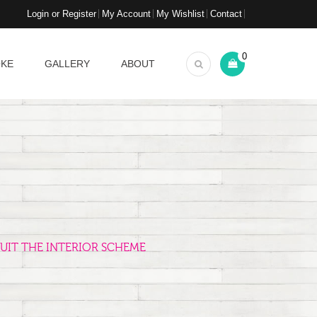
Login or Register
My Account
My Wishlist
Contact
0
OKE
GALLERY
ABOUT
UIT THE INTERIOR SCHEME