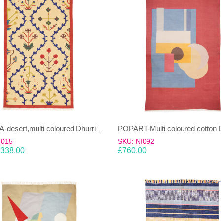
PHLORA-desert,multi coloured Dhurrie (rug)
H015
SKU: NI092
£
338.00
£
760.00