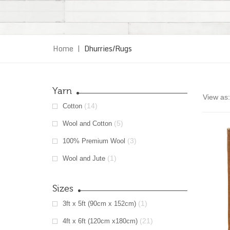
Home
|
Dhurries/Rugs
Yarn
View as:
(14)
Cotton
(5)
Wool and Cotton
(3)
100% Premium Wool
(1)
Wool and Jute
Sizes
(1)
3ft x 5ft (90cm x 152cm)
(21)
4ft x 6ft (120cm x180cm)