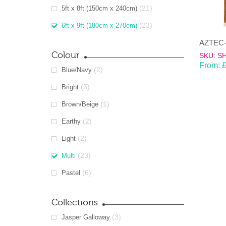
(21)
5ft x 8ft (150cm x 240cm)
(23)
6ft x 9ft (180cm x 270cm)
AZTEC-m
Colour
SKU: S
From:
(2)
Blue/Navy
(5)
Bright
(1)
Brown/Beige
(2)
Earthy
(2)
Light
(23)
Multi
(6)
Pastel
Collections
(3)
Jasper Galloway