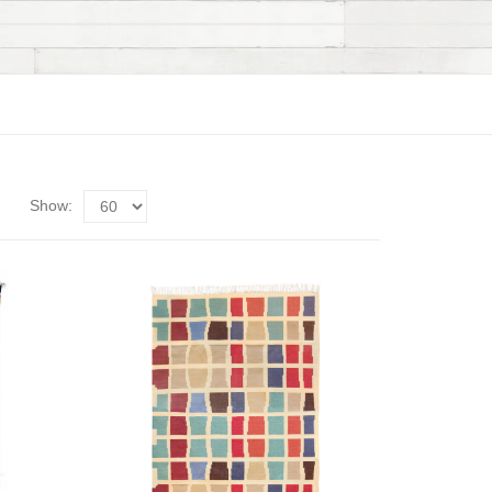
Show: