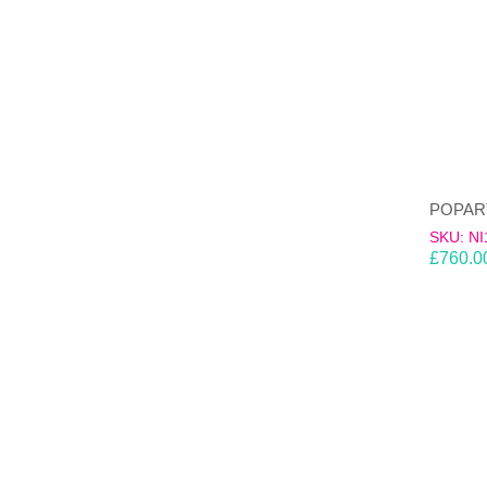
SKU: NI
£
760.0