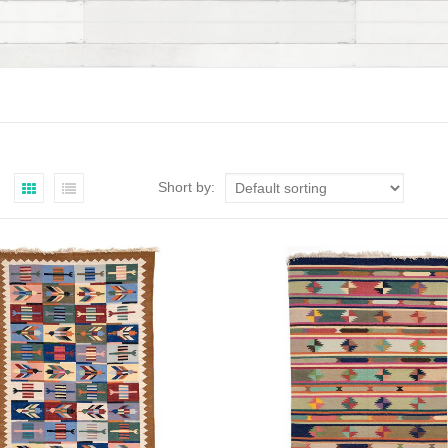
Short by: