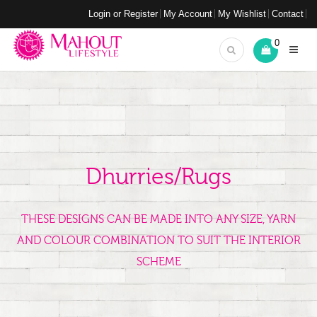
Login or Register
My Account
My Wishlist
Contact
0
Dhurries/Rugs
THESE DESIGNS CAN BE MADE INTO ANY SIZE, YARN
AND COLOUR COMBINATION TO SUIT THE INTERIOR
SCHEME