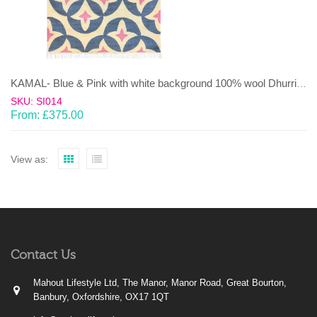
KAMAL- Blue & Pink with white background 100% wool Dhurrie (rug)
SKU: SI014
From:
£
375.00
View as:
Contact Us
Mahout Lifestyle Ltd, The Manor, Manor Road, Great Bourton,
Banbury, Oxfordshire, OX17 1QT