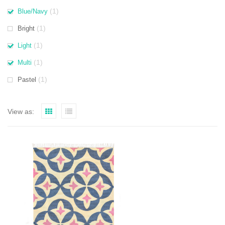
(1)
Blue/Navy
(1)
Bright
(1)
Light
(1)
Multi
(1)
Pastel
View as: