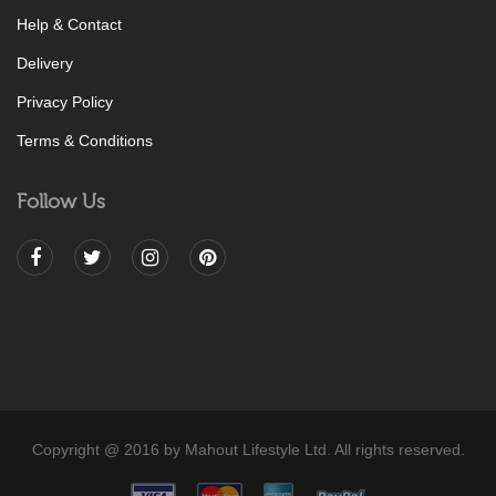
Help & Contact
Delivery
Privacy Policy
Terms & Conditions
Follow Us
Copyright @ 2016 by Mahout Lifestyle Ltd. All rights reserved.