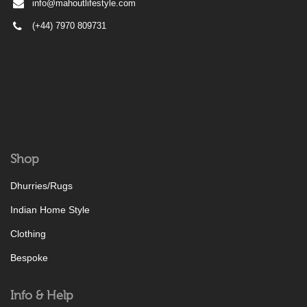
info@mahoutlifestyle.com
(+44) 7970 809731
Shop
Dhurries/Rugs
Indian Home Style
Clothing
Bespoke
Info & Help