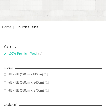
Home
|
Dhurries/Rugs
Yarn
(1)
100% Premium Wool
Sizes
(1)
4ft x 6ft (120cm x180cm)
(1)
5ft x 8ft (150cm x 240cm)
(1)
6ft x 9ft (180cm x 270cm)
Colour