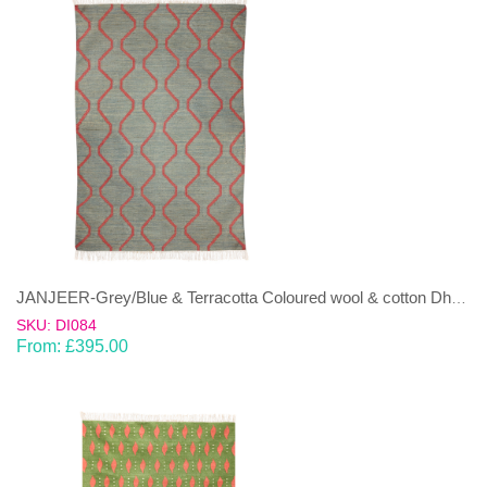
JANJEER-Grey/Blue & Terracotta Coloured wool & cotton Dhurrie (rug)
SKU: DI084
From:
£
395.00