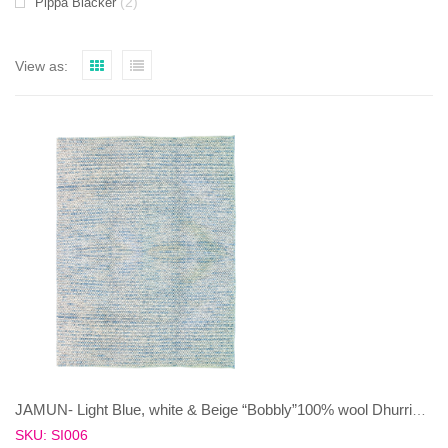
(2)
Pippa Blacker
View as:
JAMUN- Light Blue, white & Beige “Bobbly”100% wool Dhurrie (rug)
SKU: SI006