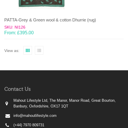
PATTA-Grey & Green wool & cotton Dhurrie (rug)
SKU: NI126
From:
£
395.00
View as:
Contact Us
Mahout Lifestyle Ltd, The Manor, Manor Road, Great Bourton,
Banbury, Oxfordshire, OX17 1QT
info@mahoutlifestyle.com
(+44) 7970 809731