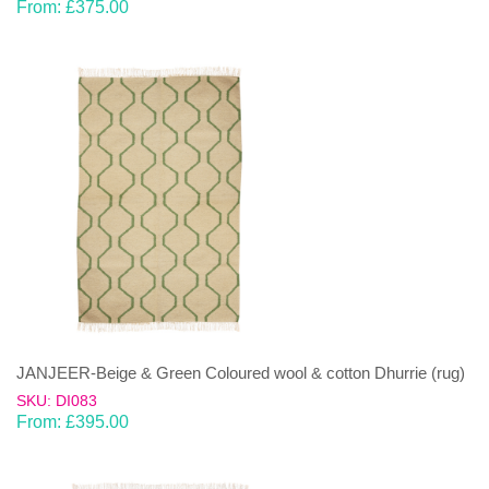
From:
£
375.00
JANJEER-Beige & Green Coloured wool & cotton Dhurrie (rug)
SKU: DI083
From:
£
395.00