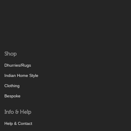
Shop
Dhurries/Rugs
Indian Home Style
Clothing
Bespoke
Info & Help
Help & Contact