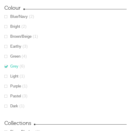
Colour
(2)
Blue/Navy
(2)
Bright
(1)
Brown/Beige
(3)
Earthy
(4)
Green
(6)
Grey
(1)
Light
(1)
Purple
(3)
Pastel
(1)
Dark
Collections