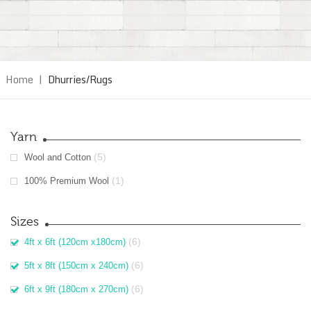
Home
|
Dhurries/Rugs
Yarn
(5)
Wool and Cotton
(1)
100% Premium Wool
Sizes
(6)
4ft x 6ft (120cm x180cm)
(6)
5ft x 8ft (150cm x 240cm)
(6)
6ft x 9ft (180cm x 270cm)