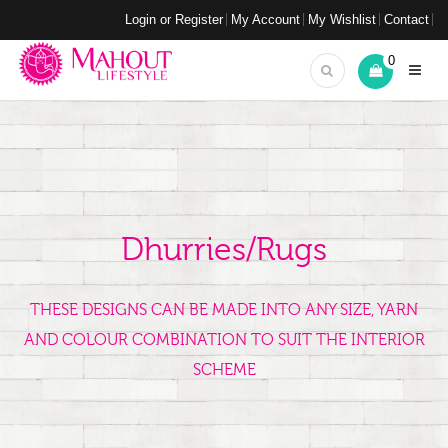
Login or Register
My Account
My Wishlist
Contact
0
Dhurries/Rugs
THESE DESIGNS CAN BE MADE INTO ANY SIZE, YARN
AND COLOUR COMBINATION TO SUIT THE INTERIOR
SCHEME