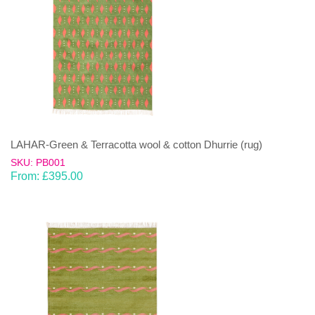
LAHAR-Green & Terracotta wool & cotton Dhurrie (rug)
SKU: PB001
From:
£
395.00