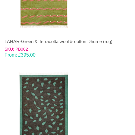
LAHAR-Green & Terracotta wool & cotton Dhurrie (rug)
SKU: PB002
From:
£
395.00