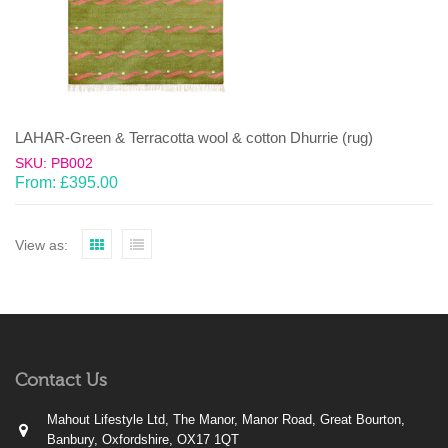
LAHAR-Green & Terracotta wool & cotton Dhurrie (rug)
SKU: PB002
From:
£
395.00
View as:
Contact Us
Mahout Lifestyle Ltd, The Manor, Manor Road, Great Bourton,
Banbury, Oxfordshire, OX17 1QT