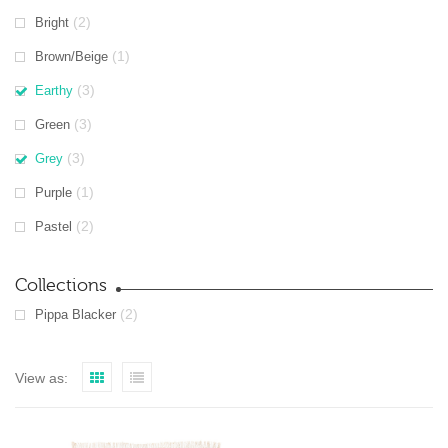
(2)
Bright
(1)
Brown/Beige
(3)
Earthy
(3)
Green
(3)
Grey
(1)
Purple
(2)
Pastel
Collections
(2)
Pippa Blacker
View as: