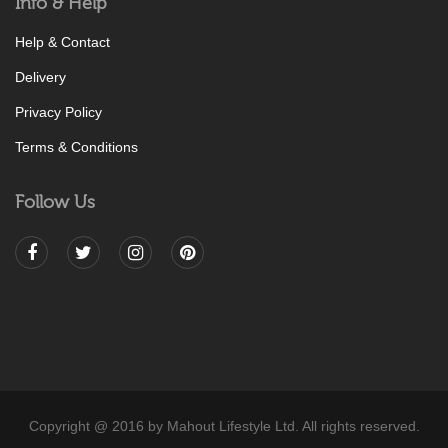
Info & Help
Help & Contact
Delivery
Privacy Policy
Terms & Conditions
Follow Us
Copyright @ 2016 by Mahout Lifestyle Ltd. All rights reserved.