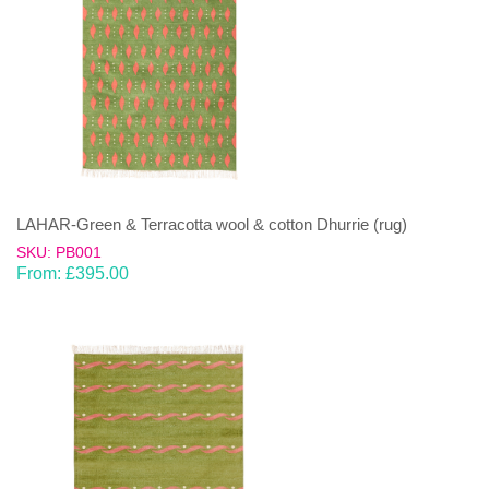
LAHAR-Green & Terracotta wool & cotton Dhurrie (rug)
SKU: PB001
From:
£
395.00