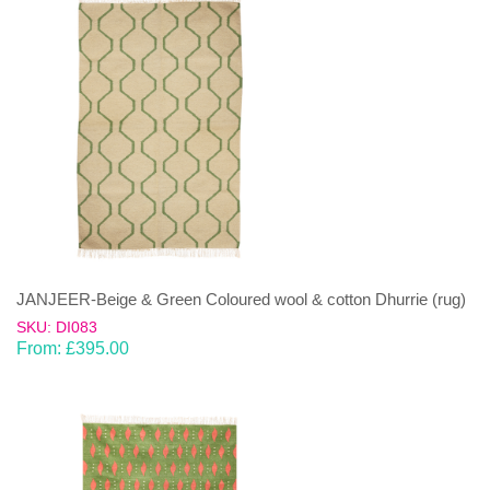
JANJEER-Beige & Green Coloured wool & cotton Dhurrie (rug)
SKU: DI083
From:
£
395.00