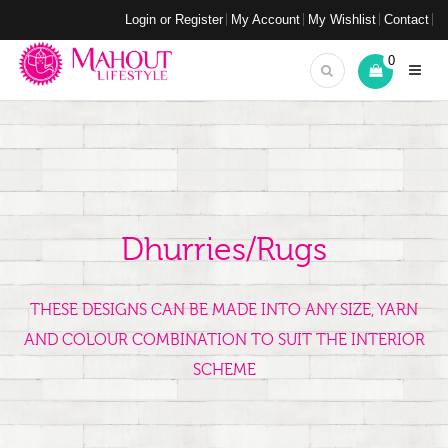
Login or Register
My Account
My Wishlist
Contact
0
Dhurries/Rugs
THESE DESIGNS CAN BE MADE INTO ANY SIZE, YARN
AND COLOUR COMBINATION TO SUIT THE INTERIOR
SCHEME