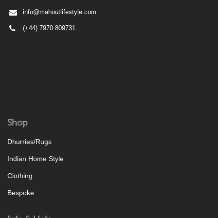
info@mahoutlifestyle.com
(+44) 7970 809731
Shop
Dhurries/Rugs
Indian Home Style
Clothing
Bespoke