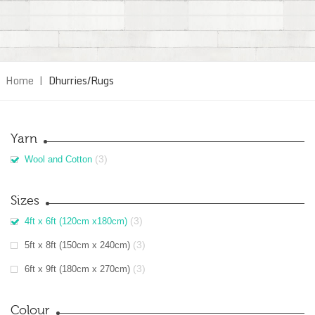
Home
|
Dhurries/Rugs
Yarn
(3)
Wool and Cotton
Sizes
(3)
4ft x 6ft (120cm x180cm)
(3)
5ft x 8ft (150cm x 240cm)
(3)
6ft x 9ft (180cm x 270cm)
Colour