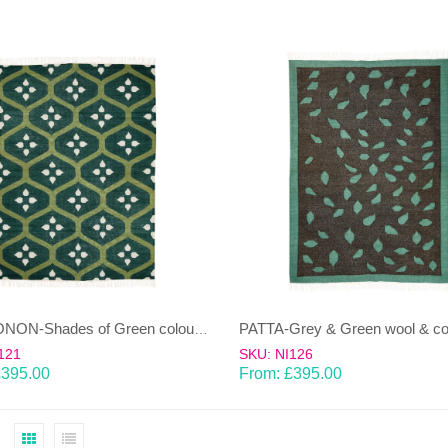
NAMOONON-Shades of Green coloured wool & cotton Dhurrie (rug)
121
SKU: NI126
£
395.00
From:
£
395.00