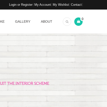
Login or Register
My Account
My Wishlist
Contact
0
OKE
GALLERY
ABOUT
UIT THE INTERIOR SCHEME