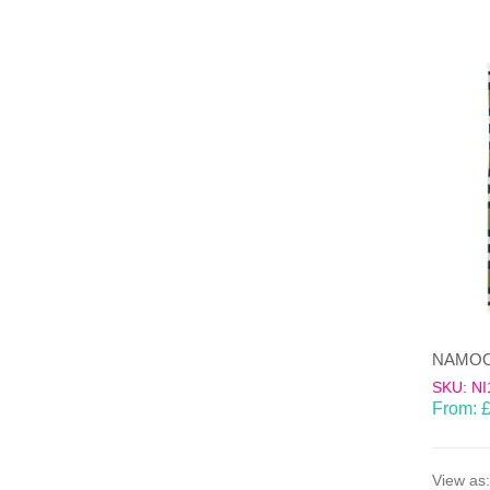
SKU: NI
From:
View as: