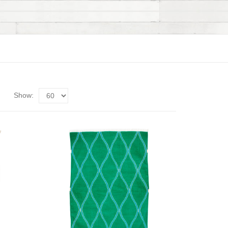
Show: