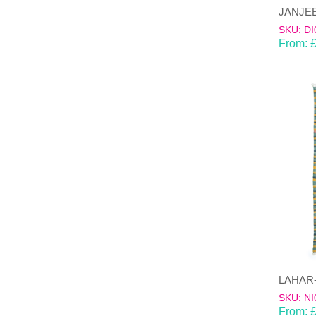
SKU: DI
From:
SKU: NI
From: