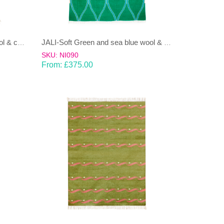
JALI-Moss green & Ice Blue wool & cotton Dhurrie (rug)
JALI-Soft Green and sea blue wool & cotton Dhurrie (rug)
SKU: NI090
From:
£
375.00