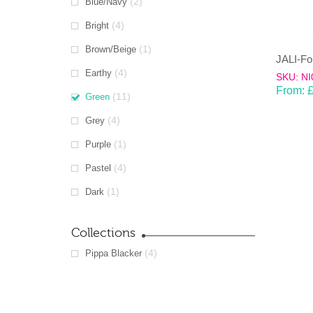
(2)
Blue/Navy
(4)
Bright
(1)
Brown/Beige
(4)
Earthy
SKU: NI
From:
(11)
Green
(4)
Grey
(1)
Purple
(4)
Pastel
(1)
Dark
Collections
(4)
Pippa Blacker