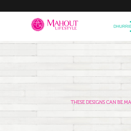
DHURRI
THESE DESIGNS CAN BE M