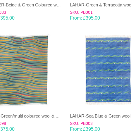
JANJEER-Beige & Green Coloured wool & cotton Dhurrie (rug)
083
SKU: PB001
£
395.00
From:
£
395.00
LAHAR-Green/multi coloured wool & cotton Dhurrie (rug)
098
SKU: PB003
£
375.00
From:
£
395.00