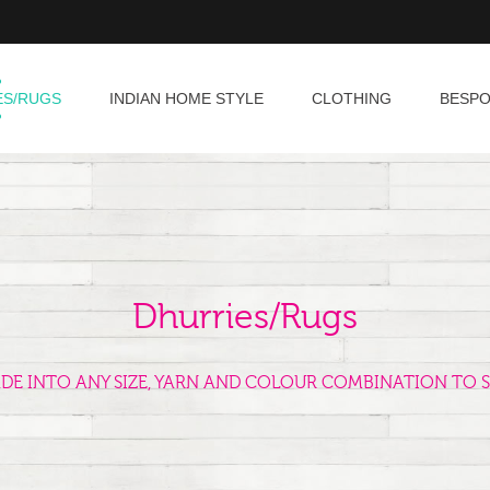
ES/RUGS
INDIAN HOME STYLE
CLOTHING
BESP
Dhurries/Rugs
ADE INTO ANY SIZE, YARN AND COLOUR COMBINATION TO S