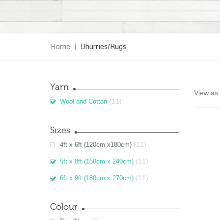
Home
|
Dhurries/Rugs
Yarn
View as:
(11)
Wool and Cotton
Sizes
(11)
4ft x 6ft (120cm x180cm)
(11)
5ft x 8ft (150cm x 240cm)
(11)
6ft x 9ft (180cm x 270cm)
Colour