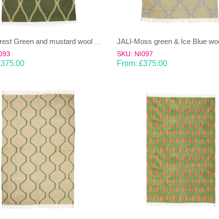
JALI-Forest Green and mustard wool & cotton Dhurrie (rug)
093
SKU: NI097
£
375.00
From:
£
375.00