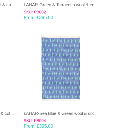
LAHAR-Green & Terracotta wool & cotton Dhurrie (rug)
LAHAR-Green & Terracotta wool & cotton Dhurrie (rug)
SKU: PB002
From:
£
395.00
LAHAR-Sea Blue & Green wool & cotton Dhurrie (rug)
LAHAR-Sea Blue & Green wool & cotton Dhurrie (rug)
SKU: PB004
From:
£
395.00