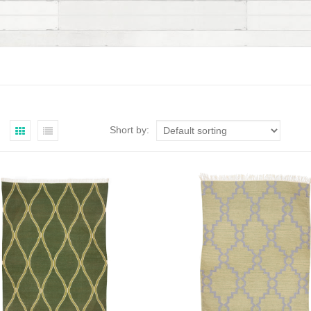
Short by: