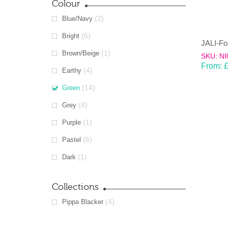
Colour
(2)
Blue/Navy
(6)
Bright
(1)
Brown/Beige
SKU: NI
From:
(4)
Earthy
(14)
Green
(4)
Grey
(1)
Purple
(6)
Pastel
(1)
Dark
Collections
(4)
Pippa Blacker