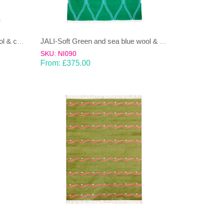
JALI-Moss green & Ice Blue wool & cotton Dhurrie (rug)
JALI-Soft Green and sea blue wool & cotton Dhurrie (rug)
SKU: NI090
From:
£
375.00