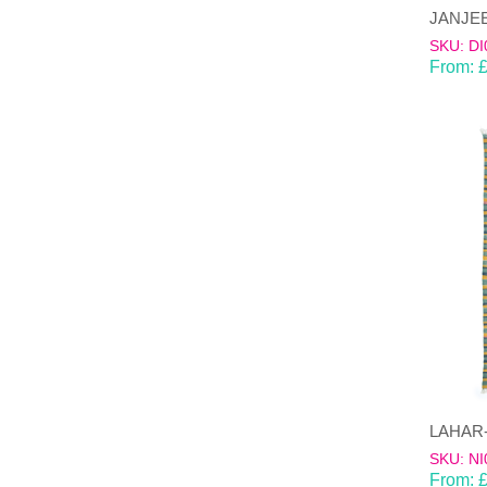
SKU: DI
From:
SKU: NI
From: