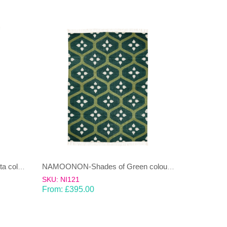
NAMOONON-Green & Terracotta coloured cotton Dhurrie (rug)
NAMOONON-Shades of Green coloured wool & cotton Dhurrie (rug)
SKU: NI121
From:
£
395.00