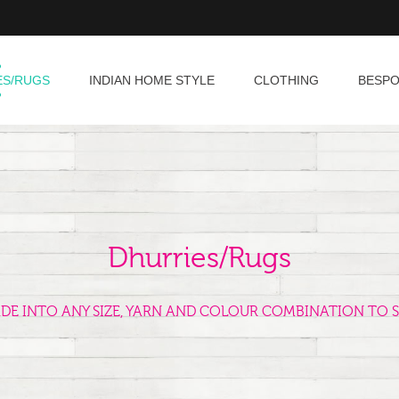
ES/RUGS
INDIAN HOME STYLE
CLOTHING
BESP
Dhurries/Rugs
ADE INTO ANY SIZE, YARN AND COLOUR COMBINATION TO S