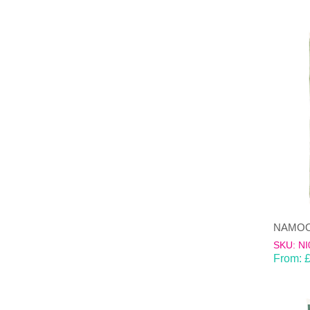
SKU: NI
From: