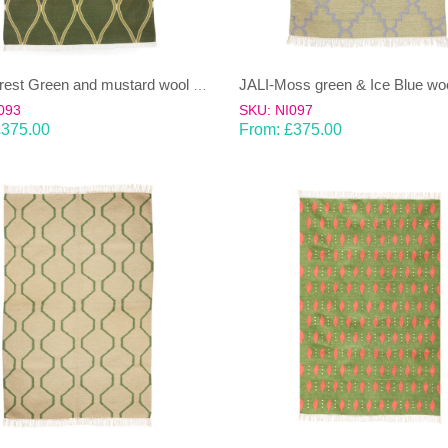
JALI-Forest Green and mustard wool & cotton Dhurrie (rug)
093
SKU: NI097
£
375.00
From:
£
375.00