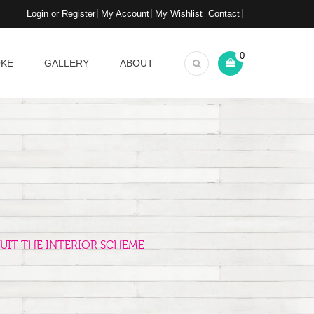
Login or Register
My Account
My Wishlist
Contact
0
OKE
GALLERY
ABOUT
UIT THE INTERIOR SCHEME