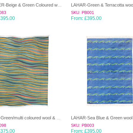
JANJEER-Beige & Green Coloured wool & cotton Dhurrie (rug)
083
SKU: PB001
£
395.00
From:
£
395.00
LAHAR-Green/multi coloured wool & cotton Dhurrie (rug)
098
SKU: PB003
£
375.00
From:
£
395.00