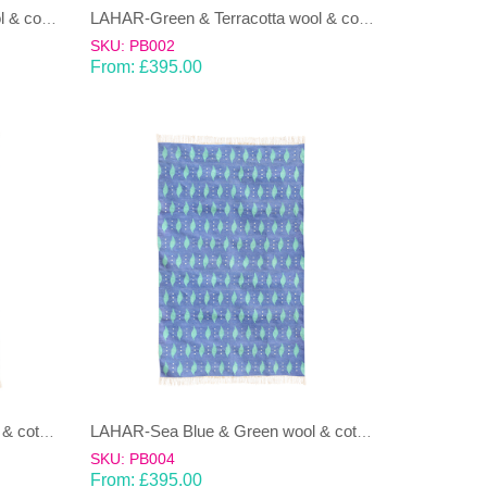
LAHAR-Green & Terracotta wool & cotton Dhurrie (rug)
LAHAR-Green & Terracotta wool & cotton Dhurrie (rug)
SKU: PB002
From:
£
395.00
LAHAR-Sea Blue & Green wool & cotton Dhurrie (rug)
LAHAR-Sea Blue & Green wool & cotton Dhurrie (rug)
SKU: PB004
From:
£
395.00