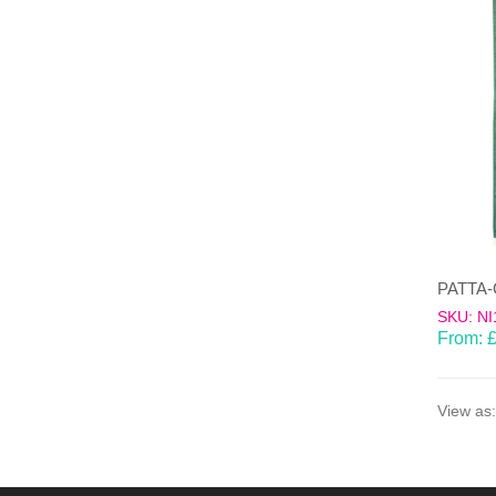
SKU: NI
From:
View as: