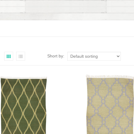
Short by: