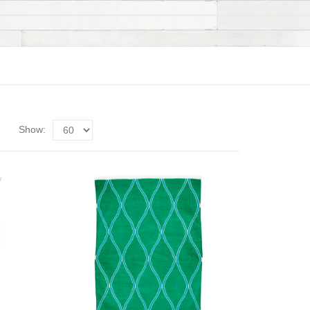
Show: