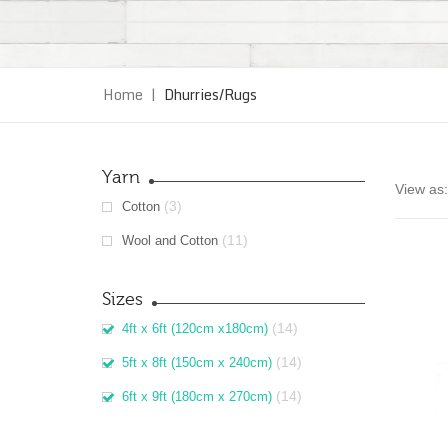
Home
|
Dhurries/Rugs
Yarn
View as:
(3)
Cotton
(11)
Wool and Cotton
Sizes
(14)
4ft x 6ft (120cm x180cm)
(14)
5ft x 8ft (150cm x 240cm)
(14)
6ft x 9ft (180cm x 270cm)