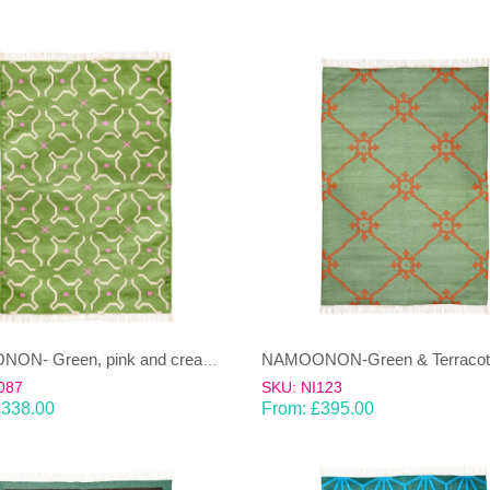
NAMOONON- Green, pink and cream Dhurrie(rug)
087
SKU: NI123
£
338.00
From:
£
395.00