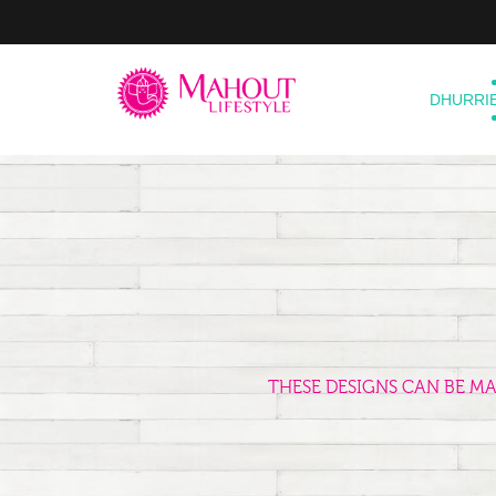
DHURRI
THESE DESIGNS CAN BE M