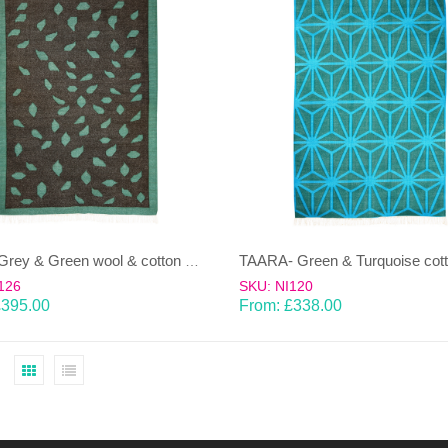
PATTA-Grey & Green wool & cotton Dhurrie (rug)
126
SKU: NI120
£
395.00
From:
£
338.00