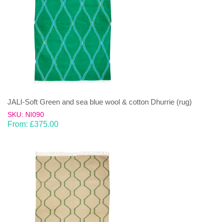
JALI-Soft Green and sea blue wool & cotton Dhurrie (rug)
SKU: NI090
From:
£
375.00