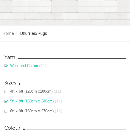
Home
|
Dhurries/Rugs
Yarn
(11)
Wool and Cotton
Sizes
(11)
4ft x 6ft (120cm x180cm)
(11)
5ft x 8ft (150cm x 240cm)
(11)
6ft x 9ft (180cm x 270cm)
Colour