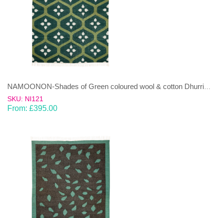
NAMOONON-Shades of Green coloured wool & cotton Dhurrie (rug)
SKU: NI121
From:
£
395.00