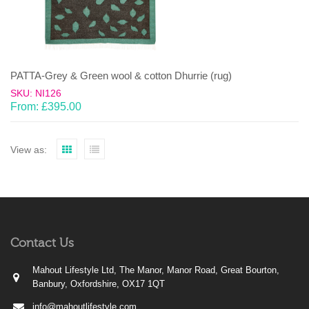
PATTA-Grey & Green wool & cotton Dhurrie (rug)
SKU: NI126
From:
£
395.00
View as:
Contact Us
Mahout Lifestyle Ltd, The Manor, Manor Road, Great Bourton,
Banbury, Oxfordshire, OX17 1QT
info@mahoutlifestyle.com