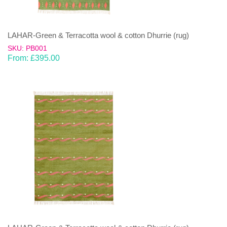
LAHAR-Green & Terracotta wool & cotton Dhurrie (rug)
SKU: PB001
From:
£
395.00