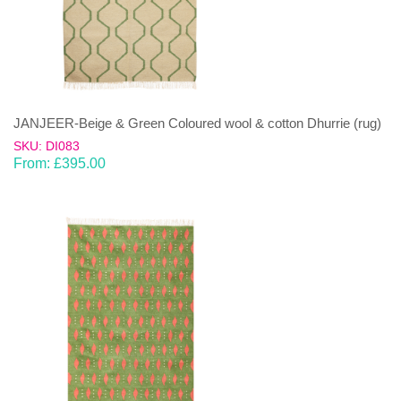
JANJEER-Beige & Green Coloured wool & cotton Dhurrie (rug)
SKU: DI083
From:
£
395.00