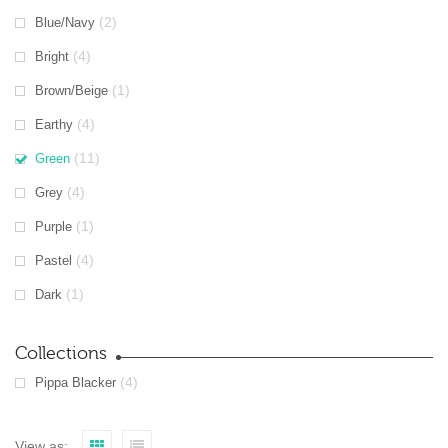
(2)
Blue/Navy
(4)
Bright
(1)
Brown/Beige
(4)
Earthy
(11)
Green
(4)
Grey
(1)
Purple
(4)
Pastel
(1)
Dark
Collections
(4)
Pippa Blacker
View as: