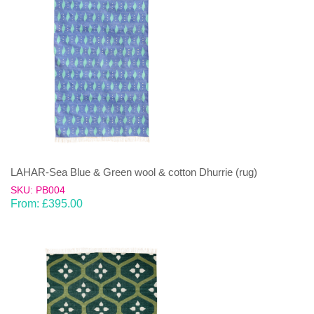
LAHAR-Sea Blue & Green wool & cotton Dhurrie (rug)
SKU: PB004
From:
£
395.00