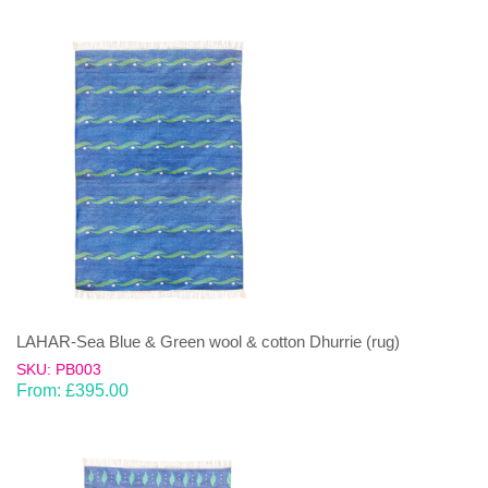
LAHAR-Sea Blue & Green wool & cotton Dhurrie (rug)
SKU: PB003
From:
£
395.00