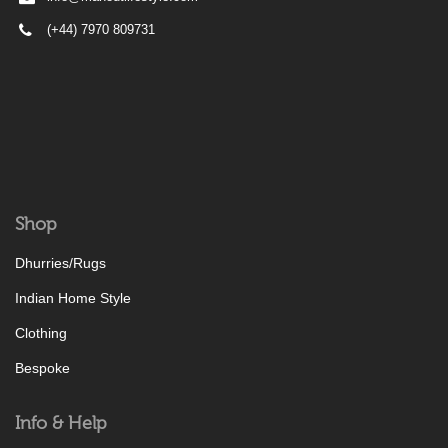
(+44) 7970 809731
Shop
Dhurries/Rugs
Indian Home Style
Clothing
Bespoke
Info & Help