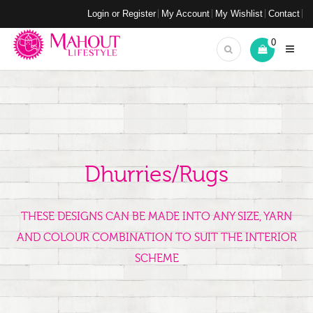
Login or Register
My Account
My Wishlist
Contact
0
Dhurries/Rugs
THESE DESIGNS CAN BE MADE INTO ANY SIZE, YARN
AND COLOUR COMBINATION TO SUIT THE INTERIOR
SCHEME