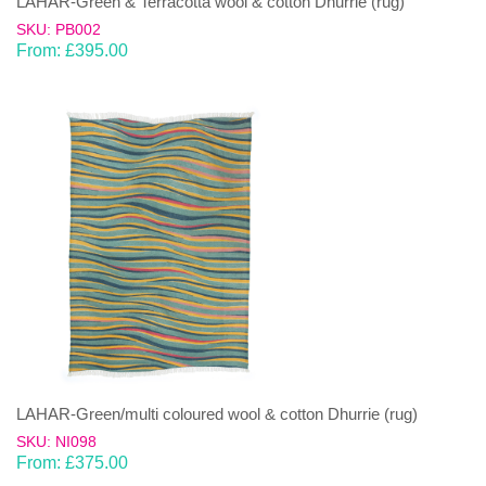
LAHAR-Green & Terracotta wool & cotton Dhurrie (rug)
SKU: PB002
From:
£
395.00
LAHAR-Green/multi coloured wool & cotton Dhurrie (rug)
SKU: NI098
From:
£
375.00