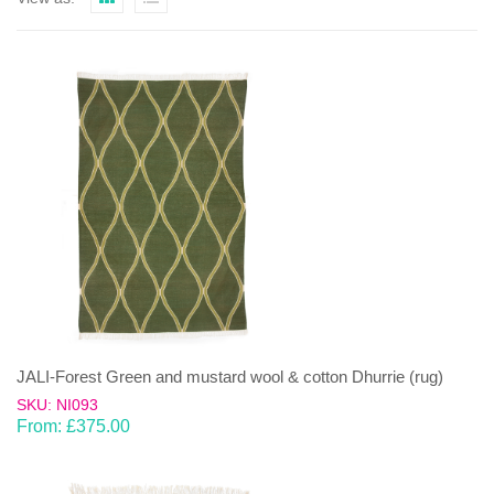
JALI-Forest Green and mustard wool & cotton Dhurrie (rug)
SKU: NI093
From:
£
375.00