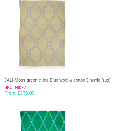
JALI-Moss green & Ice Blue wool & cotton Dhurrie (rug)
SKU: NI097
From:
£
375.00