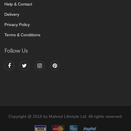
Help & Contact
Delivery
Privacy Policy
Terms & Conditions
Follow Us
Copyright @ 2016 by Mahout Lifestyle Ltd. All rights reserved.