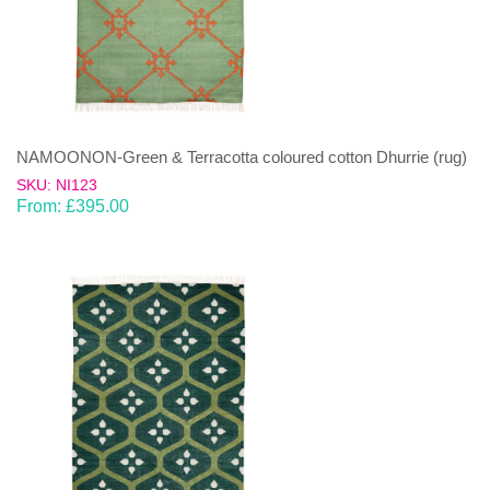
NAMOONON-Green & Terracotta coloured cotton Dhurrie (rug)
SKU: NI123
From:
£
395.00