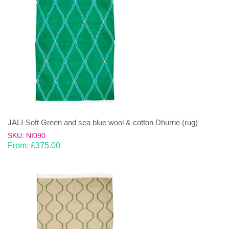
JALI-Soft Green and sea blue wool & cotton Dhurrie (rug)
SKU: NI090
From:
£
375.00