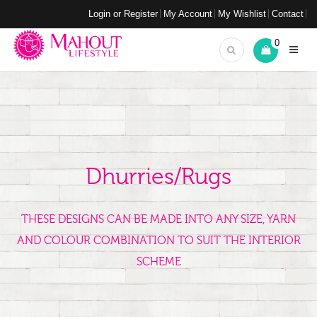
Login or Register
My Account
My Wishlist
Contact
0
Dhurries/Rugs
THESE DESIGNS CAN BE MADE INTO ANY SIZE, YARN
AND COLOUR COMBINATION TO SUIT THE INTERIOR
SCHEME