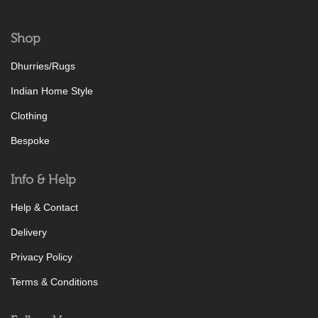
Shop
Dhurries/Rugs
Indian Home Style
Clothing
Bespoke
Info & Help
Help & Contact
Delivery
Privacy Policy
Terms & Conditions