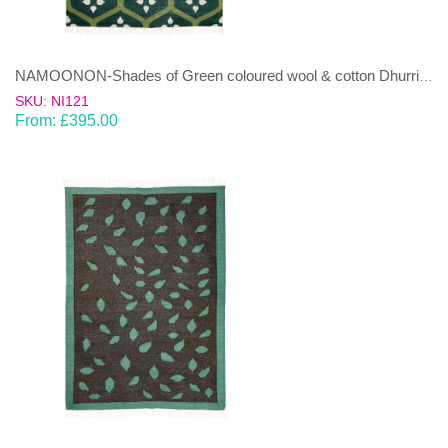
NAMOONON-Shades of Green coloured wool & cotton Dhurrie (rug)
SKU: NI121
From:
£
395.00