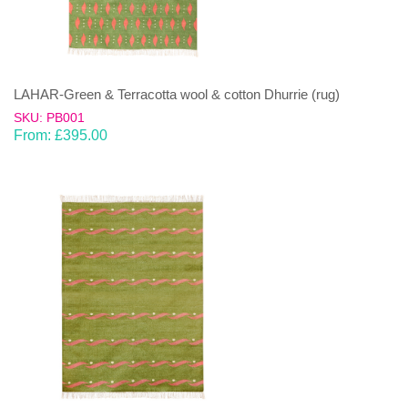
LAHAR-Green & Terracotta wool & cotton Dhurrie (rug)
SKU: PB001
From:
£
395.00