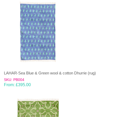
LAHAR-Sea Blue & Green wool & cotton Dhurrie (rug)
SKU: PB004
From:
£
395.00