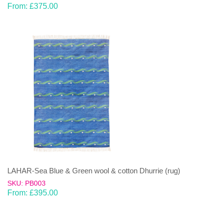
From:
£
375.00
LAHAR-Sea Blue & Green wool & cotton Dhurrie (rug)
SKU: PB003
From:
£
395.00