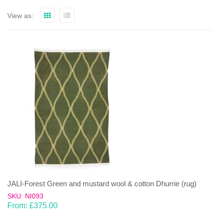
View as:
JALI-Forest Green and mustard wool & cotton Dhurrie (rug)
SKU: NI093
From:
£
375.00