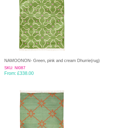
NAMOONON- Green, pink and cream Dhurrie(rug)
SKU: NI087
From:
£
338.00