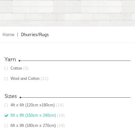
Home
|
Dhurries/Rugs
Yarn
(3)
Cotton
(11)
Wool and Cotton
Sizes
(14)
4ft x 6ft (120cm x180cm)
(14)
5ft x 8ft (150cm x 240cm)
(14)
6ft x 9ft (180cm x 270cm)