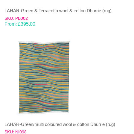
LAHAR-Green & Terracotta wool & cotton Dhurrie (rug)
SKU: PB002
From:
£
395.00
LAHAR-Green/multi coloured wool & cotton Dhurrie (rug)
SKU: NI098