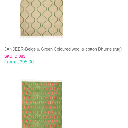
JANJEER-Beige & Green Coloured wool & cotton Dhurrie (rug)
SKU: DI083
From:
£
395.00