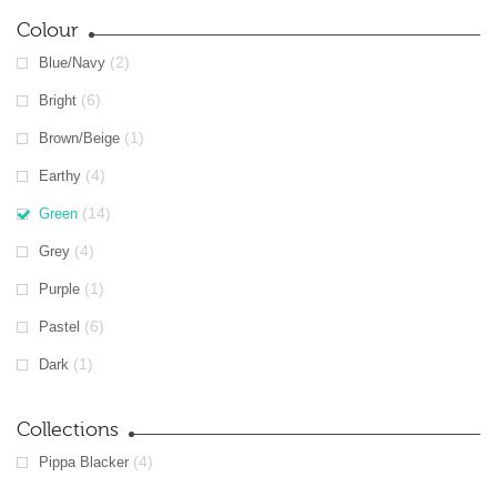
Colour
(2)
Blue/Navy
(6)
Bright
(1)
Brown/Beige
(4)
Earthy
(14)
Green
(4)
Grey
(1)
Purple
(6)
Pastel
(1)
Dark
Collections
(4)
Pippa Blacker