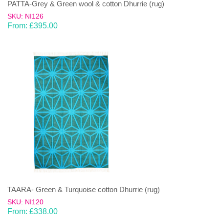
PATTA-Grey & Green wool & cotton Dhurrie (rug)
SKU: NI126
From:
£
395.00
TAARA- Green & Turquoise cotton Dhurrie (rug)
SKU: NI120
From:
£
338.00