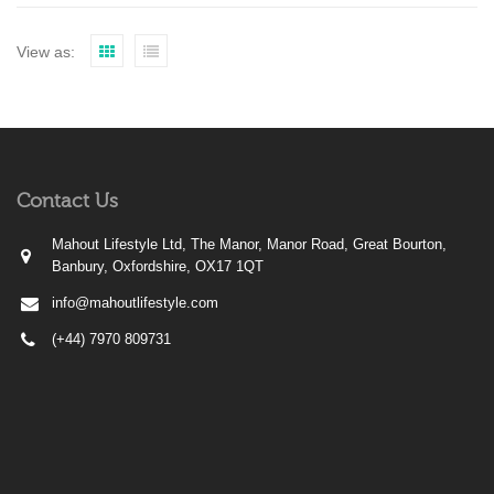
View as:
Contact Us
Mahout Lifestyle Ltd, The Manor, Manor Road, Great Bourton,
Banbury, Oxfordshire, OX17 1QT
info@mahoutlifestyle.com
(+44) 7970 809731