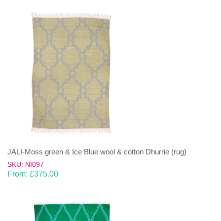
JALI-Moss green & Ice Blue wool & cotton Dhurrie (rug)
SKU: NI097
From:
£
375.00