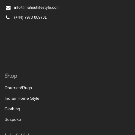
info@mahoutlifestyle.com
(+44) 7970 809731
Shop
Dhurries/Rugs
Indian Home Style
Clothing
Bespoke