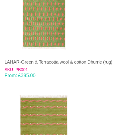
LAHAR-Green & Terracotta wool & cotton Dhurrie (rug)
SKU: PB001
From:
£
395.00