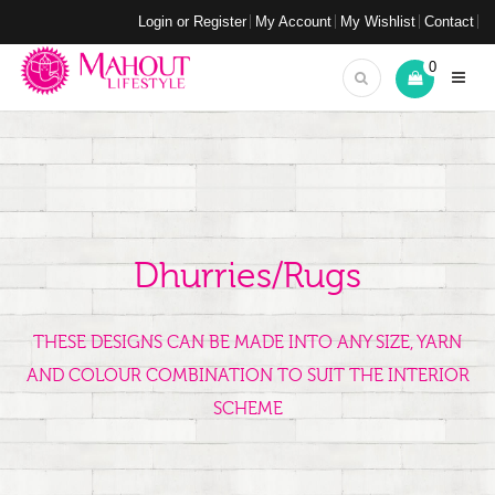
Login or Register
My Account
My Wishlist
Contact
0
Dhurries/Rugs
THESE DESIGNS CAN BE MADE INTO ANY SIZE, YARN
AND COLOUR COMBINATION TO SUIT THE INTERIOR
SCHEME