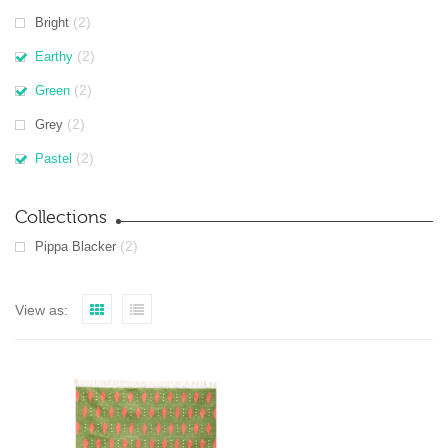
(2)
Bright
(2)
Earthy
(2)
Green
(2)
Grey
(2)
Pastel
Collections
(2)
Pippa Blacker
View as: