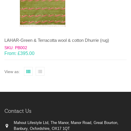
LAHAR-Green & Terracotta wool & cotton Dhurrie (rug)
SKU: PB002
From:
£
395.00
View as:
Contact Us
Mahout Lifestyle Ltd, The Manor, Manor Road, Great Bourton,
Banbury, Oxfordshire, OX17 1QT