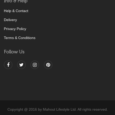
Info & Help
Help & Contact
Delivery
Privacy Policy
Terms & Conditions
Follow Us
Copyright @ 2016 by Mahout Lifestyle Ltd. All rights reserved.