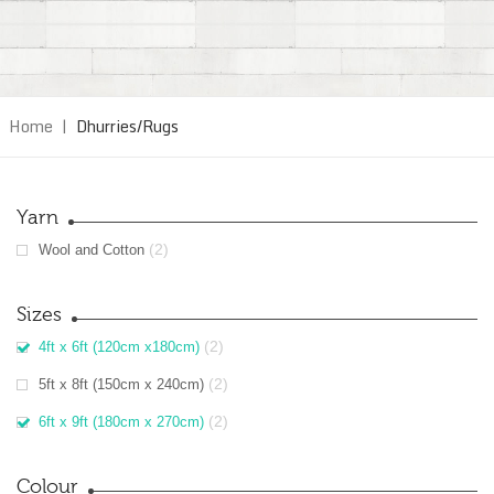
Home
|
Dhurries/Rugs
Yarn
(2)
Wool and Cotton
Sizes
(2)
4ft x 6ft (120cm x180cm)
(2)
5ft x 8ft (150cm x 240cm)
(2)
6ft x 9ft (180cm x 270cm)
Colour