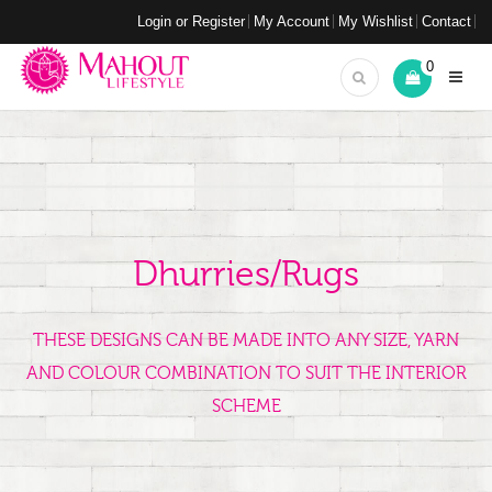
Login or Register
My Account
My Wishlist
Contact
0
Dhurries/Rugs
THESE DESIGNS CAN BE MADE INTO ANY SIZE, YARN
AND COLOUR COMBINATION TO SUIT THE INTERIOR
SCHEME