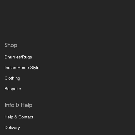
Shop
Dhurries/Rugs
Indian Home Style
Clothing
Bespoke
Info & Help
Help & Contact
Delivery