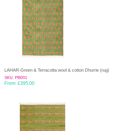
LAHAR-Green & Terracotta wool & cotton Dhurrie (rug)
SKU: PB001
From:
£
395.00