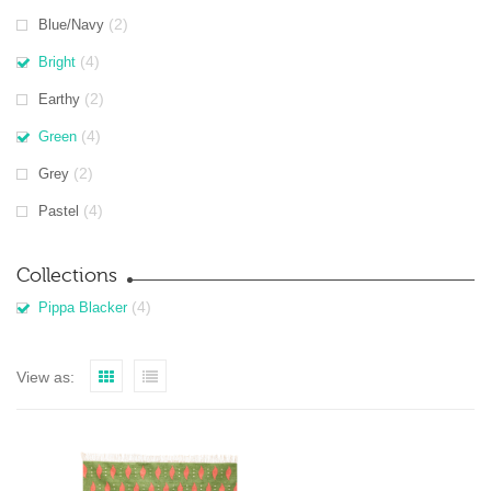
(2)
Blue/Navy
(4)
Bright
(2)
Earthy
(4)
Green
(2)
Grey
(4)
Pastel
Collections
(4)
Pippa Blacker
View as: