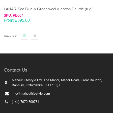
LAHAR-Sea Blue & Green wool & cotton Dhurrie (rug)
SKU: PB004
From:
£
395.00
View as:
Contact Us
Mahout Lifestyle Ltd, The Manor, Manor Road, Great Bourton,
Banbury, Oxfordshire, OX17 1QT
info@mahoutlifestyle.com
(+44) 7970 809731