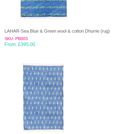
LAHAR-Sea Blue & Green wool & cotton Dhurrie (rug)
SKU: PB003
From:
£
395.00