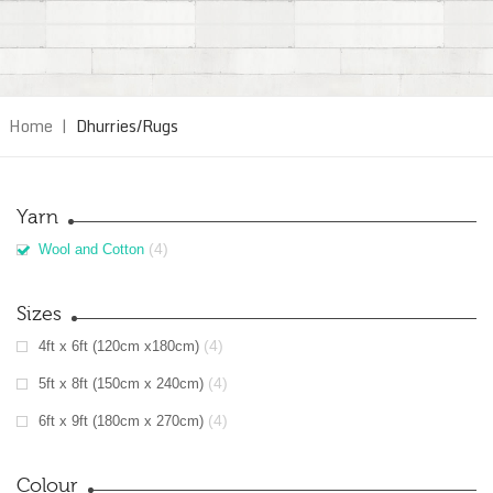
Home
|
Dhurries/Rugs
Yarn
(4)
Wool and Cotton
Sizes
(4)
4ft x 6ft (120cm x180cm)
(4)
5ft x 8ft (150cm x 240cm)
(4)
6ft x 9ft (180cm x 270cm)
Colour