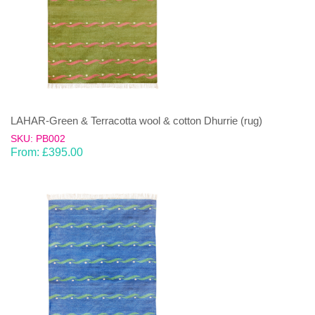
LAHAR-Green & Terracotta wool & cotton Dhurrie (rug)
SKU: PB002
From:
£
395.00